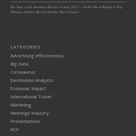
The State of the American Traveler in June 2023 — Sticker Shock Results in Trip
Changes Amidst a Record Summer Travel Season
CATEGORIES
Advertising effectiveness
Big Data
Coronavirus
Destination Analysts
Economic Impact
International Travel
Marketing
Meetings Industry
Presentations
ROI