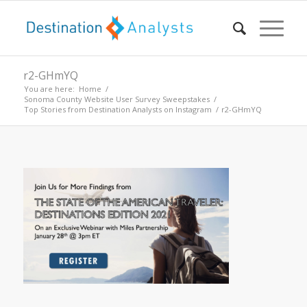
r2-GHmYQ
You are here:
Home
/
Sonoma County Website User Survey Sweepstakes
/
Top Stories from Destination Analysts on Instagram
/
r2-GHmYQ