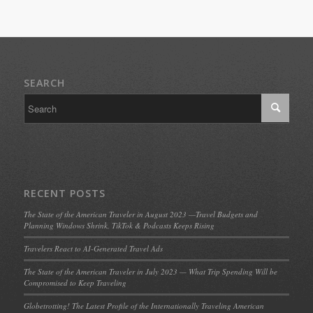
SEARCH
RECENT POSTS
The State of the American Traveler in August 2023 —Travel Budgets and
Planning Windows Shrink, TikTok & Podcasts Keeps Rising
Travelers React to AI-Generated Travel Ads
The State of the American Traveler in July 2023 — What Trip Spending Will be
Compromised to Keep Traveling
Globetrotting! The Latest Profile of the Internationally Traveling American