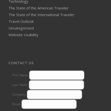
Technology
The State of the American Traveler
The State of the International Traveler
Travel Outlook
Uncategorized
Website Usability
CONTACT US