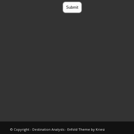
© Copyright - Destination Analysts -
Enfold Theme by Kriesi