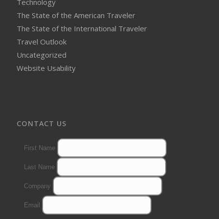
Technology
The State of the American Traveler
The State of the International Traveler
Travel Outlook
Uncategorized
Website Usability
CONTACT US