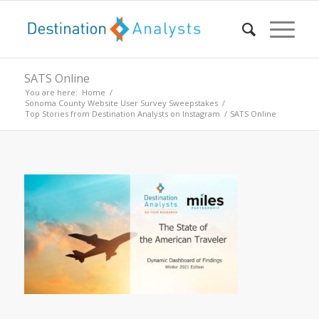
SATS Online
You are here:
Home
/
Sonoma County Website User Survey Sweepstakes
/
Top Stories from Destination Analysts on Instagram
/
SATS Online