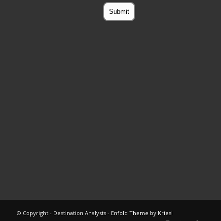
© Copyright - Destination Analysts -
Enfold Theme by Kriesi