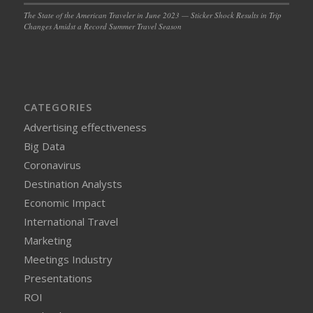
The State of the American Traveler in June 2023 — Sticker Shock Results in Trip
Changes Amidst a Record Summer Travel Season
CATEGORIES
Advertising effectiveness
Big Data
Coronavirus
Destination Analysts
Economic Impact
International Travel
Marketing
Meetings Industry
Presentations
ROI