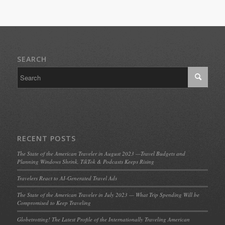
SEARCH
RECENT POSTS
The State of the American Traveler in August 2023 —Travel Budgets and
Planning Windows Shrink, TikTok & Podcasts Keeps Rising
Travelers React to AI-Generated Travel Ads
The State of the American Traveler in July 2023 — What Trip Spending Will be
Compromised to Keep Traveling
Globetrotting! The Latest Profile of the Internationally Traveling American