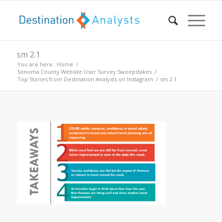
sm 2.1
You are here:
Home
/
Sonoma County Website User Survey Sweepstakes
/
Top Stories from Destination Analysts on Instagram
/
sm 2.1