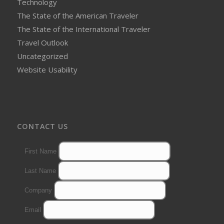
Technology
The State of the American Traveler
The State of the International Traveler
Travel Outlook
Uncategorized
Website Usability
CONTACT US