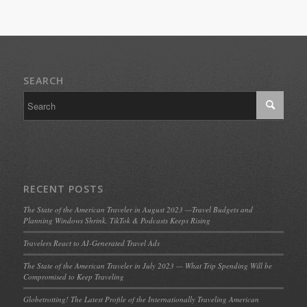
SEARCH
RECENT POSTS
The State of the American Traveler in August 2023 —Travel Budgets and
Planning Windows Shrink, TikTok & Podcasts Keeps Rising
Travelers React to AI-Generated Travel Ads
The State of the American Traveler in July 2023 — What Trip Spending Will be
Compromised to Keep Traveling
Globetrotting! The Latest Profile of the Internationally Traveling American