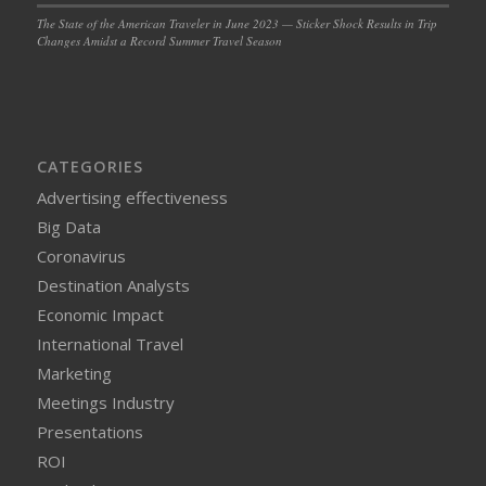
The State of the American Traveler in June 2023 — Sticker Shock Results in Trip
Changes Amidst a Record Summer Travel Season
CATEGORIES
Advertising effectiveness
Big Data
Coronavirus
Destination Analysts
Economic Impact
International Travel
Marketing
Meetings Industry
Presentations
ROI