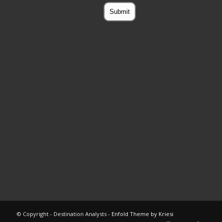
© Copyright - Destination Analysts -
Enfold Theme by Kriesi