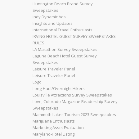
Huntington Beach Brand Survey
Sweepstakes
Indy Dynamic Ads
Insights and Updates
International Travel Enthusiasts
IRVING HOTEL GUEST SURVEY SWEEPSTAKES
RULES
LA Marathon Survey Sweepstakes
Laguna Beach Hotel Guest Survey
Sweepstakes
Leisure Traveler Panel
Leisure Traveler Panel
Logo
Long-Haul/Overnight Hikers
Louisville Attractions Survey Sweepstakes
Love, Colorado Magazine Readership Survey
Sweepstakes
Mammoth Lakes Tourism 2023 Sweepstakes
Marijuana Enthusiasts
Marketing Asset Evaluation
Maryland-Hotel Listing