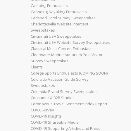
Camping Enthusiasts
Canoeing-Kayaking Enthusiasts
Carlsbad Hotel Survey Sweepstakes
Charlottesville Website Intercept
Sweepstakes
Cincinnati USA Sweepstakes
Cincinnati USA Website Survey Sweepstakes
Classical Music Concert Enthusiasts
Clearwater Marine Aquarium Post Visitor
Survey Sweepstakes
Clients
College Sports Enthusiasts (COMING SOON)
Colorado Vacation Guide Survey
Sweepstakes
Columbia Brand Survey Sweepstakes
Consumer & B2B Studies
Coronavirus Travel Sentiment Index Report
COVA Survey
COVID-19 Insights
COVID-19 Shareable Media
COVID-19 Supporting Articles and Press