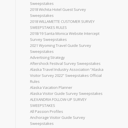
Sweepstakes
2018 Wichita Hotel Guest Survey
Sweepstakes
2018 WILLAMETTE CUSTOMER SURVEY
SWEEPSTAKES RULES
2018/19 Santa Monica Website Intercept
Survey Sweepstakes
2021 Wyoming Travel Guide Survey
Sweepstakes
Advertising Strategy
Aftershock Festival Survey Sweepstakes
Alaska Travel Industry Association “Alaska
Visitor Survey 2022” Sweepstakes Official
Rules
Alaska Vacation Planner
Alaska Visitor Guide Survey Sweepstakes
ALEXANDRIA FOLLOW-UP SURVEY
SWEEPSTAKES
All Passion Profiles
Anchorage Visitor Guide Survey
Sweepstakes