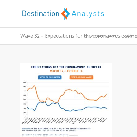
Wave 32 – Expectations for the coronavirus outbr
You are here:
Home
/
Sonoma 