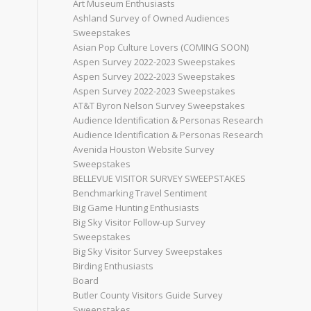
Art Museum Enthusiasts
Ashland Survey of Owned Audiences
Sweepstakes
Asian Pop Culture Lovers (COMING SOON)
Aspen Survey 2022-2023 Sweepstakes
Aspen Survey 2022-2023 Sweepstakes
Aspen Survey 2022-2023 Sweepstakes
AT&T Byron Nelson Survey Sweepstakes
Audience Identification & Personas Research
Audience Identification & Personas Research
Avenida Houston Website Survey
Sweepstakes
BELLEVUE VISITOR SURVEY SWEEPSTAKES
Benchmarking Travel Sentiment
Big Game Hunting Enthusiasts
Big Sky Visitor Follow-up Survey
Sweepstakes
Big Sky Visitor Survey Sweepstakes
Birding Enthusiasts
Board
Butler County Visitors Guide Survey
Sweepstakes