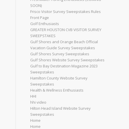
SOON)
Frisco Visitor Survey Sweepstakes Rules
Front Page
Golf Enthusiasts
GREATER HOUSTON CVB VISITOR SURVEY
SWEEPSTAKES
Gulf Shores and Orange Beach Official
Vacation Guide Survey Sweepstakes
Gulf Shores Survey Sweepstakes
Gulf Shores Website Survey Sweepstakes
Gulf to Bay Destination Magazine 2023
Sweepstakes
Hamilton County Website Survey
Sweepstakes
Health & Wellness Enthusiasts
HHI
hhi video
Hilton Head Island Website Survey
Sweepstakes
Home
Home