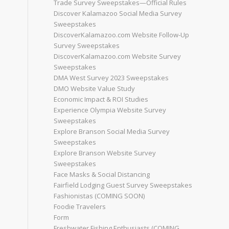
Trade Survey Sweepstakes—Official Rules
Discover Kalamazoo Social Media Survey
Sweepstakes
DiscoverKalamazoo.com Website Follow-Up
Survey Sweepstakes
DiscoverKalamazoo.com Website Survey
Sweepstakes
DMA West Survey 2023 Sweepstakes
DMO Website Value Study
Economic Impact & ROI Studies
Experience Olympia Website Survey
Sweepstakes
Explore Branson Social Media Survey
Sweepstakes
Explore Branson Website Survey
Sweepstakes
Face Masks & Social Distancing
Fairfield Lodging Guest Survey Sweepstakes
Fashionistas (COMING SOON)
Foodie Travelers
Form
Freshwater Fishing Enthusiasts (COMING