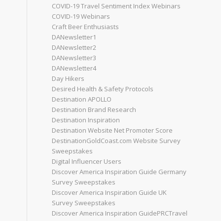
COVID-19 Travel Sentiment Index Webinars
COVID-19 Webinars
Craft Beer Enthusiasts
DANewsletter1
DANewsletter2
DANewsletter3
DANewsletter4
Day Hikers
Desired Health & Safety Protocols
Destination APOLLO
Destination Brand Research
Destination Inspiration
Destination Website Net Promoter Score
DestinationGoldCoast.com Website Survey
Sweepstakes
Digital Influencer Users
Discover America Inspiration Guide Germany
Survey Sweepstakes
Discover America Inspiration Guide UK
Survey Sweepstakes
Discover America Inspiration GuidePRCTravel