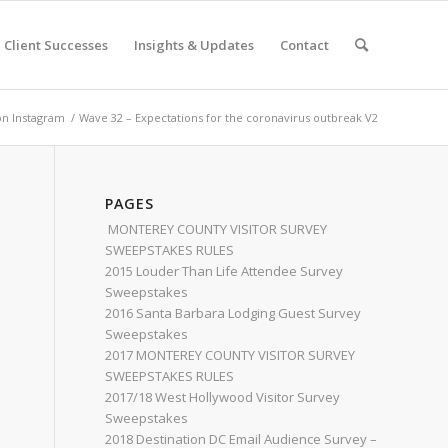
Client Successes
Insights & Updates
Contact
on Instagram
/
Wave 32 – Expectations for the coronavirus outbreak V2
PAGES
MONTEREY COUNTY VISITOR SURVEY
SWEEPSTAKES RULES
2015 Louder Than Life Attendee Survey
Sweepstakes
2016 Santa Barbara Lodging Guest Survey
Sweepstakes
2017 MONTEREY COUNTY VISITOR SURVEY
SWEEPSTAKES RULES
2017/18 West Hollywood Visitor Survey
Sweepstakes
2018 Destination DC Email Audience Survey –