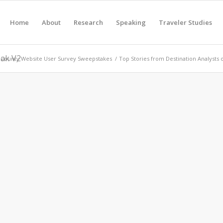
Home
About
Research
Speaking
Traveler Studies
eak V2
County Website User Survey Sweepstakes
/
Top Stories from Destination Analysts 