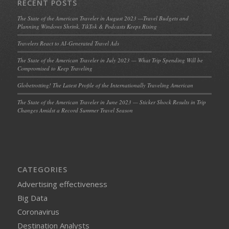
RECENT POSTS
The State of the American Traveler in August 2023 —Travel Budgets and
Planning Windows Shrink, TikTok & Podcasts Keeps Rising
Travelers React to AI-Generated Travel Ads
The State of the American Traveler in July 2023 — What Trip Spending Will be
Compromised to Keep Traveling
Globetrotting! The Latest Profile of the Internationally Traveling American
The State of the American Traveler in June 2023 — Sticker Shock Results in Trip
Changes Amidst a Record Summer Travel Season
CATEGORIES
Advertising effectiveness
Big Data
Coronavirus
Destination Analysts