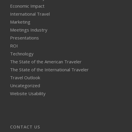
Economic Impact
International Travel
Marketing
Meetings Industry
Presentations
ROI
Technology
The State of the American Traveler
The State of the International Traveler
Travel Outlook
Uncategorized
Website Usability
CONTACT US