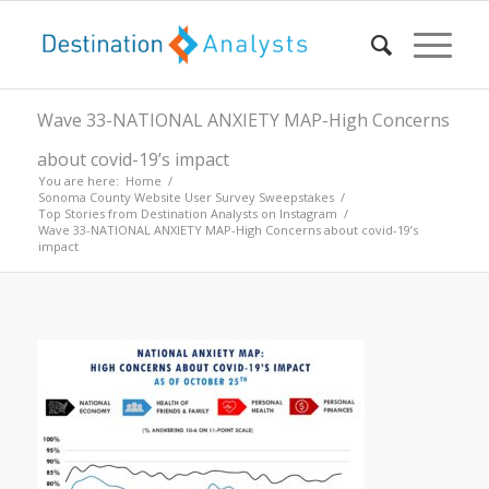
Wave 33-NATIONAL ANXIETY MAP-High Concerns
about covid-19’s impact
You are here:
Home
/
Sonoma County Website User Survey Sweepstakes
/
Top Stories from Destination Analysts on Instagram
/
Wave 33-NATIONAL ANXIETY MAP-High Concerns about covid-19’s
impact