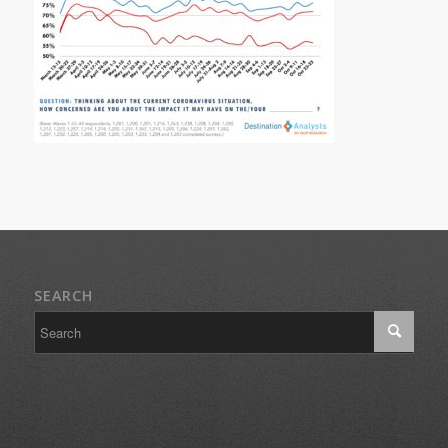
SEARCH