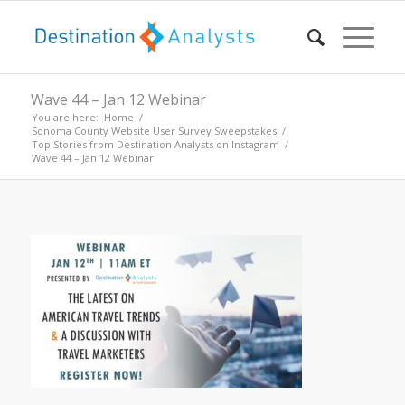
Wave 44 – Jan 12 Webinar
You are here:
Home
/
Sonoma County Website User Survey Sweepstakes
/
Top Stories from Destination Analysts on Instagram
/
Wave 44 – Jan 12 Webinar