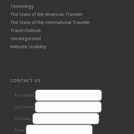
Technology
The State of the American Traveler
The State of the International Traveler
Travel Outlook
Uncategorized
Website Usability
CONTACT US