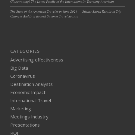
Globetrotting! The Latest Profile of the Internationally Traveling American
The State of the American Traveler in June 2023 — Sticker Shock Results in Trip
Changes Amidst a Record Summer Travel Season
CATEGORIES
Advertising effectiveness
Big Data
Coronavirus
Destination Analysts
Economic Impact
International Travel
Marketing
Meetings Industry
Presentations
ROI