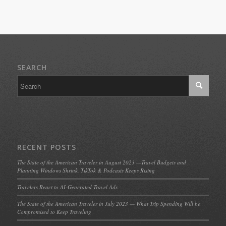
SEARCH
RECENT POSTS
The State of the American Traveler in August 2023 —Travel Budgets and
Planning Windows Shrink, TikTok & Podcasts Keeps Rising
Travelers React to AI-Generated Travel Ads
The State of the American Traveler in July 2023 — What Trip Spending Will be
Compromised to Keep Traveling