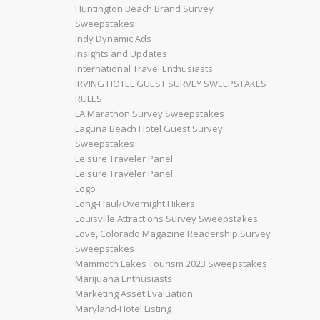
Huntington Beach Brand Survey
Sweepstakes
Indy Dynamic Ads
Insights and Updates
International Travel Enthusiasts
IRVING HOTEL GUEST SURVEY SWEEPSTAKES
RULES
LA Marathon Survey Sweepstakes
Laguna Beach Hotel Guest Survey
Sweepstakes
Leisure Traveler Panel
Leisure Traveler Panel
Logo
Long-Haul/Overnight Hikers
Louisville Attractions Survey Sweepstakes
Love, Colorado Magazine Readership Survey
Sweepstakes
Mammoth Lakes Tourism 2023 Sweepstakes
Marijuana Enthusiasts
Marketing Asset Evaluation
Maryland-Hotel Listing