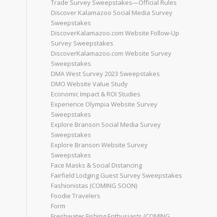
Trade Survey Sweepstakes—Official Rules
Discover Kalamazoo Social Media Survey
Sweepstakes
DiscoverKalamazoo.com Website Follow-Up
Survey Sweepstakes
DiscoverKalamazoo.com Website Survey
Sweepstakes
DMA West Survey 2023 Sweepstakes
DMO Website Value Study
Economic Impact & ROI Studies
Experience Olympia Website Survey
Sweepstakes
Explore Branson Social Media Survey
Sweepstakes
Explore Branson Website Survey
Sweepstakes
Face Masks & Social Distancing
Fairfield Lodging Guest Survey Sweepstakes
Fashionistas (COMING SOON)
Foodie Travelers
Form
Freshwater Fishing Enthusiasts (COMING