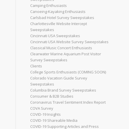
Camping Enthusiasts
Canoeing-Kayaking Enthusiasts
Carlsbad Hotel Survey Sweepstakes
Charlottesville Website Intercept
Sweepstakes
Cincinnati USA Sweepstakes
Cincinnati USA Website Survey Sweepstakes
Classical Music Concert Enthusiasts
Clearwater Marine Aquarium Post Visitor
Survey Sweepstakes
Clients
College Sports Enthusiasts (COMING SOON)
Colorado Vacation Guide Survey
Sweepstakes
Columbia Brand Survey Sweepstakes
Consumer & B2B Studies
Coronavirus Travel Sentiment Index Report
COVA Survey
COVID-19 Insights
COVID-19 Shareable Media
COVID-19 Supporting Articles and Press