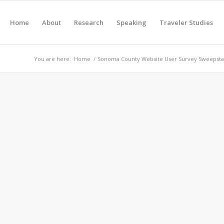
Home
About
Research
Speaking
Traveler Studies
You are here:
Home
/
Sonoma County Website User Survey Sweepsta