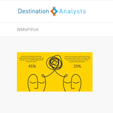
WMbPIPoA