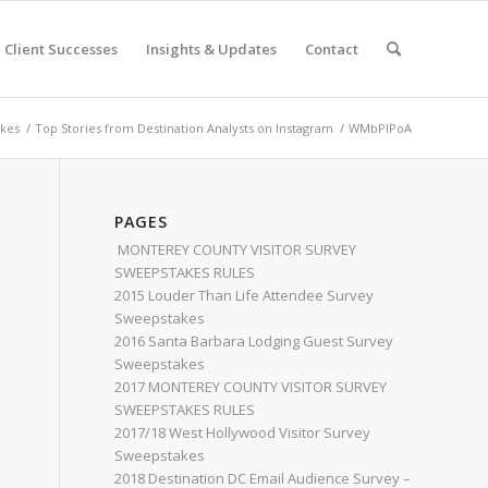
Client Successes
Insights & Updates
Contact
kes
/
Top Stories from Destination Analysts on Instagram
/
WMbPIPoA
PAGES
MONTEREY COUNTY VISITOR SURVEY
SWEEPSTAKES RULES
2015 Louder Than Life Attendee Survey
Sweepstakes
2016 Santa Barbara Lodging Guest Survey
Sweepstakes
2017 MONTEREY COUNTY VISITOR SURVEY
SWEEPSTAKES RULES
2017/18 West Hollywood Visitor Survey
Sweepstakes
2018 Destination DC Email Audience Survey –