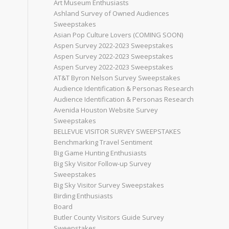
Art Museum Enthusiasts
Ashland Survey of Owned Audiences
Sweepstakes
Asian Pop Culture Lovers (COMING SOON)
Aspen Survey 2022-2023 Sweepstakes
Aspen Survey 2022-2023 Sweepstakes
Aspen Survey 2022-2023 Sweepstakes
AT&T Byron Nelson Survey Sweepstakes
Audience Identification & Personas Research
Audience Identification & Personas Research
Avenida Houston Website Survey
Sweepstakes
BELLEVUE VISITOR SURVEY SWEEPSTAKES
Benchmarking Travel Sentiment
Big Game Hunting Enthusiasts
Big Sky Visitor Follow-up Survey
Sweepstakes
Big Sky Visitor Survey Sweepstakes
Birding Enthusiasts
Board
Butler County Visitors Guide Survey
Sweepstakes