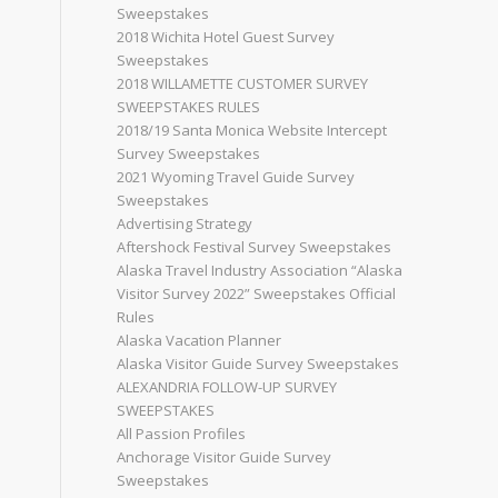
Sweepstakes
2018 Wichita Hotel Guest Survey
Sweepstakes
2018 WILLAMETTE CUSTOMER SURVEY
SWEEPSTAKES RULES
2018/19 Santa Monica Website Intercept
Survey Sweepstakes
2021 Wyoming Travel Guide Survey
Sweepstakes
Advertising Strategy
Aftershock Festival Survey Sweepstakes
Alaska Travel Industry Association “Alaska
Visitor Survey 2022” Sweepstakes Official
Rules
Alaska Vacation Planner
Alaska Visitor Guide Survey Sweepstakes
ALEXANDRIA FOLLOW-UP SURVEY
SWEEPSTAKES
All Passion Profiles
Anchorage Visitor Guide Survey
Sweepstakes