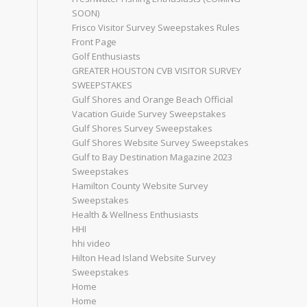
SOON)
Frisco Visitor Survey Sweepstakes Rules
Front Page
Golf Enthusiasts
GREATER HOUSTON CVB VISITOR SURVEY
SWEEPSTAKES
Gulf Shores and Orange Beach Official
Vacation Guide Survey Sweepstakes
Gulf Shores Survey Sweepstakes
Gulf Shores Website Survey Sweepstakes
Gulf to Bay Destination Magazine 2023
Sweepstakes
Hamilton County Website Survey
Sweepstakes
Health & Wellness Enthusiasts
HHI
hhi video
Hilton Head Island Website Survey
Sweepstakes
Home
Home