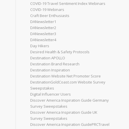
COVID-19 Travel Sentiment Index Webinars
COVID-19 Webinars
Craft Beer Enthusiasts
DANewsletter1
DANewsletter2
DANewsletter3
DANewsletter4
Day Hikers
Desired Health & Safety Protocols
Destination APOLLO
Destination Brand Research
Destination Inspiration
Destination Website Net Promoter Score
DestinationGoldCoast.com Website Survey
Sweepstakes
Digital Influencer Users
Discover America Inspiration Guide Germany
Survey Sweepstakes
Discover America Inspiration Guide UK
Survey Sweepstakes
Discover America Inspiration GuidePRCTravel