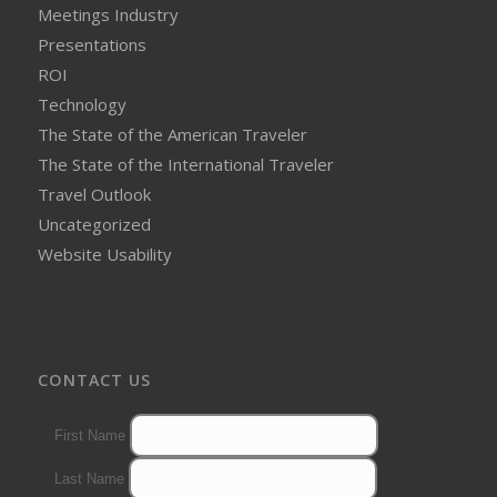
Meetings Industry
Presentations
ROI
Technology
The State of the American Traveler
The State of the International Traveler
Travel Outlook
Uncategorized
Website Usability
CONTACT US