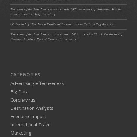
The State of the American Traveler in July 2023 — What Trip Spending Will be
Compromised to Keep Traveling
Globetrotting! The Latest Profile of the Internationally Traveling American
The State of the American Traveler in June 2023 — Sticker Shock Results in Trip
Changes Amidst a Record Summer Travel Season
CATEGORIES
Advertising effectiveness
Big Data
Coronavirus
Destination Analysts
Economic Impact
International Travel
Marketing