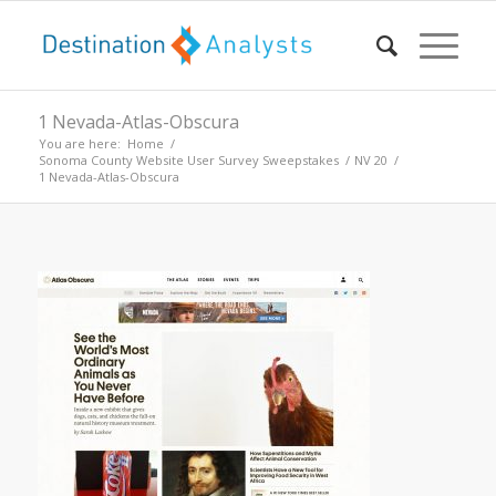
1 Nevada-Atlas-Obscura
You are here:
Home
/
Sonoma County Website User Survey Sweepstakes
/
NV 20
/
1 Nevada-Atlas-Obscura