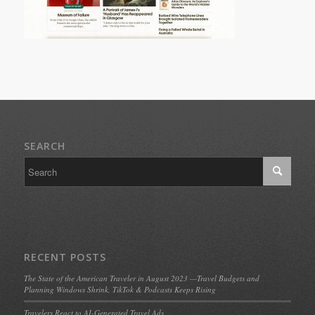
SEARCH
RECENT POSTS
The State of the American Traveler in August 2023 —Travel Budgets and
Planning Windows Shrink, TikTok & Podcasts Keeps Rising
Travelers React to AI-Generated Travel Ads