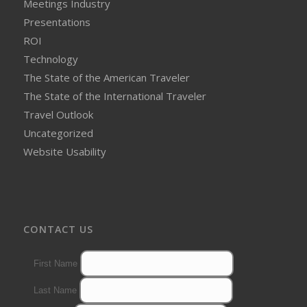
Meetings Industry
Presentations
ROI
Technology
The State of the American Traveler
The State of the International Traveler
Travel Outlook
Uncategorized
Website Usability
CONTACT US