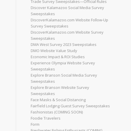
Trade Survey Sweepstakes—Official Rules
Discover Kalamazoo Social Media Survey
Sweepstakes
DiscoverKalamazoo.com Website Follow-Up
Survey Sweepstakes
DiscoverKalamazoo.com Website Survey
Sweepstakes
DMA West Survey 2023 Sweepstakes
DMO Website Value Study
Economic Impact & ROI Studies
Experience Olympia Website Survey
Sweepstakes
Explore Branson Social Media Survey
Sweepstakes
Explore Branson Website Survey
Sweepstakes
Face Masks & Social Distancing
Fairfield Lodging Guest Survey Sweepstakes
Fashionistas (COMING SOON)
Foodie Travelers
Form
Freshwater Fishing Enthusiasts (COMING