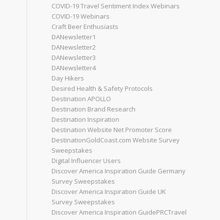
COVID-19 Travel Sentiment Index Webinars
COVID-19 Webinars
Craft Beer Enthusiasts
DANewsletter1
DANewsletter2
DANewsletter3
DANewsletter4
Day Hikers
Desired Health & Safety Protocols
Destination APOLLO
Destination Brand Research
Destination Inspiration
Destination Website Net Promoter Score
DestinationGoldCoast.com Website Survey
Sweepstakes
Digital Influencer Users
Discover America Inspiration Guide Germany
Survey Sweepstakes
Discover America Inspiration Guide UK
Survey Sweepstakes
Discover America Inspiration GuidePRCTravel