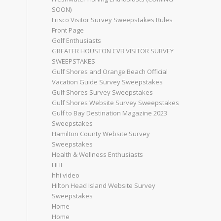
SOON)
Frisco Visitor Survey Sweepstakes Rules
Front Page
Golf Enthusiasts
GREATER HOUSTON CVB VISITOR SURVEY
SWEEPSTAKES
Gulf Shores and Orange Beach Official
Vacation Guide Survey Sweepstakes
Gulf Shores Survey Sweepstakes
Gulf Shores Website Survey Sweepstakes
Gulf to Bay Destination Magazine 2023
Sweepstakes
Hamilton County Website Survey
Sweepstakes
Health & Wellness Enthusiasts
HHI
hhi video
Hilton Head Island Website Survey
Sweepstakes
Home
Home