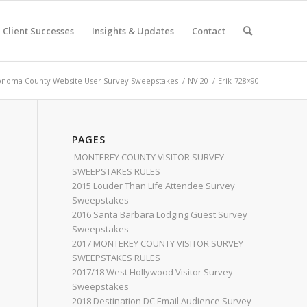
Client Successes
Insights & Updates
Contact
onoma County Website User Survey Sweepstakes
/
NV 20
/
Erik-728×90
PAGES
MONTEREY COUNTY VISITOR SURVEY
SWEEPSTAKES RULES
2015 Louder Than Life Attendee Survey
Sweepstakes
2016 Santa Barbara Lodging Guest Survey
Sweepstakes
2017 MONTEREY COUNTY VISITOR SURVEY
SWEEPSTAKES RULES
2017/18 West Hollywood Visitor Survey
Sweepstakes
2018 Destination DC Email Audience Survey –