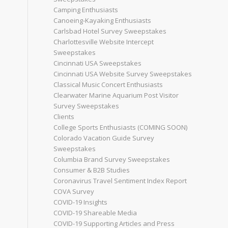
Camping Enthusiasts
Canoeing-Kayaking Enthusiasts
Carlsbad Hotel Survey Sweepstakes
Charlottesville Website Intercept
Sweepstakes
Cincinnati USA Sweepstakes
Cincinnati USA Website Survey Sweepstakes
Classical Music Concert Enthusiasts
Clearwater Marine Aquarium Post Visitor
Survey Sweepstakes
Clients
College Sports Enthusiasts (COMING SOON)
Colorado Vacation Guide Survey
Sweepstakes
Columbia Brand Survey Sweepstakes
Consumer & B2B Studies
Coronavirus Travel Sentiment Index Report
COVA Survey
COVID-19 Insights
COVID-19 Shareable Media
COVID-19 Supporting Articles and Press