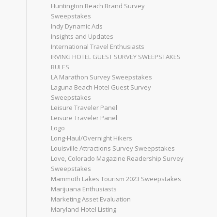
Huntington Beach Brand Survey
Sweepstakes
Indy Dynamic Ads
Insights and Updates
International Travel Enthusiasts
IRVING HOTEL GUEST SURVEY SWEEPSTAKES
RULES
LA Marathon Survey Sweepstakes
Laguna Beach Hotel Guest Survey
Sweepstakes
Leisure Traveler Panel
Leisure Traveler Panel
Logo
Long-Haul/Overnight Hikers
Louisville Attractions Survey Sweepstakes
Love, Colorado Magazine Readership Survey
Sweepstakes
Mammoth Lakes Tourism 2023 Sweepstakes
Marijuana Enthusiasts
Marketing Asset Evaluation
Maryland-Hotel Listing