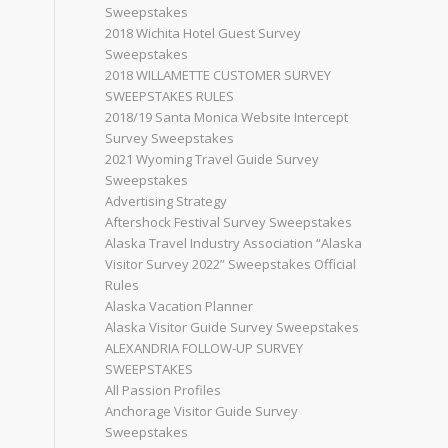
Sweepstakes
2018 Wichita Hotel Guest Survey
Sweepstakes
2018 WILLAMETTE CUSTOMER SURVEY
SWEEPSTAKES RULES
2018/19 Santa Monica Website Intercept
Survey Sweepstakes
2021 Wyoming Travel Guide Survey
Sweepstakes
Advertising Strategy
Aftershock Festival Survey Sweepstakes
Alaska Travel Industry Association “Alaska
Visitor Survey 2022” Sweepstakes Official
Rules
Alaska Vacation Planner
Alaska Visitor Guide Survey Sweepstakes
ALEXANDRIA FOLLOW-UP SURVEY
SWEEPSTAKES
All Passion Profiles
Anchorage Visitor Guide Survey
Sweepstakes