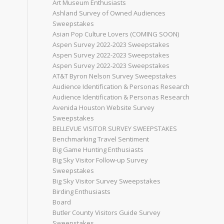
Art Museum Enthusiasts
Ashland Survey of Owned Audiences
Sweepstakes
Asian Pop Culture Lovers (COMING SOON)
Aspen Survey 2022-2023 Sweepstakes
Aspen Survey 2022-2023 Sweepstakes
Aspen Survey 2022-2023 Sweepstakes
AT&T Byron Nelson Survey Sweepstakes
Audience Identification & Personas Research
Audience Identification & Personas Research
Avenida Houston Website Survey
Sweepstakes
BELLEVUE VISITOR SURVEY SWEEPSTAKES
Benchmarking Travel Sentiment
Big Game Hunting Enthusiasts
Big Sky Visitor Follow-up Survey
Sweepstakes
Big Sky Visitor Survey Sweepstakes
Birding Enthusiasts
Board
Butler County Visitors Guide Survey
Sweepstakes