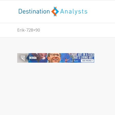
Erik-728×90