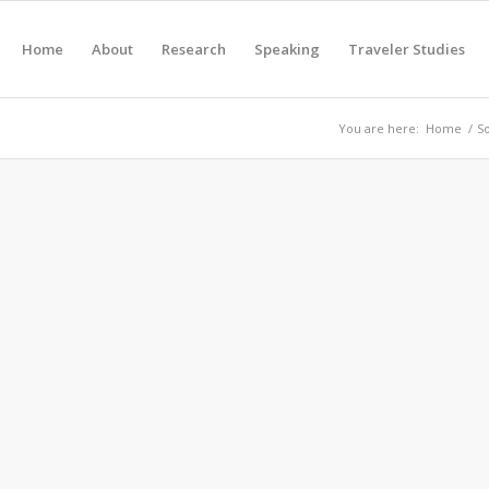
Home
About
Research
Speaking
Traveler Studies
You are here:
Home
/
S