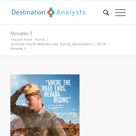
Nevada-3
You are here:
Home
/
Sonoma County Website User Survey Sweepstakes
/
NV 20
/
Nevada-3