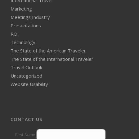
International Travel
Marketing
Meetings Industry
Presentations
ROI
Technology
The State of the American Traveler
The State of the International Traveler
Travel Outlook
Uncategorized
Website Usability
CONTACT US