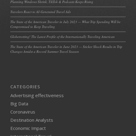
Planning Windows Shrink, TikTok & Podcasts Keeps Rising
Travelers React to AI-Generated Travel Ads
The State of the American Traveler in July 2023 — What Trip Spending Will be
Compromised to Keep Traveling
Globetrotting! The Latest Profile of the Internationally Traveling American
The State of the American Traveler in June 2023 — Sticker Shock Results in Trip
Changes Amidst a Record Summer Travel Season
CATEGORIES
Advertising effectiveness
Big Data
Coronavirus
Destination Analysts
Economic Impact