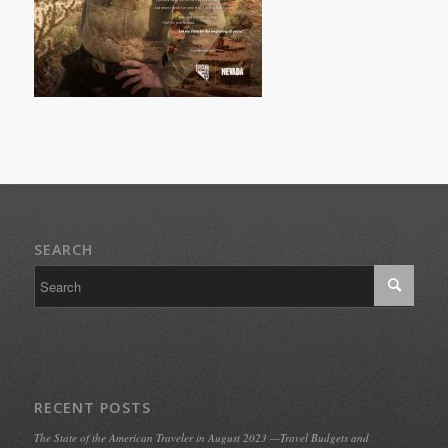
SEARCH
RECENT POSTS
The State of the American Traveler in August 2023 —Travel Budgets and