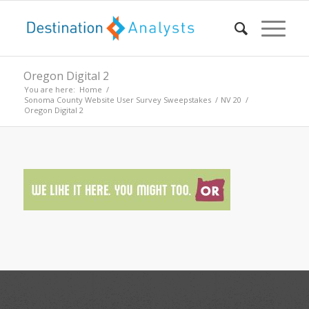
Oregon Digital 2
You are here:
Home
/
Sonoma County Website User Survey Sweepstakes
/
NV 20
/
Oregon Digital 2