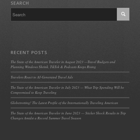
SEARCH
RECENT POSTS
The State of the American Traveler in August 2023 —Travel Budgets and
Planning Windows Shrink, TikTok & Podcasts Keeps Rising
Travelers React to AI-Generated Travel Ads
The State of the American Traveler in July 2023 — What Trip Spending Will be
Compromised to Keep Traveling
Globetrotting! The Latest Profile of the Internationally Traveling American
The State of the American Traveler in June 2023 — Sticker Shock Results in Trip
Changes Amidst a Record Summer Travel Season