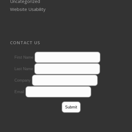
Uncategorized
Website Usability
CONTACT US