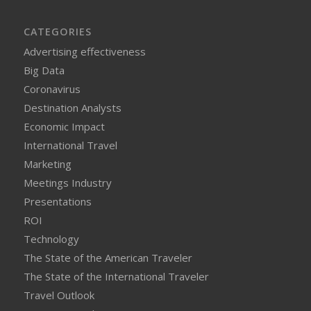
CATEGORIES
Advertising effectiveness
Big Data
Coronavirus
Destination Analysts
Economic Impact
International Travel
Marketing
Meetings Industry
Presentations
ROI
Technology
The State of the American Traveler
The State of the International Traveler
Travel Outlook