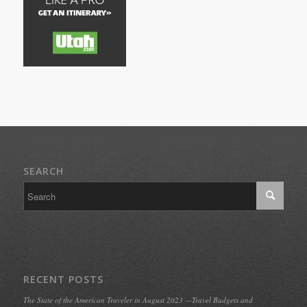
SEARCH
RECENT POSTS
The State of the American Traveler in August 2023 —Travel Budgets and