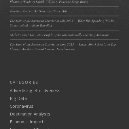
Planning Windows Shrink, TikTok & Podcasts Keeps Rising
Travelers React to AI-Generated Travel Ads
The State of the American Traveler in July 2023 — What Trip Spending Will be
Compromised to Keep Traveling
Globetrotting! The Latest Profile of the Internationally Traveling American
The State of the American Traveler in June 2023 — Sticker Shock Results in Trip
Changes Amidst a Record Summer Travel Season
CATEGORIES
Advertising effectiveness
Big Data
Coronavirus
Destination Analysts
Economic Impact