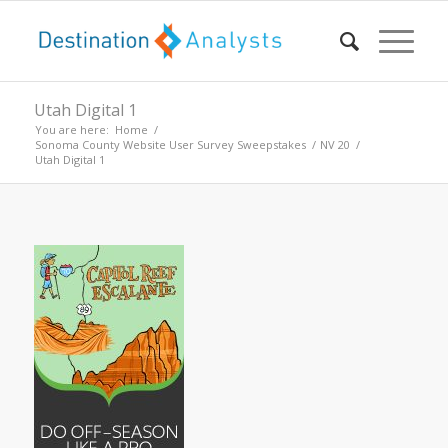
Utah Digital 1
You are here:
Home
/
Sonoma County Website User Survey Sweepstakes
/
NV 20
/
Utah Digital 1