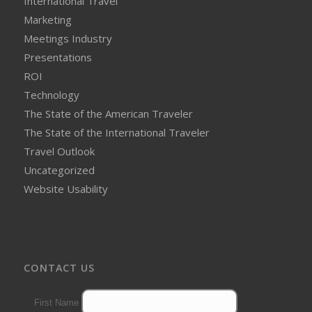
International Travel
Marketing
Meetings Industry
Presentations
ROI
Technology
The State of the American Traveler
The State of the International Traveler
Travel Outlook
Uncategorized
Website Usability
CONTACT US