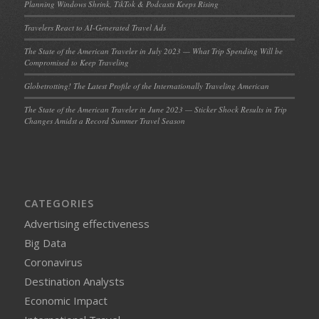
Planning Windows Shrink, TikTok & Podcasts Keeps Rising
Travelers React to AI-Generated Travel Ads
The State of the American Traveler in July 2023 — What Trip Spending Will be
Compromised to Keep Traveling
Globetrotting! The Latest Profile of the Internationally Traveling American
The State of the American Traveler in June 2023 — Sticker Shock Results in Trip
Changes Amidst a Record Summer Travel Season
CATEGORIES
Advertising effectiveness
Big Data
Coronavirus
Destination Analysts
Economic Impact