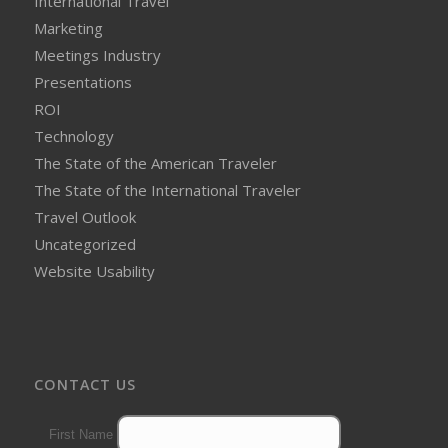
International Travel
Marketing
Meetings Industry
Presentations
ROI
Technology
The State of the American Traveler
The State of the International Traveler
Travel Outlook
Uncategorized
Website Usability
CONTACT US