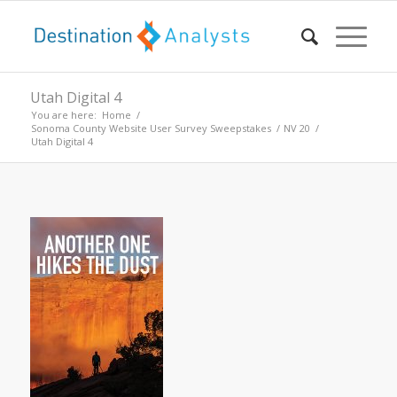
Utah Digital 4
You are here:
Home
/
Sonoma County Website User Survey Sweepstakes
/
NV 20
/
Utah Digital 4