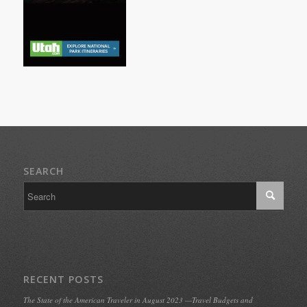
SEARCH
RECENT POSTS
The State of the American Traveler in August 2023 —Travel Budgets and