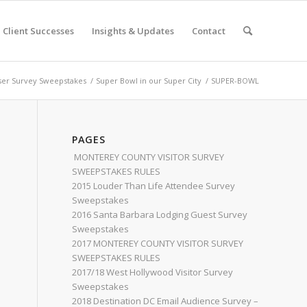
Client Successes
Insights & Updates
Contact
er Survey Sweepstakes
/
Super Bowl in our Super City
/
SUPER-BOWL
PAGES
MONTEREY COUNTY VISITOR SURVEY
SWEEPSTAKES RULES
2015 Louder Than Life Attendee Survey
Sweepstakes
2016 Santa Barbara Lodging Guest Survey
Sweepstakes
2017 MONTEREY COUNTY VISITOR SURVEY
SWEEPSTAKES RULES
2017/18 West Hollywood Visitor Survey
Sweepstakes
2018 Destination DC Email Audience Survey –