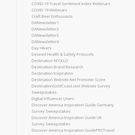
COVID-19 Travel Sentiment Index Webinars
COVID-19 Webinars
Craft Beer Enthusiasts
DANewsletter1
DANewsletter2
DANewsletter3
DANewsletter4
Day Hikers
Desired Health & Safety Protocols
Destination APOLLO
Destination Brand Research
Destination Inspiration
Destination Website Net Promoter Score
DestinationGoldCoast.com Website Survey
Sweepstakes
Digital Influencer Users
Discover America Inspiration Guide Germany
Survey Sweepstakes
Discover America Inspiration Guide UK
Survey Sweepstakes
Discover America Inspiration GuidePRCTravel