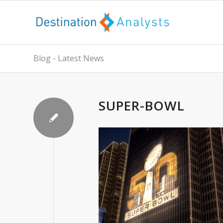
Blog - Latest News
SUPER-BOWL