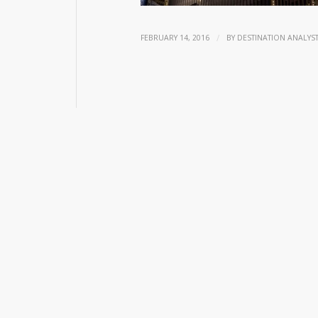
/
FEBRUARY 14, 2016
BY
DESTINATION ANALYS