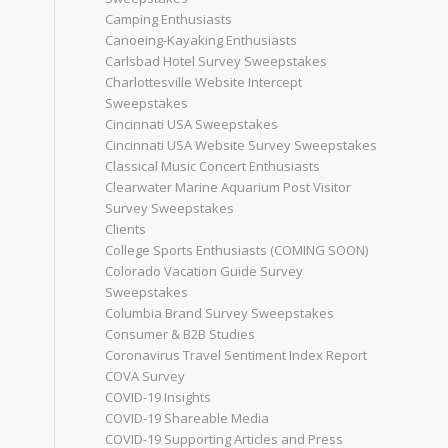
Camping Enthusiasts
Canoeing-Kayaking Enthusiasts
Carlsbad Hotel Survey Sweepstakes
Charlottesville Website Intercept
Sweepstakes
Cincinnati USA Sweepstakes
Cincinnati USA Website Survey Sweepstakes
Classical Music Concert Enthusiasts
Clearwater Marine Aquarium Post Visitor
Survey Sweepstakes
Clients
College Sports Enthusiasts (COMING SOON)
Colorado Vacation Guide Survey
Sweepstakes
Columbia Brand Survey Sweepstakes
Consumer & B2B Studies
Coronavirus Travel Sentiment Index Report
COVA Survey
COVID-19 Insights
COVID-19 Shareable Media
COVID-19 Supporting Articles and Press