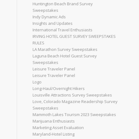
Huntington Beach Brand Survey
Sweepstakes
Indy Dynamic Ads
Insights and Updates
International Travel Enthusiasts
IRVING HOTEL GUEST SURVEY SWEEPSTAKES
RULES
LA Marathon Survey Sweepstakes
Laguna Beach Hotel Guest Survey
Sweepstakes
Leisure Traveler Panel
Leisure Traveler Panel
Logo
Long-Haul/Overnight Hikers
Louisville Attractions Survey Sweepstakes
Love, Colorado Magazine Readership Survey
Sweepstakes
Mammoth Lakes Tourism 2023 Sweepstakes
Marijuana Enthusiasts
Marketing Asset Evaluation
Maryland-Hotel Listing