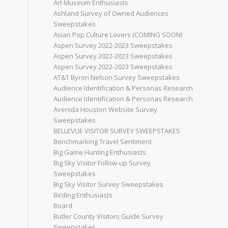
Art Museum Enthusiasts
Ashland Survey of Owned Audiences
Sweepstakes
Asian Pop Culture Lovers (COMING SOON)
Aspen Survey 2022-2023 Sweepstakes
Aspen Survey 2022-2023 Sweepstakes
Aspen Survey 2022-2023 Sweepstakes
AT&T Byron Nelson Survey Sweepstakes
Audience Identification & Personas Research
Audience Identification & Personas Research
Avenida Houston Website Survey
Sweepstakes
BELLEVUE VISITOR SURVEY SWEEPSTAKES
Benchmarking Travel Sentiment
Big Game Hunting Enthusiasts
Big Sky Visitor Follow-up Survey
Sweepstakes
Big Sky Visitor Survey Sweepstakes
Birding Enthusiasts
Board
Butler County Visitors Guide Survey
Sweepstakes