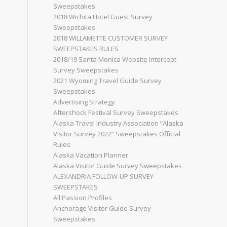
Sweepstakes
2018 Wichita Hotel Guest Survey
Sweepstakes
2018 WILLAMETTE CUSTOMER SURVEY
SWEEPSTAKES RULES
2018/19 Santa Monica Website Intercept
Survey Sweepstakes
2021 Wyoming Travel Guide Survey
Sweepstakes
Advertising Strategy
Aftershock Festival Survey Sweepstakes
Alaska Travel Industry Association “Alaska
Visitor Survey 2022” Sweepstakes Official
Rules
Alaska Vacation Planner
Alaska Visitor Guide Survey Sweepstakes
ALEXANDRIA FOLLOW-UP SURVEY
SWEEPSTAKES
All Passion Profiles
Anchorage Visitor Guide Survey
Sweepstakes