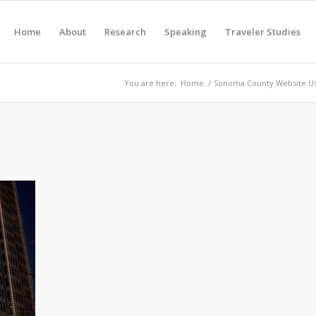
Home
About
Research
Speaking
Traveler Studies
You are here:
Home
/
Sonoma County Website Us