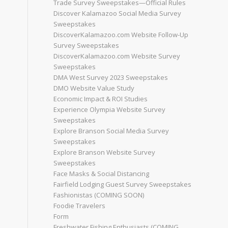
Trade Survey Sweepstakes—Official Rules
Discover Kalamazoo Social Media Survey
Sweepstakes
DiscoverKalamazoo.com Website Follow-Up
Survey Sweepstakes
DiscoverKalamazoo.com Website Survey
Sweepstakes
DMA West Survey 2023 Sweepstakes
DMO Website Value Study
Economic Impact & ROI Studies
Experience Olympia Website Survey
Sweepstakes
Explore Branson Social Media Survey
Sweepstakes
Explore Branson Website Survey
Sweepstakes
Face Masks & Social Distancing
Fairfield Lodging Guest Survey Sweepstakes
Fashionistas (COMING SOON)
Foodie Travelers
Form
Freshwater Fishing Enthusiasts (COMING