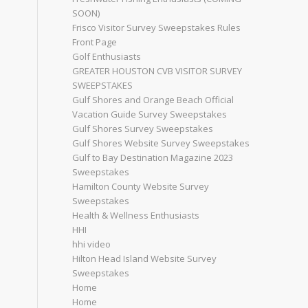
SOON)
Frisco Visitor Survey Sweepstakes Rules
Front Page
Golf Enthusiasts
GREATER HOUSTON CVB VISITOR SURVEY
SWEEPSTAKES
Gulf Shores and Orange Beach Official
Vacation Guide Survey Sweepstakes
Gulf Shores Survey Sweepstakes
Gulf Shores Website Survey Sweepstakes
Gulf to Bay Destination Magazine 2023
Sweepstakes
Hamilton County Website Survey
Sweepstakes
Health & Wellness Enthusiasts
HHI
hhi video
Hilton Head Island Website Survey
Sweepstakes
Home
Home