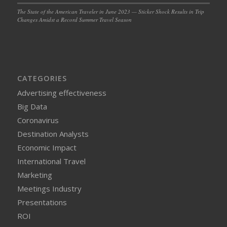
The State of the American Traveler in June 2023 — Sticker Shock Results in Trip
Changes Amidst a Record Summer Travel Season
CATEGORIES
Advertising effectiveness
Big Data
Coronavirus
Destination Analysts
Economic Impact
International Travel
Marketing
Meetings Industry
Presentations
ROI