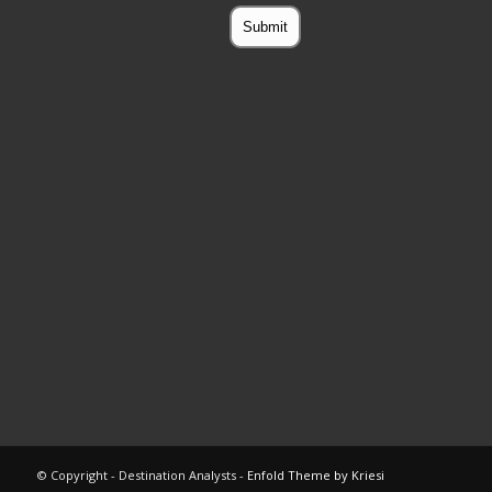
© Copyright - Destination Analysts -
Enfold Theme by Kriesi