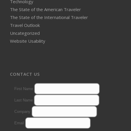
Technology
The State of the American Traveler
The State of the International Traveler
Travel Outlook
Uncategorized
Website Usability
CONTACT US