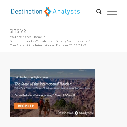
SITS V2
You are here:
Home
/
Sonoma County Website User Survey Sweepstakes
/
The State of the International Traveler ™
/
SITS V2