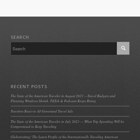
SEARCH
RECENT POSTS
The State of the American Traveler in August 2023 —Travel Budgets and
Planning Windows Shrink, TikTok & Podcasts Keeps Rising
Travelers React to AI-Generated Travel Ads
The State of the American Traveler in July 2023 — What Trip Spending Will be
Compromised to Keep Traveling
Globetrotting! The Latest Profile of the Internationally Traveling American