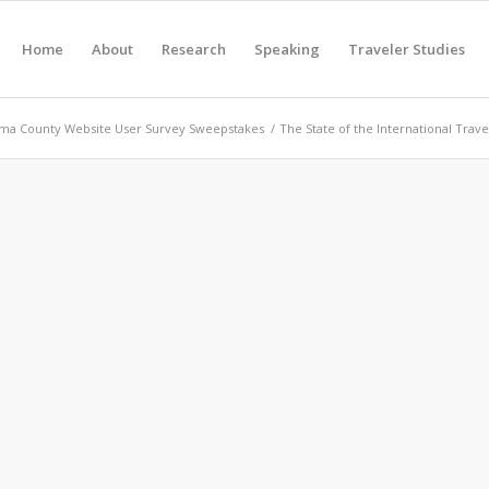
Home
About
Research
Speaking
Traveler Studies
ma County Website User Survey Sweepstakes
/
The State of the International Trave