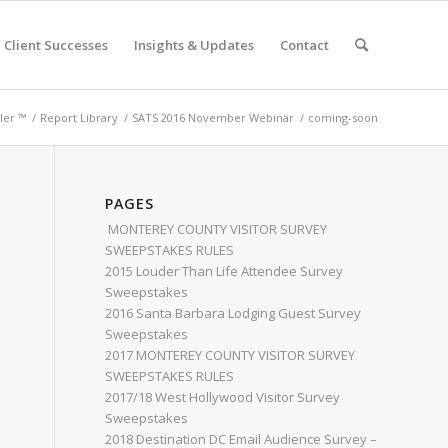
Client Successes
Insights & Updates
Contact
ler ™
/
Report Library
/
SATS 2016 November Webinar
/
coming-soon
PAGES
MONTEREY COUNTY VISITOR SURVEY
SWEEPSTAKES RULES
2015 Louder Than Life Attendee Survey
Sweepstakes
2016 Santa Barbara Lodging Guest Survey
Sweepstakes
2017 MONTEREY COUNTY VISITOR SURVEY
SWEEPSTAKES RULES
2017/18 West Hollywood Visitor Survey
Sweepstakes
2018 Destination DC Email Audience Survey –