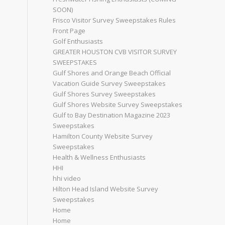
SOON)
Frisco Visitor Survey Sweepstakes Rules
Front Page
Golf Enthusiasts
GREATER HOUSTON CVB VISITOR SURVEY
SWEEPSTAKES
Gulf Shores and Orange Beach Official
Vacation Guide Survey Sweepstakes
Gulf Shores Survey Sweepstakes
Gulf Shores Website Survey Sweepstakes
Gulf to Bay Destination Magazine 2023
Sweepstakes
Hamilton County Website Survey
Sweepstakes
Health & Wellness Enthusiasts
HHI
hhi video
Hilton Head Island Website Survey
Sweepstakes
Home
Home