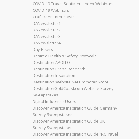
COVID-19 Travel Sentiment Index Webinars
COVID-19 Webinars
Craft Beer Enthusiasts
DANewsletter1
DANewsletter2
DANewsletter3
DANewsletter4
Day Hikers
Desired Health & Safety Protocols
Destination APOLLO
Destination Brand Research
Destination Inspiration
Destination Website Net Promoter Score
DestinationGoldCoast.com Website Survey
Sweepstakes
Digital Influencer Users
Discover America Inspiration Guide Germany
Survey Sweepstakes
Discover America Inspiration Guide UK
Survey Sweepstakes
Discover America Inspiration GuidePRCTravel