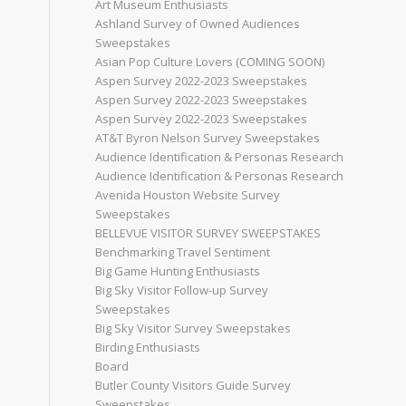
Art Museum Enthusiasts
Ashland Survey of Owned Audiences
Sweepstakes
Asian Pop Culture Lovers (COMING SOON)
Aspen Survey 2022-2023 Sweepstakes
Aspen Survey 2022-2023 Sweepstakes
Aspen Survey 2022-2023 Sweepstakes
AT&T Byron Nelson Survey Sweepstakes
Audience Identification & Personas Research
Audience Identification & Personas Research
Avenida Houston Website Survey
Sweepstakes
BELLEVUE VISITOR SURVEY SWEEPSTAKES
Benchmarking Travel Sentiment
Big Game Hunting Enthusiasts
Big Sky Visitor Follow-up Survey
Sweepstakes
Big Sky Visitor Survey Sweepstakes
Birding Enthusiasts
Board
Butler County Visitors Guide Survey
Sweepstakes