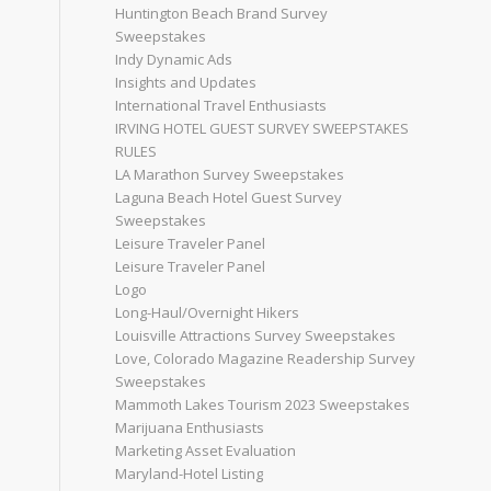
Huntington Beach Brand Survey
Sweepstakes
Indy Dynamic Ads
Insights and Updates
International Travel Enthusiasts
IRVING HOTEL GUEST SURVEY SWEEPSTAKES
RULES
LA Marathon Survey Sweepstakes
Laguna Beach Hotel Guest Survey
Sweepstakes
Leisure Traveler Panel
Leisure Traveler Panel
Logo
Long-Haul/Overnight Hikers
Louisville Attractions Survey Sweepstakes
Love, Colorado Magazine Readership Survey
Sweepstakes
Mammoth Lakes Tourism 2023 Sweepstakes
Marijuana Enthusiasts
Marketing Asset Evaluation
Maryland-Hotel Listing