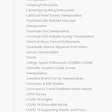
Camping Enthusiasts
Canoeing-Kayaking Enthusiasts
Carlsbad Hotel Survey Sweepstakes
Charlottesville Website Intercept
Sweepstakes
Cincinnati USA Sweepstakes
Cincinnati USA Website Survey Sweepstakes
Classical Music Concert Enthusiasts
Clearwater Marine Aquarium Post Visitor
Survey Sweepstakes
Clients
College Sports Enthusiasts (COMING SOON)
Colorado Vacation Guide Survey
Sweepstakes
Columbia Brand Survey Sweepstakes
Consumer & B2B Studies
Coronavirus Travel Sentiment Index Report
COVA Survey
COVID-19 Insights
COVID-19 Shareable Media
COVID-19 Supporting Articles and Press