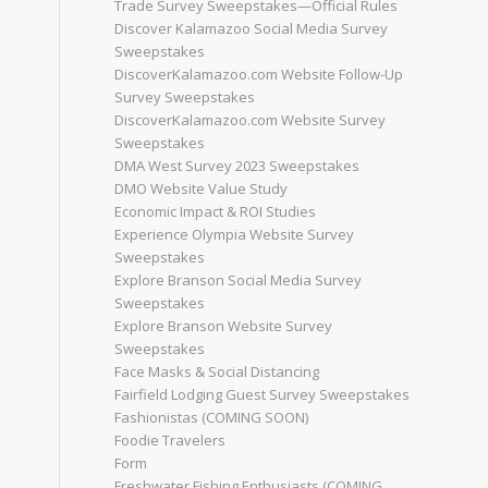
Trade Survey Sweepstakes—Official Rules
Discover Kalamazoo Social Media Survey
Sweepstakes
DiscoverKalamazoo.com Website Follow-Up
Survey Sweepstakes
DiscoverKalamazoo.com Website Survey
Sweepstakes
DMA West Survey 2023 Sweepstakes
DMO Website Value Study
Economic Impact & ROI Studies
Experience Olympia Website Survey
Sweepstakes
Explore Branson Social Media Survey
Sweepstakes
Explore Branson Website Survey
Sweepstakes
Face Masks & Social Distancing
Fairfield Lodging Guest Survey Sweepstakes
Fashionistas (COMING SOON)
Foodie Travelers
Form
Freshwater Fishing Enthusiasts (COMING