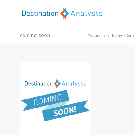
coming-soon
You are here:
Home
/
Sono