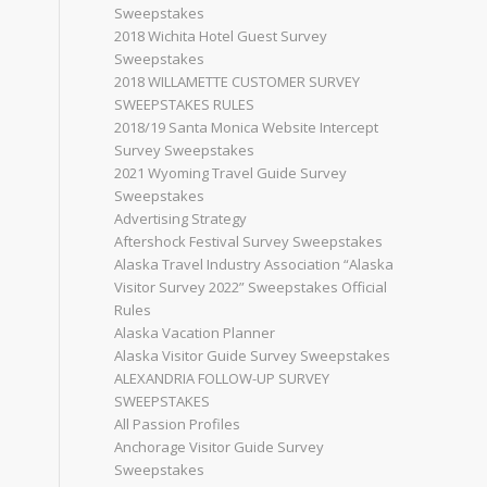
Sweepstakes
2018 Wichita Hotel Guest Survey
Sweepstakes
2018 WILLAMETTE CUSTOMER SURVEY
SWEEPSTAKES RULES
2018/19 Santa Monica Website Intercept
Survey Sweepstakes
2021 Wyoming Travel Guide Survey
Sweepstakes
Advertising Strategy
Aftershock Festival Survey Sweepstakes
Alaska Travel Industry Association “Alaska
Visitor Survey 2022” Sweepstakes Official
Rules
Alaska Vacation Planner
Alaska Visitor Guide Survey Sweepstakes
ALEXANDRIA FOLLOW-UP SURVEY
SWEEPSTAKES
All Passion Profiles
Anchorage Visitor Guide Survey
Sweepstakes