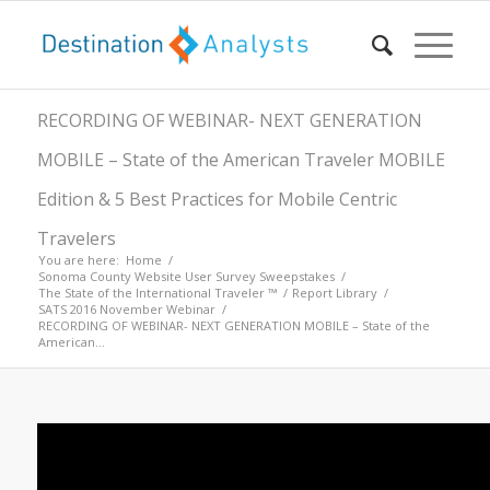
RECORDING OF WEBINAR- NEXT GENERATION
MOBILE – State of the American Traveler MOBILE
Edition & 5 Best Practices for Mobile Centric
Travelers
You are here:
Home
/
Sonoma County Website User Survey Sweepstakes
/
The State of the International Traveler ™
/
Report Library
/
SATS 2016 November Webinar
/
RECORDING OF WEBINAR- NEXT GENERATION MOBILE – State of the
American...