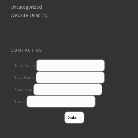
Uncategorized
Website Usability
CONTACT US