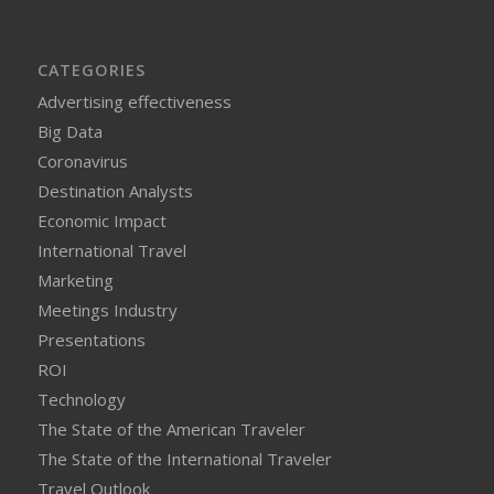
CATEGORIES
Advertising effectiveness
Big Data
Coronavirus
Destination Analysts
Economic Impact
International Travel
Marketing
Meetings Industry
Presentations
ROI
Technology
The State of the American Traveler
The State of the International Traveler
Travel Outlook