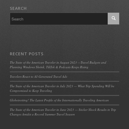
SEARCH
RECENT POSTS
The State of the American Traveler in August 2023 —Travel Budgets and
Planning Windows Shrink, TikTok & Podcasts Keeps Rising
Travelers React to AI-Generated Travel Ads
The State of the American Traveler in July 2023 — What Trip Spending Will be
Compromised to Keep Traveling
Globetrotting! The Latest Profile of the Internationally Traveling American
The State of the American Traveler in June 2023 — Sticker Shock Results in Trip
Changes Amidst a Record Summer Travel Season