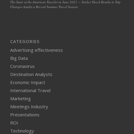
The State of the American Traveler in June 2023 — Sticker Shock Results in Trip
Changes Amidst a Record Summer Travel Season
CATEGORIES
Advertising effectiveness
Big Data
Coronavirus
Destination Analysts
Economic Impact
International Travel
Marketing
Meetings Industry
Presentations
ROI
Technology