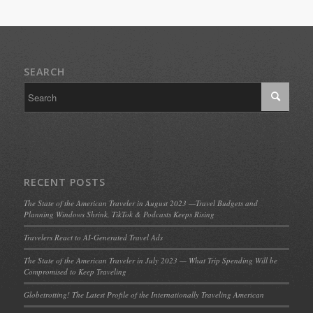
SEARCH
RECENT POSTS
The State of the American Traveler in August 2023 —Travel Budgets and
Planning Windows Shrink, TikTok & Podcasts Keeps Rising
Travelers React to AI-Generated Travel Ads
The State of the American Traveler in July 2023 — What Trip Spending Will be
Compromised to Keep Traveling
Globetrotting! The Latest Profile of the Internationally Traveling American