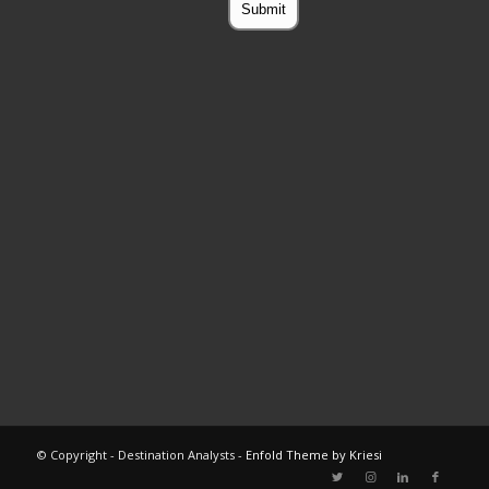
© Copyright - Destination Analysts -
Enfold Theme by Kriesi