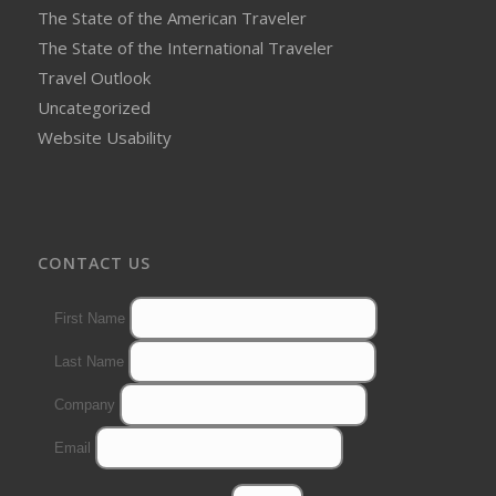
The State of the American Traveler
The State of the International Traveler
Travel Outlook
Uncategorized
Website Usability
CONTACT US