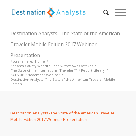
Destination Analysts -The State of the American
Traveler Mobile Edition 2017 Webinar
Presentation
You are here:
Home
/
Sonoma County Website User Survey Sweepstakes
/
The State of the International Traveler ™
/
Report Library
/
SATS 2017 November Webinar
/
Destination Analysts -The State of the American Traveler Mobile
Edition...
Destination Analysts -The State of the American Traveler
Mobile Edition 2017 Webinar Presentation