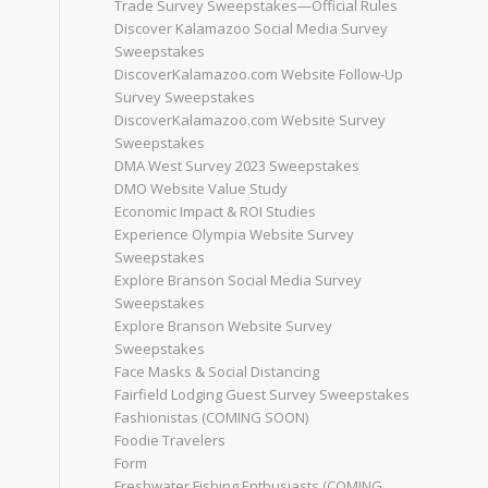
Trade Survey Sweepstakes—Official Rules
Discover Kalamazoo Social Media Survey
Sweepstakes
DiscoverKalamazoo.com Website Follow-Up
Survey Sweepstakes
DiscoverKalamazoo.com Website Survey
Sweepstakes
DMA West Survey 2023 Sweepstakes
DMO Website Value Study
Economic Impact & ROI Studies
Experience Olympia Website Survey
Sweepstakes
Explore Branson Social Media Survey
Sweepstakes
Explore Branson Website Survey
Sweepstakes
Face Masks & Social Distancing
Fairfield Lodging Guest Survey Sweepstakes
Fashionistas (COMING SOON)
Foodie Travelers
Form
Freshwater Fishing Enthusiasts (COMING