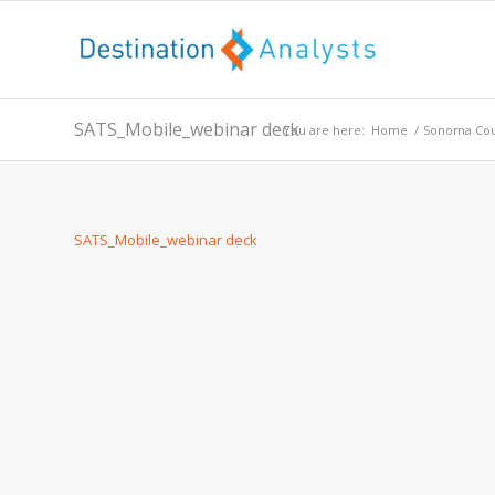
SATS_Mobile_webinar deck
You are here:
Home
/
Sonoma Cou
SATS_Mobile_webinar deck