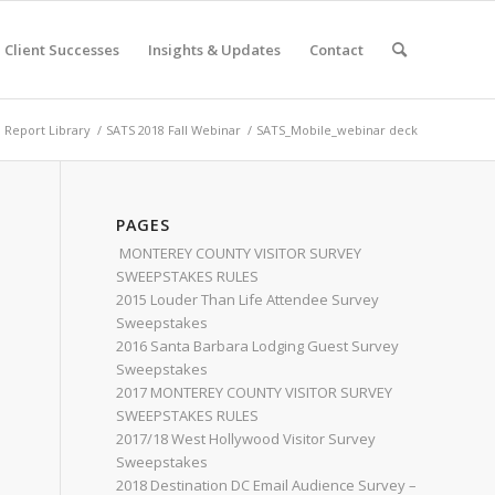
Client Successes
Insights & Updates
Contact
Report Library
/
SATS 2018 Fall Webinar
/
SATS_Mobile_webinar deck
PAGES
MONTEREY COUNTY VISITOR SURVEY
SWEEPSTAKES RULES
2015 Louder Than Life Attendee Survey
Sweepstakes
2016 Santa Barbara Lodging Guest Survey
Sweepstakes
2017 MONTEREY COUNTY VISITOR SURVEY
SWEEPSTAKES RULES
2017/18 West Hollywood Visitor Survey
Sweepstakes
2018 Destination DC Email Audience Survey –