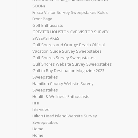
SOON)
Frisco Visitor Survey Sweepstakes Rules
Front Page
Golf Enthusiasts
GREATER HOUSTON CVB VISITOR SURVEY
SWEEPSTAKES
Gulf Shores and Orange Beach Official
Vacation Guide Survey Sweepstakes
Gulf Shores Survey Sweepstakes
Gulf Shores Website Survey Sweepstakes
Gulf to Bay Destination Magazine 2023
Sweepstakes
Hamilton County Website Survey
Sweepstakes
Health & Wellness Enthusiasts
HHI
hhi video
Hilton Head Island Website Survey
Sweepstakes
Home
Home