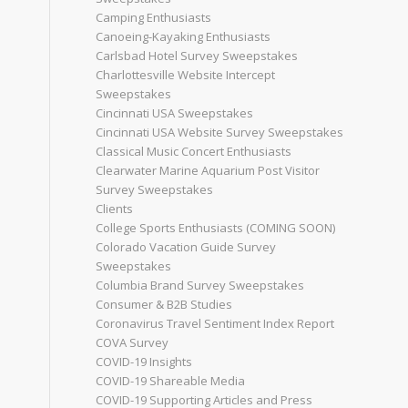
Camping Enthusiasts
Canoeing-Kayaking Enthusiasts
Carlsbad Hotel Survey Sweepstakes
Charlottesville Website Intercept
Sweepstakes
Cincinnati USA Sweepstakes
Cincinnati USA Website Survey Sweepstakes
Classical Music Concert Enthusiasts
Clearwater Marine Aquarium Post Visitor
Survey Sweepstakes
Clients
College Sports Enthusiasts (COMING SOON)
Colorado Vacation Guide Survey
Sweepstakes
Columbia Brand Survey Sweepstakes
Consumer & B2B Studies
Coronavirus Travel Sentiment Index Report
COVA Survey
COVID-19 Insights
COVID-19 Shareable Media
COVID-19 Supporting Articles and Press