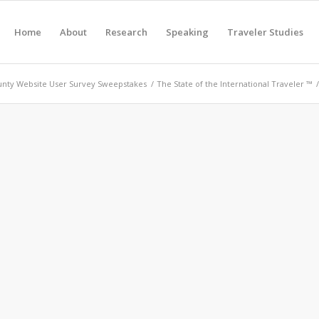
Home
About
Research
Speaking
Traveler Studies
nty Website User Survey Sweepstakes
/
The State of the International Traveler ™
/