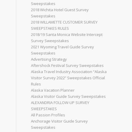
Sweepstakes
2018 Wichita Hotel Guest Survey
Sweepstakes
2018 WILLAMETTE CUSTOMER SURVEY
SWEEPSTAKES RULES
2018/19 Santa Monica Website Intercept
Survey Sweepstakes
2021 Wyoming Travel Guide Survey
Sweepstakes
Advertising Strategy
Aftershock Festival Survey Sweepstakes
Alaska Travel Industry Association “Alaska
Visitor Survey 2022” Sweepstakes Official
Rules
Alaska Vacation Planner
Alaska Visitor Guide Survey Sweepstakes
ALEXANDRIA FOLLOW-UP SURVEY
SWEEPSTAKES
All Passion Profiles
Anchorage Visitor Guide Survey
Sweepstakes