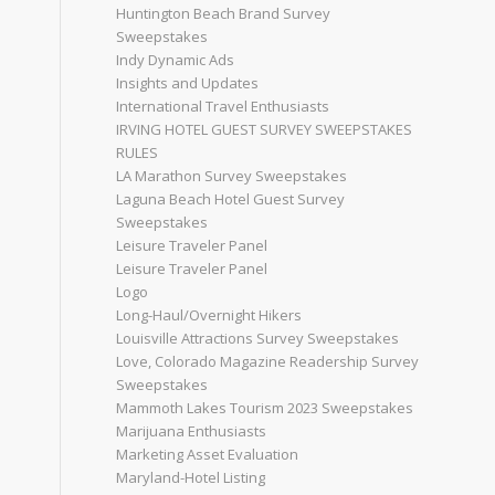
Huntington Beach Brand Survey
Sweepstakes
Indy Dynamic Ads
Insights and Updates
International Travel Enthusiasts
IRVING HOTEL GUEST SURVEY SWEEPSTAKES
RULES
LA Marathon Survey Sweepstakes
Laguna Beach Hotel Guest Survey
Sweepstakes
Leisure Traveler Panel
Leisure Traveler Panel
Logo
Long-Haul/Overnight Hikers
Louisville Attractions Survey Sweepstakes
Love, Colorado Magazine Readership Survey
Sweepstakes
Mammoth Lakes Tourism 2023 Sweepstakes
Marijuana Enthusiasts
Marketing Asset Evaluation
Maryland-Hotel Listing