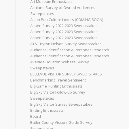
Art Museum Enthusiasts
Ashland Survey of Owned Audiences
Sweepstakes
Asian Pop Culture Lovers (COMING SOON)
Aspen Survey 2022-2023 Sweepstakes
Aspen Survey 2022-2023 Sweepstakes
Aspen Survey 2022-2023 Sweepstakes
AT&T Byron Nelson Survey Sweepstakes
Audience Identification & Personas Research
Audience Identification & Personas Research
Avenida Houston Website Survey
Sweepstakes
BELLEVUE VISITOR SURVEY SWEEPSTAKES
Benchmarking Travel Sentiment
Big Game Hunting Enthusiasts
Big Sky Visitor Follow-up Survey
Sweepstakes
Big Sky Visitor Survey Sweepstakes
Birding Enthusiasts
Board
Butler County Visitors Guide Survey
Sweepstakes