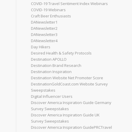
COVID-19 Travel Sentiment Index Webinars
COVID-19 Webinars
Craft Beer Enthusiasts
DANewsletter1
DANewsletter2
DANewsletter3
DANewsletter4
Day Hikers
Desired Health & Safety Protocols
Destination APOLLO
Destination Brand Research
Destination Inspiration
Destination Website Net Promoter Score
DestinationGoldCoast.com Website Survey
Sweepstakes
Digital Influencer Users
Discover America Inspiration Guide Germany
Survey Sweepstakes
Discover America Inspiration Guide UK
Survey Sweepstakes
Discover America Inspiration GuidePRCTravel