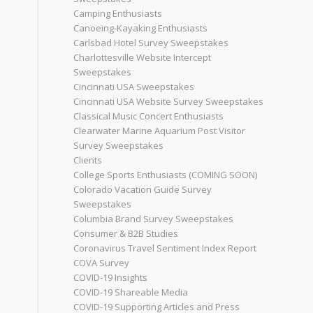
Camping Enthusiasts
Canoeing-Kayaking Enthusiasts
Carlsbad Hotel Survey Sweepstakes
Charlottesville Website Intercept
Sweepstakes
Cincinnati USA Sweepstakes
Cincinnati USA Website Survey Sweepstakes
Classical Music Concert Enthusiasts
Clearwater Marine Aquarium Post Visitor
Survey Sweepstakes
Clients
College Sports Enthusiasts (COMING SOON)
Colorado Vacation Guide Survey
Sweepstakes
Columbia Brand Survey Sweepstakes
Consumer & B2B Studies
Coronavirus Travel Sentiment Index Report
COVA Survey
COVID-19 Insights
COVID-19 Shareable Media
COVID-19 Supporting Articles and Press