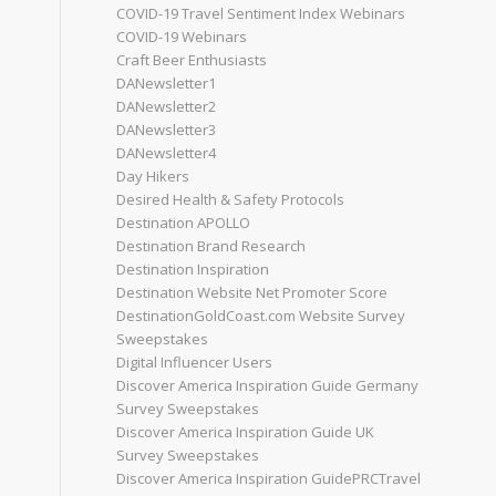
COVID-19 Travel Sentiment Index Webinars
COVID-19 Webinars
Craft Beer Enthusiasts
DANewsletter1
DANewsletter2
DANewsletter3
DANewsletter4
Day Hikers
Desired Health & Safety Protocols
Destination APOLLO
Destination Brand Research
Destination Inspiration
Destination Website Net Promoter Score
DestinationGoldCoast.com Website Survey
Sweepstakes
Digital Influencer Users
Discover America Inspiration Guide Germany
Survey Sweepstakes
Discover America Inspiration Guide UK
Survey Sweepstakes
Discover America Inspiration GuidePRCTravel