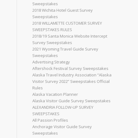
Sweepstakes
2018 Wichita Hotel Guest Survey
Sweepstakes
2018 WILLAMETTE CUSTOMER SURVEY
SWEEPSTAKES RULES
2018/19 Santa Monica Website Intercept
Survey Sweepstakes
2021 Wyoming Travel Guide Survey
Sweepstakes
Advertising Strategy
Aftershock Festival Survey Sweepstakes
Alaska Travel Industry Association “Alaska
Visitor Survey 2022” Sweepstakes Official
Rules
Alaska Vacation Planner
Alaska Visitor Guide Survey Sweepstakes
ALEXANDRIA FOLLOW-UP SURVEY
SWEEPSTAKES
All Passion Profiles
Anchorage Visitor Guide Survey
Sweepstakes