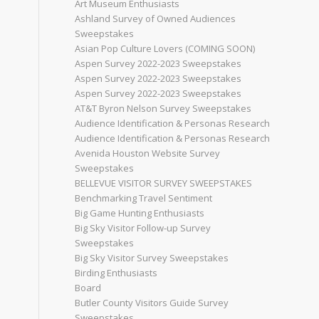
Art Museum Enthusiasts
Ashland Survey of Owned Audiences
Sweepstakes
Asian Pop Culture Lovers (COMING SOON)
Aspen Survey 2022-2023 Sweepstakes
Aspen Survey 2022-2023 Sweepstakes
Aspen Survey 2022-2023 Sweepstakes
AT&T Byron Nelson Survey Sweepstakes
Audience Identification & Personas Research
Audience Identification & Personas Research
Avenida Houston Website Survey
Sweepstakes
BELLEVUE VISITOR SURVEY SWEEPSTAKES
Benchmarking Travel Sentiment
Big Game Hunting Enthusiasts
Big Sky Visitor Follow-up Survey
Sweepstakes
Big Sky Visitor Survey Sweepstakes
Birding Enthusiasts
Board
Butler County Visitors Guide Survey
Sweepstakes