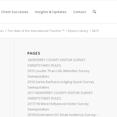
Client Successes
Insights & Updates
Contact
kes
/
The State of the International Traveler ™
/
Report Library
/
SATS
PAGES
MONTEREY COUNTY VISITOR SURVEY
SWEEPSTAKES RULES
2015 Louder Than Life Attendee Survey
Sweepstakes
2016 Santa Barbara Lodging Guest Survey
Sweepstakes
2017 MONTEREY COUNTY VISITOR SURVEY
SWEEPSTAKES RULES
2017/18 West Hollywood Visitor Survey
Sweepstakes
2018 Destination DC Email Audience Survey –