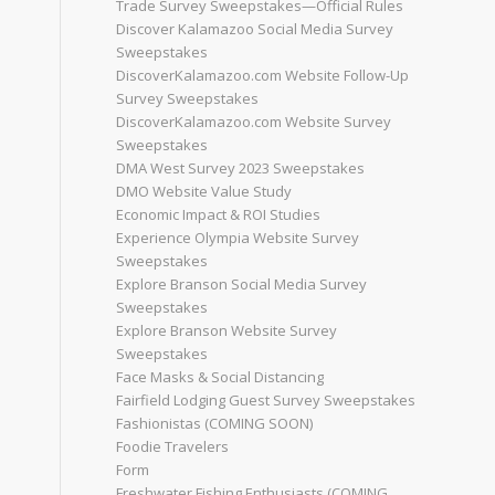
Trade Survey Sweepstakes—Official Rules
Discover Kalamazoo Social Media Survey
Sweepstakes
DiscoverKalamazoo.com Website Follow-Up
Survey Sweepstakes
DiscoverKalamazoo.com Website Survey
Sweepstakes
DMA West Survey 2023 Sweepstakes
DMO Website Value Study
Economic Impact & ROI Studies
Experience Olympia Website Survey
Sweepstakes
Explore Branson Social Media Survey
Sweepstakes
Explore Branson Website Survey
Sweepstakes
Face Masks & Social Distancing
Fairfield Lodging Guest Survey Sweepstakes
Fashionistas (COMING SOON)
Foodie Travelers
Form
Freshwater Fishing Enthusiasts (COMING