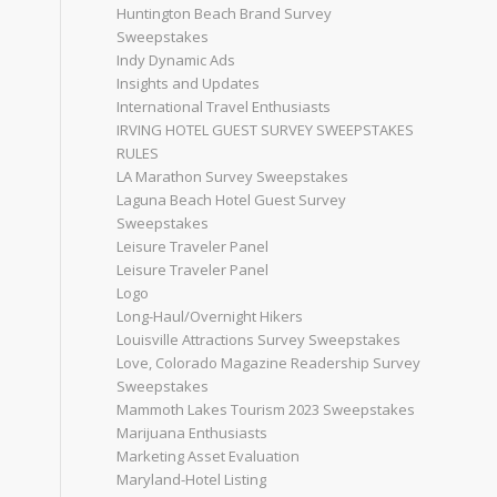
Huntington Beach Brand Survey
Sweepstakes
Indy Dynamic Ads
Insights and Updates
International Travel Enthusiasts
IRVING HOTEL GUEST SURVEY SWEEPSTAKES
RULES
LA Marathon Survey Sweepstakes
Laguna Beach Hotel Guest Survey
Sweepstakes
Leisure Traveler Panel
Leisure Traveler Panel
Logo
Long-Haul/Overnight Hikers
Louisville Attractions Survey Sweepstakes
Love, Colorado Magazine Readership Survey
Sweepstakes
Mammoth Lakes Tourism 2023 Sweepstakes
Marijuana Enthusiasts
Marketing Asset Evaluation
Maryland-Hotel Listing