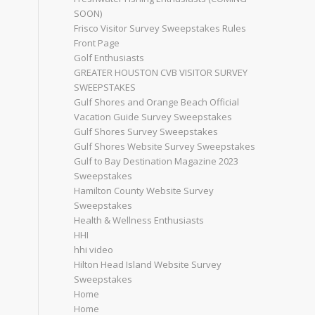
SOON)
Frisco Visitor Survey Sweepstakes Rules
Front Page
Golf Enthusiasts
GREATER HOUSTON CVB VISITOR SURVEY
SWEEPSTAKES
Gulf Shores and Orange Beach Official
Vacation Guide Survey Sweepstakes
Gulf Shores Survey Sweepstakes
Gulf Shores Website Survey Sweepstakes
Gulf to Bay Destination Magazine 2023
Sweepstakes
Hamilton County Website Survey
Sweepstakes
Health & Wellness Enthusiasts
HHI
hhi video
Hilton Head Island Website Survey
Sweepstakes
Home
Home