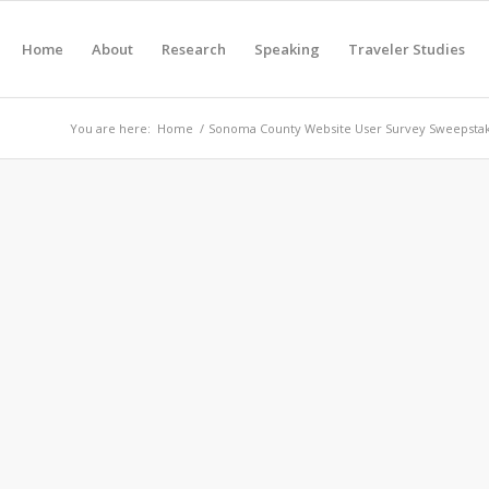
Home
About
Research
Speaking
Traveler Studies
You are here:
Home
/
Sonoma County Website User Survey Sweepsta