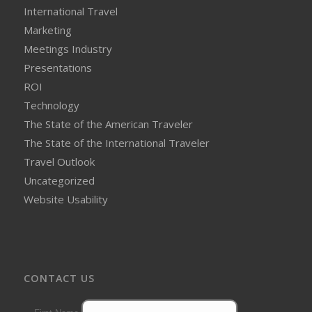
International Travel
Marketing
Meetings Industry
Presentations
ROI
Technology
The State of the American Traveler
The State of the International Traveler
Travel Outlook
Uncategorized
Website Usability
CONTACT US