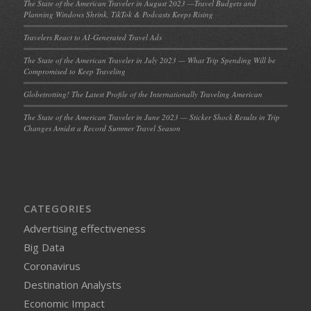
The State of the American Traveler in August 2023 —Travel Budgets and
Planning Windows Shrink, TikTok & Podcasts Keeps Rising
Travelers React to AI-Generated Travel Ads
The State of the American Traveler in July 2023 — What Trip Spending Will be
Compromised to Keep Traveling
Globetrotting! The Latest Profile of the Internationally Traveling American
The State of the American Traveler in June 2023 — Sticker Shock Results in Trip
Changes Amidst a Record Summer Travel Season
CATEGORIES
Advertising effectiveness
Big Data
Coronavirus
Destination Analysts
Economic Impact