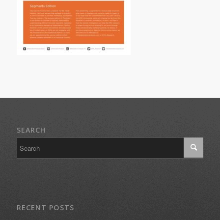
SEARCH
RECENT POSTS