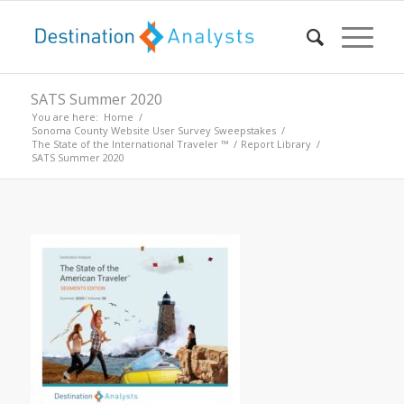
SATS Summer 2020
You are here:
Home
/
Sonoma County Website User Survey Sweepstakes
/
The State of the International Traveler ™
/
Report Library
/
SATS Summer 2020