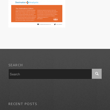
SEARCH
RECENT POSTS