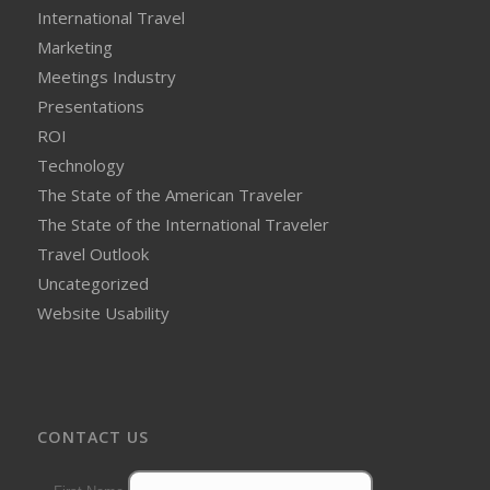
International Travel
Marketing
Meetings Industry
Presentations
ROI
Technology
The State of the American Traveler
The State of the International Traveler
Travel Outlook
Uncategorized
Website Usability
CONTACT US