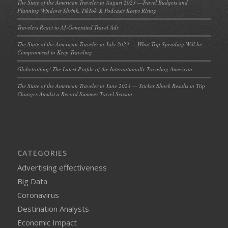
The State of the American Traveler in August 2023 —Travel Budgets and
Planning Windows Shrink, TikTok & Podcasts Keeps Rising
Travelers React to AI-Generated Travel Ads
The State of the American Traveler in July 2023 — What Trip Spending Will be
Compromised to Keep Traveling
Globetrotting! The Latest Profile of the Internationally Traveling American
The State of the American Traveler in June 2023 — Sticker Shock Results in Trip
Changes Amidst a Record Summer Travel Season
CATEGORIES
Advertising effectiveness
Big Data
Coronavirus
Destination Analysts
Economic Impact