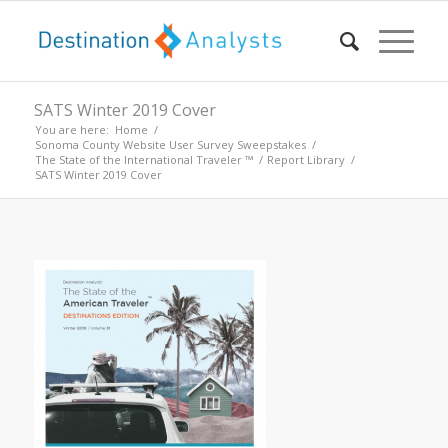
SATS Winter 2019 Cover
You are here:
Home
/
Sonoma County Website User Survey Sweepstakes
/
The State of the International Traveler ™
/
Report Library
/
SATS Winter 2019 Cover