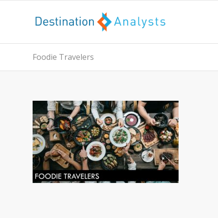
Foodie Travelers