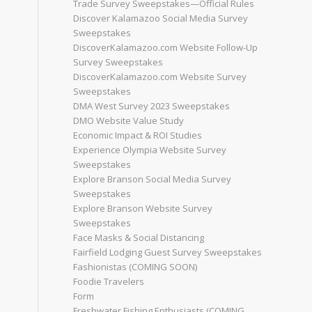
Trade Survey Sweepstakes—Official Rules
Discover Kalamazoo Social Media Survey
Sweepstakes
DiscoverKalamazoo.com Website Follow-Up
Survey Sweepstakes
DiscoverKalamazoo.com Website Survey
Sweepstakes
DMA West Survey 2023 Sweepstakes
DMO Website Value Study
Economic Impact & ROI Studies
Experience Olympia Website Survey
Sweepstakes
Explore Branson Social Media Survey
Sweepstakes
Explore Branson Website Survey
Sweepstakes
Face Masks & Social Distancing
Fairfield Lodging Guest Survey Sweepstakes
Fashionistas (COMING SOON)
Foodie Travelers
Form
Freshwater Fishing Enthusiasts (COMING