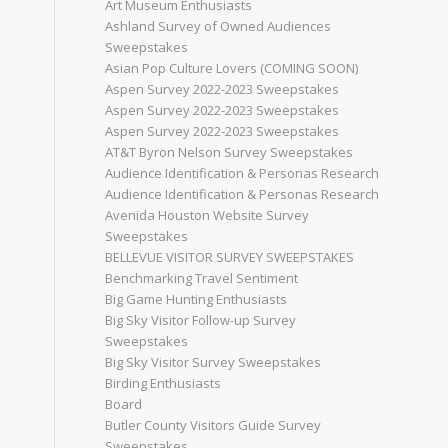
Art Museum Enthusiasts
Ashland Survey of Owned Audiences
Sweepstakes
Asian Pop Culture Lovers (COMING SOON)
Aspen Survey 2022-2023 Sweepstakes
Aspen Survey 2022-2023 Sweepstakes
Aspen Survey 2022-2023 Sweepstakes
AT&T Byron Nelson Survey Sweepstakes
Audience Identification & Personas Research
Audience Identification & Personas Research
Avenida Houston Website Survey
Sweepstakes
BELLEVUE VISITOR SURVEY SWEEPSTAKES
Benchmarking Travel Sentiment
Big Game Hunting Enthusiasts
Big Sky Visitor Follow-up Survey
Sweepstakes
Big Sky Visitor Survey Sweepstakes
Birding Enthusiasts
Board
Butler County Visitors Guide Survey
Sweepstakes