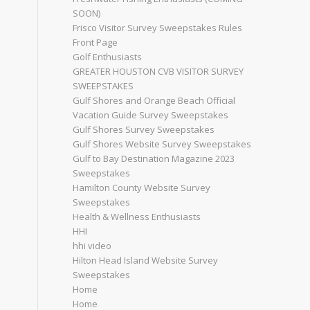
SOON)
Frisco Visitor Survey Sweepstakes Rules
Front Page
Golf Enthusiasts
GREATER HOUSTON CVB VISITOR SURVEY
SWEEPSTAKES
Gulf Shores and Orange Beach Official
Vacation Guide Survey Sweepstakes
Gulf Shores Survey Sweepstakes
Gulf Shores Website Survey Sweepstakes
Gulf to Bay Destination Magazine 2023
Sweepstakes
Hamilton County Website Survey
Sweepstakes
Health & Wellness Enthusiasts
HHI
hhi video
Hilton Head Island Website Survey
Sweepstakes
Home
Home