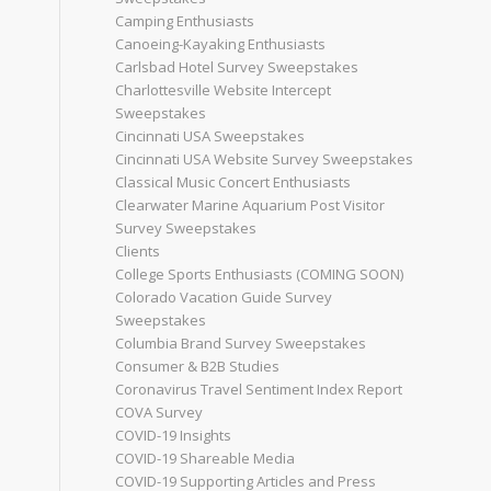
Camping Enthusiasts
Canoeing-Kayaking Enthusiasts
Carlsbad Hotel Survey Sweepstakes
Charlottesville Website Intercept
Sweepstakes
Cincinnati USA Sweepstakes
Cincinnati USA Website Survey Sweepstakes
Classical Music Concert Enthusiasts
Clearwater Marine Aquarium Post Visitor
Survey Sweepstakes
Clients
College Sports Enthusiasts (COMING SOON)
Colorado Vacation Guide Survey
Sweepstakes
Columbia Brand Survey Sweepstakes
Consumer & B2B Studies
Coronavirus Travel Sentiment Index Report
COVA Survey
COVID-19 Insights
COVID-19 Shareable Media
COVID-19 Supporting Articles and Press