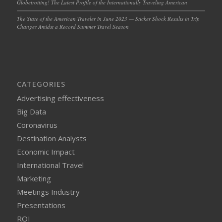
Globetrotting! The Latest Profile of the Internationally Traveling American
The State of the American Traveler in June 2023 — Sticker Shock Results in Trip
Changes Amidst a Record Summer Travel Season
CATEGORIES
Advertising effectiveness
Big Data
Coronavirus
Destination Analysts
Economic Impact
International Travel
Marketing
Meetings Industry
Presentations
ROI