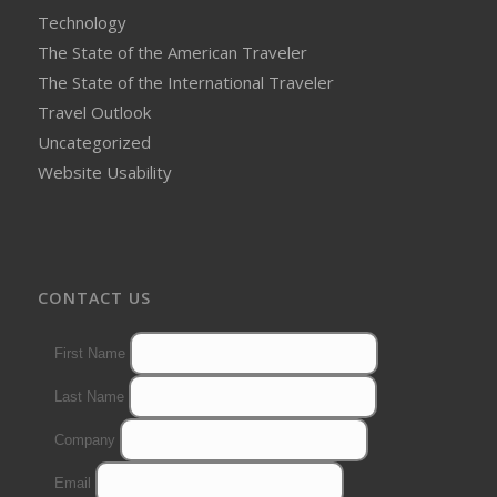
Technology
The State of the American Traveler
The State of the International Traveler
Travel Outlook
Uncategorized
Website Usability
CONTACT US