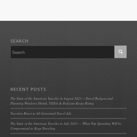
SEARCH
RECENT POSTS
The State of the American Traveler in August 2023 —Travel Budgets and
Planning Windows Shrink, TikTok & Podcasts Keeps Rising
Travelers React to AI-Generated Travel Ads
The State of the American Traveler in July 2023 — What Trip Spending Will be
Compromised to Keep Traveling