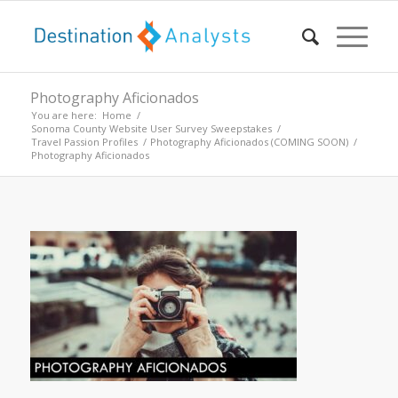
Photography Aficionados
You are here:
Home
/
Sonoma County Website User Survey Sweepstakes
/
Travel Passion Profiles
/
Photography Aficionados (COMING SOON)
/
Photography Aficionados