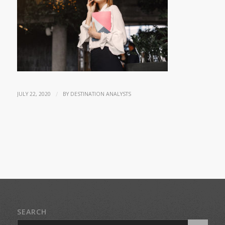
/
JULY 22, 2020
BY
DESTINATION ANALYSTS
SEARCH