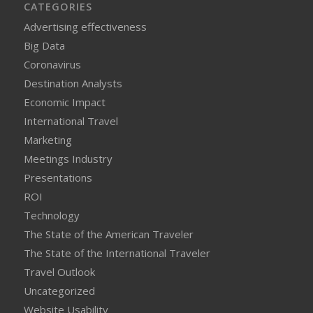
CATEGORIES
Advertising effectiveness
Big Data
Coronavirus
Destination Analysts
Economic Impact
International Travel
Marketing
Meetings Industry
Presentations
ROI
Technology
The State of the American Traveler
The State of the International Traveler
Travel Outlook
Uncategorized
Website Usability