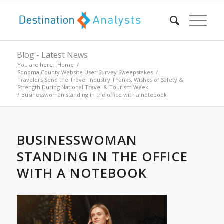
Blog - Latest News
You are here:
Home
/
Sonoma County Website User Survey Sweepstakes
/
Travelers Send the Travel Industry Thanks, Wishes of Safety &
Strength During National Travel & Tourism Week
/
Businesswoman standing in the office with a notebook
BUSINESSWOMAN
STANDING IN THE OFFICE
WITH A NOTEBOOK