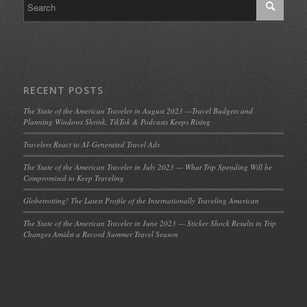
RECENT POSTS
The State of the American Traveler in August 2023 —Travel Budgets and
Planning Windows Shrink, TikTok & Podcasts Keeps Rising
Travelers React to AI-Generated Travel Ads
The State of the American Traveler in July 2023 — What Trip Spending Will be
Compromised to Keep Traveling
Globetrotting! The Latest Profile of the Internationally Traveling American
The State of the American Traveler in June 2023 — Sticker Shock Results in Trip
Changes Amidst a Record Summer Travel Season