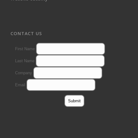
CONTACT US