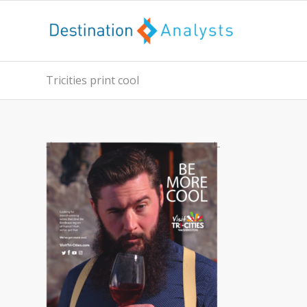
Tricities print cool