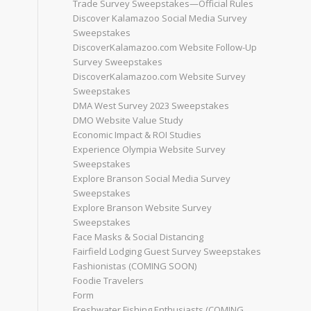
Trade Survey Sweepstakes—Official Rules
Discover Kalamazoo Social Media Survey
Sweepstakes
DiscoverKalamazoo.com Website Follow-Up
Survey Sweepstakes
DiscoverKalamazoo.com Website Survey
Sweepstakes
DMA West Survey 2023 Sweepstakes
DMO Website Value Study
Economic Impact & ROI Studies
Experience Olympia Website Survey
Sweepstakes
Explore Branson Social Media Survey
Sweepstakes
Explore Branson Website Survey
Sweepstakes
Face Masks & Social Distancing
Fairfield Lodging Guest Survey Sweepstakes
Fashionistas (COMING SOON)
Foodie Travelers
Form
Freshwater Fishing Enthusiasts (COMING