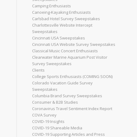
Camping Enthusiasts
Canoeing-Kayaking Enthusiasts
Carlsbad Hotel Survey Sweepstakes
Charlottesville Website Intercept
Sweepstakes
Cincinnati USA Sweepstakes
Cincinnati USA Website Survey Sweepstakes
Classical Music Concert Enthusiasts
Clearwater Marine Aquarium Post Visitor
Survey Sweepstakes
Clients
College Sports Enthusiasts (COMING SOON)
Colorado Vacation Guide Survey
Sweepstakes
Columbia Brand Survey Sweepstakes
Consumer & B2B Studies
Coronavirus Travel Sentiment Index Report
COVA Survey
COVID-19 Insights
COVID-19 Shareable Media
COVID-19 Supporting Articles and Press