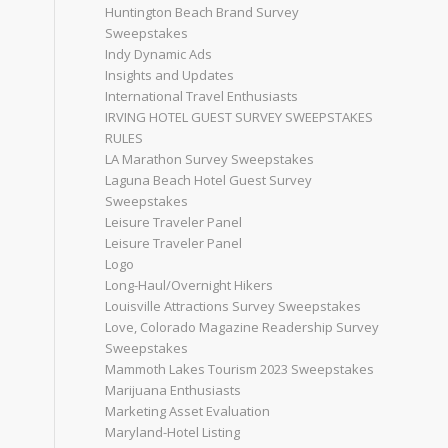
Huntington Beach Brand Survey
Sweepstakes
Indy Dynamic Ads
Insights and Updates
International Travel Enthusiasts
IRVING HOTEL GUEST SURVEY SWEEPSTAKES
RULES
LA Marathon Survey Sweepstakes
Laguna Beach Hotel Guest Survey
Sweepstakes
Leisure Traveler Panel
Leisure Traveler Panel
Logo
Long-Haul/Overnight Hikers
Louisville Attractions Survey Sweepstakes
Love, Colorado Magazine Readership Survey
Sweepstakes
Mammoth Lakes Tourism 2023 Sweepstakes
Marijuana Enthusiasts
Marketing Asset Evaluation
Maryland-Hotel Listing