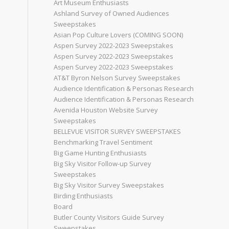
Art Museum Enthusiasts
Ashland Survey of Owned Audiences
Sweepstakes
Asian Pop Culture Lovers (COMING SOON)
Aspen Survey 2022-2023 Sweepstakes
Aspen Survey 2022-2023 Sweepstakes
Aspen Survey 2022-2023 Sweepstakes
AT&T Byron Nelson Survey Sweepstakes
Audience Identification & Personas Research
Audience Identification & Personas Research
Avenida Houston Website Survey
Sweepstakes
BELLEVUE VISITOR SURVEY SWEEPSTAKES
Benchmarking Travel Sentiment
Big Game Hunting Enthusiasts
Big Sky Visitor Follow-up Survey
Sweepstakes
Big Sky Visitor Survey Sweepstakes
Birding Enthusiasts
Board
Butler County Visitors Guide Survey
Sweepstakes