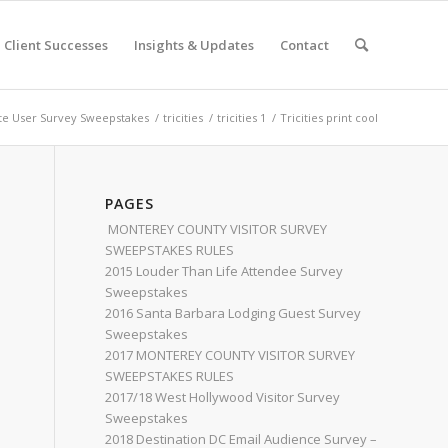
Client Successes
Insights & Updates
Contact
e User Survey Sweepstakes
/
tricities
/
tricities 1
/
Tricities print cool
PAGES
MONTEREY COUNTY VISITOR SURVEY
SWEEPSTAKES RULES
2015 Louder Than Life Attendee Survey
Sweepstakes
2016 Santa Barbara Lodging Guest Survey
Sweepstakes
2017 MONTEREY COUNTY VISITOR SURVEY
SWEEPSTAKES RULES
2017/18 West Hollywood Visitor Survey
Sweepstakes
2018 Destination DC Email Audience Survey –