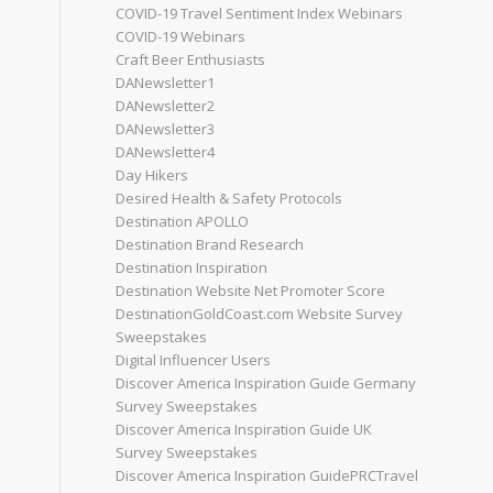
COVID-19 Travel Sentiment Index Webinars
COVID-19 Webinars
Craft Beer Enthusiasts
DANewsletter1
DANewsletter2
DANewsletter3
DANewsletter4
Day Hikers
Desired Health & Safety Protocols
Destination APOLLO
Destination Brand Research
Destination Inspiration
Destination Website Net Promoter Score
DestinationGoldCoast.com Website Survey
Sweepstakes
Digital Influencer Users
Discover America Inspiration Guide Germany
Survey Sweepstakes
Discover America Inspiration Guide UK
Survey Sweepstakes
Discover America Inspiration GuidePRCTravel