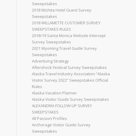
Sweepstakes
2018 Wichita Hotel Guest Survey
Sweepstakes
2018 WILLAMETTE CUSTOMER SURVEY
SWEEPSTAKES RULES
2018/19 Santa Monica Website Intercept
Survey Sweepstakes
2021 Wyoming Travel Guide Survey
Sweepstakes
Advertising Strategy
Aftershock Festival Survey Sweepstakes
Alaska Travel Industry Association “Alaska
Visitor Survey 2022” Sweepstakes Official
Rules
Alaska Vacation Planner
Alaska Visitor Guide Survey Sweepstakes
ALEXANDRIA FOLLOW-UP SURVEY
SWEEPSTAKES
All Passion Profiles
Anchorage Visitor Guide Survey
Sweepstakes