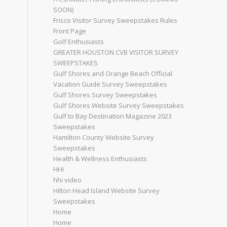
SOON)
Frisco Visitor Survey Sweepstakes Rules
Front Page
Golf Enthusiasts
GREATER HOUSTON CVB VISITOR SURVEY
SWEEPSTAKES
Gulf Shores and Orange Beach Official
Vacation Guide Survey Sweepstakes
Gulf Shores Survey Sweepstakes
Gulf Shores Website Survey Sweepstakes
Gulf to Bay Destination Magazine 2023
Sweepstakes
Hamilton County Website Survey
Sweepstakes
Health & Wellness Enthusiasts
HHI
hhi video
Hilton Head Island Website Survey
Sweepstakes
Home
Home