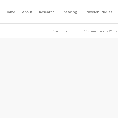
Home
About
Research
Speaking
Traveler Studies
You are here:
Home
/
Sonoma County Websit