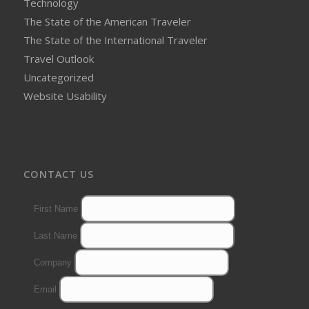
Technology
The State of the American Traveler
The State of the International Traveler
Travel Outlook
Uncategorized
Website Usability
CONTACT US