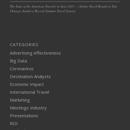
The State of the American Traveler in June 2023 — Sticker Shock Results in Trip
Changes Amidst a Record Summer Travel Season
CATEGORIES
Advertising effectiveness
Big Data
Coronavirus
Destination Analysts
Economic Impact
International Travel
Marketing
Meetings Industry
Presentations
ROI