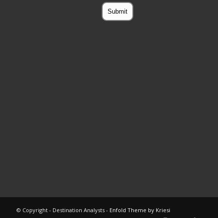
© Copyright - Destination Analysts -
Enfold Theme by Kriesi