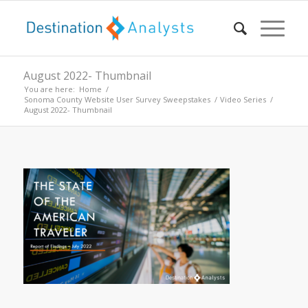
August 2022- Thumbnail
You are here:
Home
/
Sonoma County Website User Survey Sweepstakes
/
Video Series
/
August 2022- Thumbnail