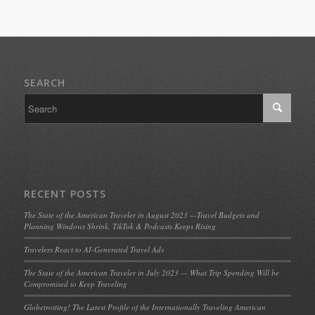
SEARCH
RECENT POSTS
The State of the American Traveler in August 2023 —Travel Budgets and
Planning Windows Shrink, TikTok & Podcasts Keeps Rising
Travelers React to AI-Generated Travel Ads
The State of the American Traveler in July 2023 — What Trip Spending Will be
Compromised to Keep Traveling
Globetrotting! The Latest Profile of the Internationally Traveling American