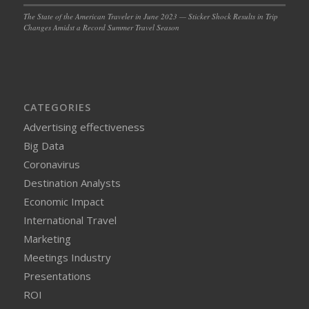
The State of the American Traveler in June 2023 — Sticker Shock Results in Trip
Changes Amidst a Record Summer Travel Season
CATEGORIES
Advertising effectiveness
Big Data
Coronavirus
Destination Analysts
Economic Impact
International Travel
Marketing
Meetings Industry
Presentations
ROI