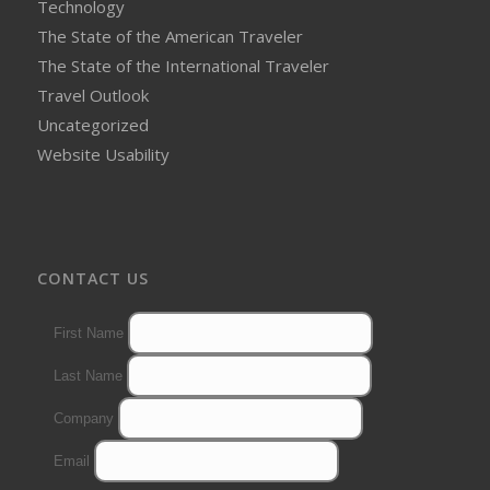
Technology
The State of the American Traveler
The State of the International Traveler
Travel Outlook
Uncategorized
Website Usability
CONTACT US