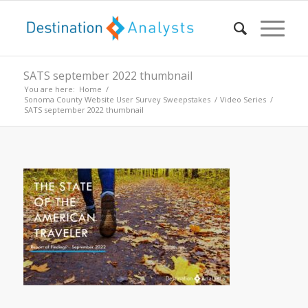
SATS september 2022 thumbnail
You are here:
Home
/
Sonoma County Website User Survey Sweepstakes
/
Video Series
/
SATS september 2022 thumbnail