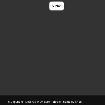
© Copyright - Destination Analysts -
Enfold Theme by Kriesi