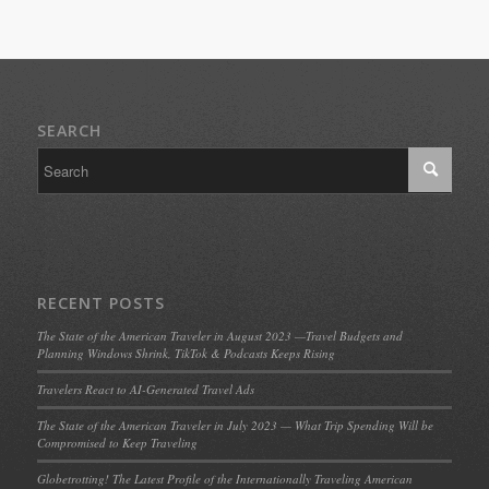
SEARCH
RECENT POSTS
The State of the American Traveler in August 2023 —Travel Budgets and
Planning Windows Shrink, TikTok & Podcasts Keeps Rising
Travelers React to AI-Generated Travel Ads
The State of the American Traveler in July 2023 — What Trip Spending Will be
Compromised to Keep Traveling
Globetrotting! The Latest Profile of the Internationally Traveling American