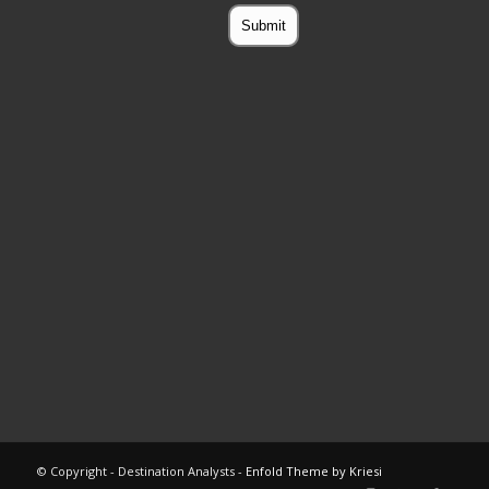
© Copyright - Destination Analysts -
Enfold Theme by Kriesi