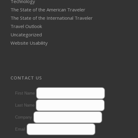
Technology
The State of the American Traveler
The State of the International Traveler
Travel Outlook
Uncategorized
Website Usability
CONTACT US