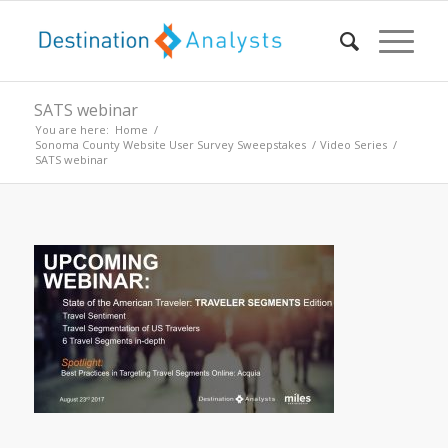
SATS webinar
You are here:
Home
/
Sonoma County Website User Survey Sweepstakes
/
Video Series
/
SATS webinar