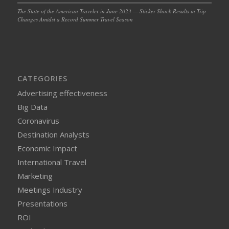
The State of the American Traveler in June 2023 — Sticker Shock Results in Trip
Changes Amidst a Record Summer Travel Season
CATEGORIES
Advertising effectiveness
Big Data
Coronavirus
Destination Analysts
Economic Impact
International Travel
Marketing
Meetings Industry
Presentations
ROI