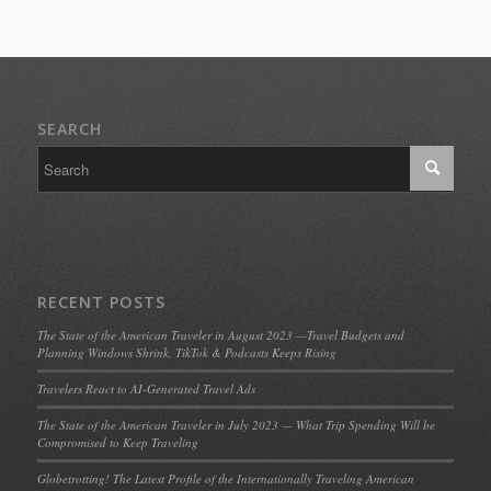
SEARCH
RECENT POSTS
The State of the American Traveler in August 2023 —Travel Budgets and
Planning Windows Shrink, TikTok & Podcasts Keeps Rising
Travelers React to AI-Generated Travel Ads
The State of the American Traveler in July 2023 — What Trip Spending Will be
Compromised to Keep Traveling
Globetrotting! The Latest Profile of the Internationally Traveling American