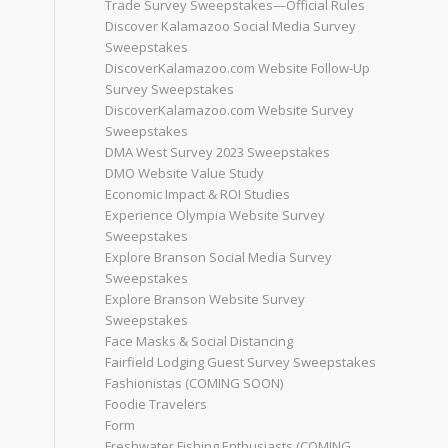
Trade Survey Sweepstakes—Official Rules
Discover Kalamazoo Social Media Survey
Sweepstakes
DiscoverKalamazoo.com Website Follow-Up
Survey Sweepstakes
DiscoverKalamazoo.com Website Survey
Sweepstakes
DMA West Survey 2023 Sweepstakes
DMO Website Value Study
Economic Impact & ROI Studies
Experience Olympia Website Survey
Sweepstakes
Explore Branson Social Media Survey
Sweepstakes
Explore Branson Website Survey
Sweepstakes
Face Masks & Social Distancing
Fairfield Lodging Guest Survey Sweepstakes
Fashionistas (COMING SOON)
Foodie Travelers
Form
Freshwater Fishing Enthusiasts (COMING