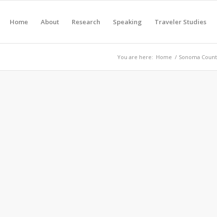
Home
About
Research
Speaking
Traveler Studies
You are here:
Home
/
Sonoma County