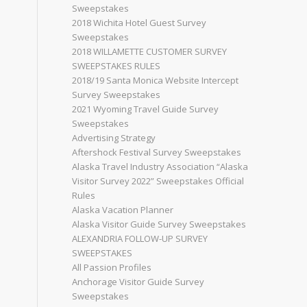
Sweepstakes
2018 Wichita Hotel Guest Survey
Sweepstakes
2018 WILLAMETTE CUSTOMER SURVEY
SWEEPSTAKES RULES
2018/19 Santa Monica Website Intercept
Survey Sweepstakes
2021 Wyoming Travel Guide Survey
Sweepstakes
Advertising Strategy
Aftershock Festival Survey Sweepstakes
Alaska Travel Industry Association “Alaska
Visitor Survey 2022” Sweepstakes Official
Rules
Alaska Vacation Planner
Alaska Visitor Guide Survey Sweepstakes
ALEXANDRIA FOLLOW-UP SURVEY
SWEEPSTAKES
All Passion Profiles
Anchorage Visitor Guide Survey
Sweepstakes