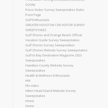
SOON)
Frisco Visitor Survey Sweepstakes Rules
Front Page
Golf Enthusiasts
GREATER HOUSTON CVB VISITOR SURVEY
SWEEPSTAKES
Gulf Shores and Orange Beach Official
Vacation Guide Survey Sweepstakes
Gulf Shores Survey Sweepstakes
Gulf Shores Website Survey Sweepstakes
Gulf to Bay Destination Magazine 2023
Sweepstakes
Hamilton County Website Survey
Sweepstakes
Health & Wellness Enthusiasts
HHI
hhi video
Hilton Head Island Website Survey
Sweepstakes
Home
Home