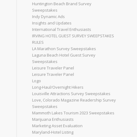
Huntington Beach Brand Survey
Sweepstakes
Indy Dynamic Ads
Insights and Updates
International Travel Enthusiasts
IRVING HOTEL GUEST SURVEY SWEEPSTAKES
RULES
LA Marathon Survey Sweepstakes
Laguna Beach Hotel Guest Survey
Sweepstakes
Leisure Traveler Panel
Leisure Traveler Panel
Logo
Long-Haul/Overnight Hikers
Louisville Attractions Survey Sweepstakes
Love, Colorado Magazine Readership Survey
Sweepstakes
Mammoth Lakes Tourism 2023 Sweepstakes
Marijuana Enthusiasts
Marketing Asset Evaluation
Maryland-Hotel Listing