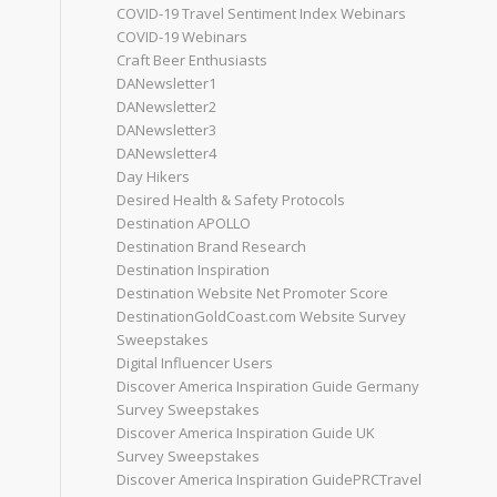
COVID-19 Travel Sentiment Index Webinars
COVID-19 Webinars
Craft Beer Enthusiasts
DANewsletter1
DANewsletter2
DANewsletter3
DANewsletter4
Day Hikers
Desired Health & Safety Protocols
Destination APOLLO
Destination Brand Research
Destination Inspiration
Destination Website Net Promoter Score
DestinationGoldCoast.com Website Survey
Sweepstakes
Digital Influencer Users
Discover America Inspiration Guide Germany
Survey Sweepstakes
Discover America Inspiration Guide UK
Survey Sweepstakes
Discover America Inspiration GuidePRCTravel