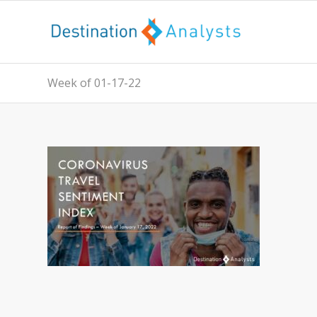
Week of 01-17-22