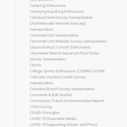
Camping Enthusiasts
Canoeing-Kayaking Enthusiasts
Carlsbad Hotel Survey Sweepstakes
Charlottesville Website Intercept
Sweepstakes
Cincinnati USA Sweepstakes
Cincinnati USA Website Survey Sweepstakes
Classical Music Concert Enthusiasts
Clearwater Marine Aquarium Post Visitor
Survey Sweepstakes
Clients
College Sports Enthusiasts (COMING SOON)
Colorado Vacation Guide Survey
Sweepstakes
Columbia Brand Survey Sweepstakes
Consumer & B2B Studies
Coronavirus Travel Sentiment Index Report
COVA Survey
COVID-19 Insights
COVID-19 Shareable Media
COVID-19 Supporting Articles and Press