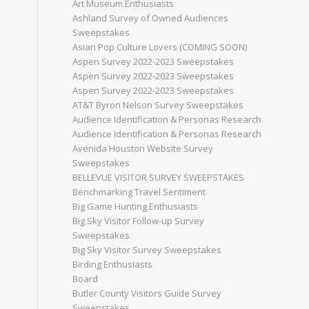
Art Museum Enthusiasts
Ashland Survey of Owned Audiences
Sweepstakes
Asian Pop Culture Lovers (COMING SOON)
Aspen Survey 2022-2023 Sweepstakes
Aspen Survey 2022-2023 Sweepstakes
Aspen Survey 2022-2023 Sweepstakes
AT&T Byron Nelson Survey Sweepstakes
Audience Identification & Personas Research
Audience Identification & Personas Research
Avenida Houston Website Survey
Sweepstakes
BELLEVUE VISITOR SURVEY SWEEPSTAKES
Benchmarking Travel Sentiment
Big Game Hunting Enthusiasts
Big Sky Visitor Follow-up Survey
Sweepstakes
Big Sky Visitor Survey Sweepstakes
Birding Enthusiasts
Board
Butler County Visitors Guide Survey
Sweepstakes