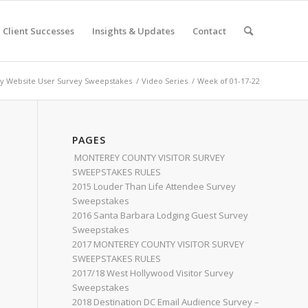
Client Successes
Insights & Updates
Contact
 Website User Survey Sweepstakes
/
Video Series
/
Week of 01-17-22
PAGES
MONTEREY COUNTY VISITOR SURVEY
SWEEPSTAKES RULES
2015 Louder Than Life Attendee Survey
Sweepstakes
2016 Santa Barbara Lodging Guest Survey
Sweepstakes
2017 MONTEREY COUNTY VISITOR SURVEY
SWEEPSTAKES RULES
2017/18 West Hollywood Visitor Survey
Sweepstakes
2018 Destination DC Email Audience Survey –