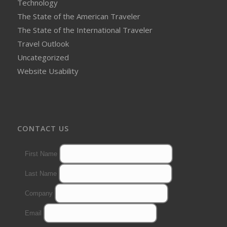
Technology
The State of the American Traveler
The State of the International Traveler
Travel Outlook
Uncategorized
Website Usability
CONTACT US