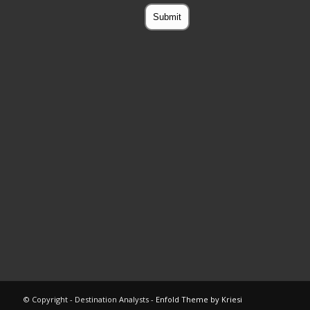
© Copyright - Destination Analysts -
Enfold Theme by Kriesi