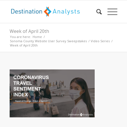
Week of April 20th
You are here:
Home
/
Sonoma County Website User Survey Sweepstakes
/
Video Series
/
Week of April 20th