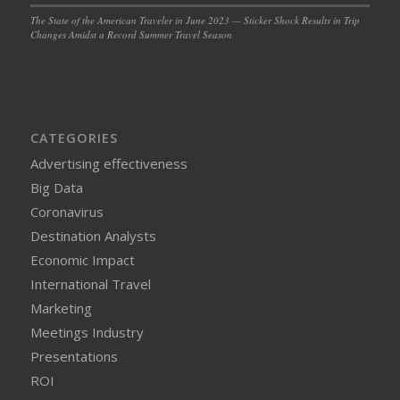
The State of the American Traveler in June 2023 — Sticker Shock Results in Trip
Changes Amidst a Record Summer Travel Season
CATEGORIES
Advertising effectiveness
Big Data
Coronavirus
Destination Analysts
Economic Impact
International Travel
Marketing
Meetings Industry
Presentations
ROI