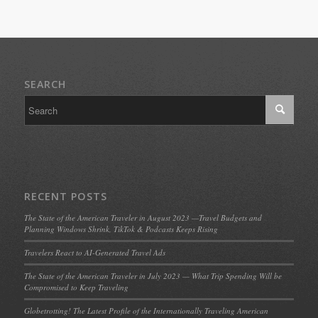
SEARCH
RECENT POSTS
The State of the American Traveler in August 2023 —Travel Budgets and
Planning Windows Shrink, TikTok & Podcasts Keeps Rising
Travelers React to AI-Generated Travel Ads
The State of the American Traveler in July 2023 — What Trip Spending Will be
Compromised to Keep Traveling
Globetrotting! The Latest Profile of the Internationally Traveling American