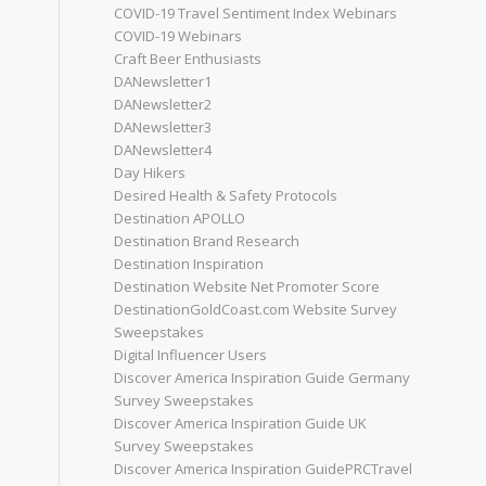
COVID-19 Travel Sentiment Index Webinars
COVID-19 Webinars
Craft Beer Enthusiasts
DANewsletter1
DANewsletter2
DANewsletter3
DANewsletter4
Day Hikers
Desired Health & Safety Protocols
Destination APOLLO
Destination Brand Research
Destination Inspiration
Destination Website Net Promoter Score
DestinationGoldCoast.com Website Survey
Sweepstakes
Digital Influencer Users
Discover America Inspiration Guide Germany
Survey Sweepstakes
Discover America Inspiration Guide UK
Survey Sweepstakes
Discover America Inspiration GuidePRCTravel