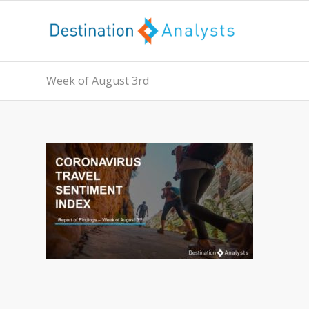
Week of August 3rd