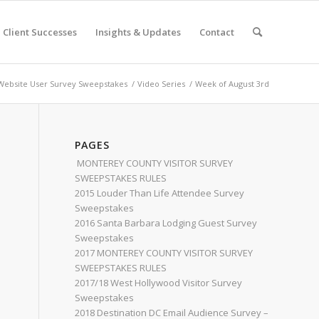
Client Successes
Insights & Updates
Contact
ebsite User Survey Sweepstakes
/
Video Series
/
Week of August 3rd
PAGES
MONTEREY COUNTY VISITOR SURVEY
SWEEPSTAKES RULES
2015 Louder Than Life Attendee Survey
Sweepstakes
2016 Santa Barbara Lodging Guest Survey
Sweepstakes
2017 MONTEREY COUNTY VISITOR SURVEY
SWEEPSTAKES RULES
2017/18 West Hollywood Visitor Survey
Sweepstakes
2018 Destination DC Email Audience Survey –