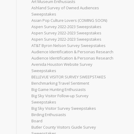
Art Museum Enthusiasts
Ashland Survey of Owned Audiences
Sweepstakes
Asian Pop Culture Lovers (COMING SOON)
Aspen Survey 2022-2023 Sweepstakes
Aspen Survey 2022-2023 Sweepstakes
Aspen Survey 2022-2023 Sweepstakes
AT&T Byron Nelson Survey Sweepstakes
Audience Identification & Personas Research
Audience Identification & Personas Research
Avenida Houston Website Survey
Sweepstakes
BELLEVUE VISITOR SURVEY SWEEPSTAKES
Benchmarking Travel Sentiment
Big Game Hunting Enthusiasts
Big Sky Visitor Follow-up Survey
Sweepstakes
Big Sky Visitor Survey Sweepstakes
Birding Enthusiasts
Board
Butler County Visitors Guide Survey
Sweepstakes