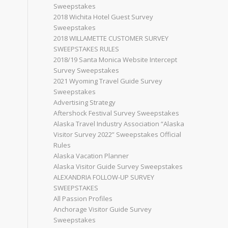
Sweepstakes
2018 Wichita Hotel Guest Survey
Sweepstakes
2018 WILLAMETTE CUSTOMER SURVEY
SWEEPSTAKES RULES
2018/19 Santa Monica Website Intercept
Survey Sweepstakes
2021 Wyoming Travel Guide Survey
Sweepstakes
Advertising Strategy
Aftershock Festival Survey Sweepstakes
Alaska Travel Industry Association “Alaska
Visitor Survey 2022” Sweepstakes Official
Rules
Alaska Vacation Planner
Alaska Visitor Guide Survey Sweepstakes
ALEXANDRIA FOLLOW-UP SURVEY
SWEEPSTAKES
All Passion Profiles
Anchorage Visitor Guide Survey
Sweepstakes