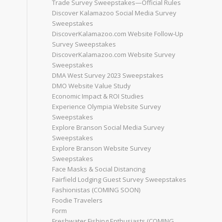
Trade Survey Sweepstakes—Official Rules
Discover Kalamazoo Social Media Survey
Sweepstakes
DiscoverKalamazoo.com Website Follow-Up
Survey Sweepstakes
DiscoverKalamazoo.com Website Survey
Sweepstakes
DMA West Survey 2023 Sweepstakes
DMO Website Value Study
Economic Impact & ROI Studies
Experience Olympia Website Survey
Sweepstakes
Explore Branson Social Media Survey
Sweepstakes
Explore Branson Website Survey
Sweepstakes
Face Masks & Social Distancing
Fairfield Lodging Guest Survey Sweepstakes
Fashionistas (COMING SOON)
Foodie Travelers
Form
Freshwater Fishing Enthusiasts (COMING