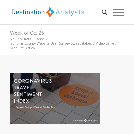
Week of Oct 26
You are here:
Home
/
Sonoma County Website User Survey Sweepstakes
/
Video Series
/
Week of Oct 26