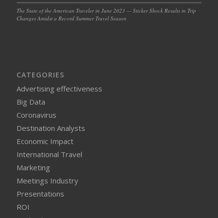
The State of the American Traveler in June 2023 — Sticker Shock Results in Trip
Changes Amidst a Record Summer Travel Season
CATEGORIES
Advertising effectiveness
Big Data
Coronavirus
Destination Analysts
Economic Impact
International Travel
Marketing
Meetings Industry
Presentations
ROI