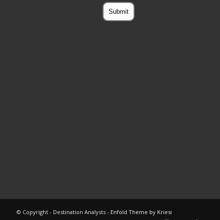
© Copyright - Destination Analysts -
Enfold Theme by Kriesi