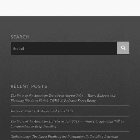
SEARCH
RECENT POSTS
The State of the American Traveler in August 2023 —Travel Budgets and
Planning Windows Shrink, TikTok & Podcasts Keeps Rising
Travelers React to AI-Generated Travel Ads
The State of the American Traveler in July 2023 — What Trip Spending Will be
Compromised to Keep Traveling
Globetrotting! The Latest Profile of the Internationally Traveling American