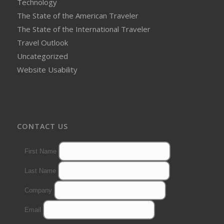
Technology
The State of the American Traveler
The State of the International Traveler
Travel Outlook
Uncategorized
Website Usability
CONTACT US