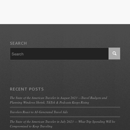
SEARCH
RECENT POSTS
The State of the American Traveler in August 2023 —Travel Budgets and
Planning Windows Shrink, TikTok & Podcasts Keeps Rising
Travelers React to AI-Generated Travel Ads
The State of the American Traveler in July 2023 — What Trip Spending Will be
Compromised to Keep Traveling