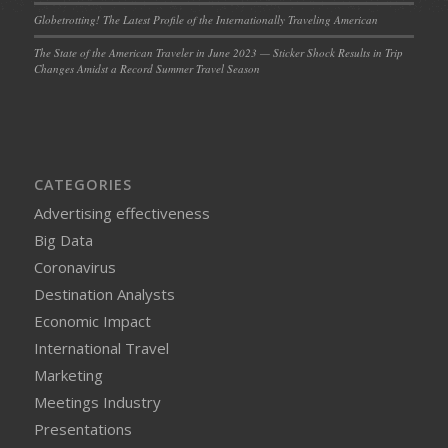
Globetrotting! The Latest Profile of the Internationally Traveling American
The State of the American Traveler in June 2023 — Sticker Shock Results in Trip
Changes Amidst a Record Summer Travel Season
CATEGORIES
Advertising effectiveness
Big Data
Coronavirus
Destination Analysts
Economic Impact
International Travel
Marketing
Meetings Industry
Presentations