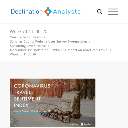
Week of 11-30-20
You are here:
Home
/
Sonoma County Website User Survey Sweepstakes
/
Upcoming Live Streams
/
December 1st Update on COVID-19’s Impact on American Travel
/
Week of 11-30-20