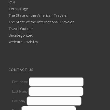
ROI
Technology
The State of the American Traveler
The State of the International Traveler
Travel Outlook
Uncategorized
Website Usability
CONTACT US