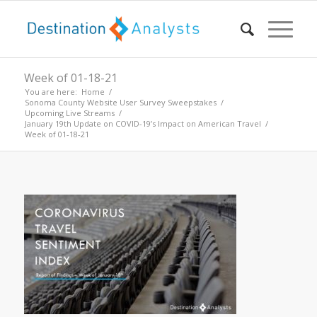
Week of 01-18-21
You are here:
Home
/
Sonoma County Website User Survey Sweepstakes
/
Upcoming Live Streams
/
January 19th Update on COVID-19’s Impact on American Travel
/
Week of 01-18-21