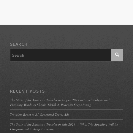
SEARCH
RECENT POSTS
The State of the American Traveler in August 2023 —Travel Budgets and
Planning Windows Shrink, TikTok & Podcasts Keeps Rising
Travelers React to AI-Generated Travel Ads
The State of the American Traveler in July 2023 — What Trip Spending Will be
Compromised to Keep Traveling