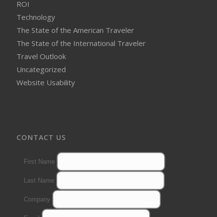
ROI
Technology
The State of the American Traveler
The State of the International Traveler
Travel Outlook
Uncategorized
Website Usability
CONTACT US