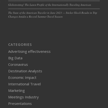
Globetrotting! The Latest Profile of the Internationally Traveling American
The State of the American Traveler in June 2023 — Sticker Shock Results in Trip
Changes Amidst a Record Summer Travel Season
CATEGORIES
Advertising effectiveness
Big Data
Coronavirus
Destination Analysts
Economic Impact
International Travel
Marketing
Meetings Industry
Presentations