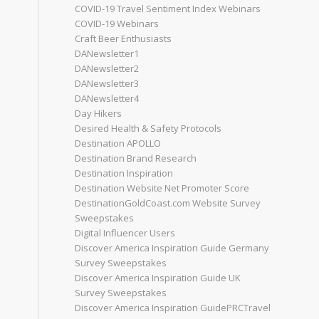
COVID-19 Travel Sentiment Index Webinars
COVID-19 Webinars
Craft Beer Enthusiasts
DANewsletter1
DANewsletter2
DANewsletter3
DANewsletter4
Day Hikers
Desired Health & Safety Protocols
Destination APOLLO
Destination Brand Research
Destination Inspiration
Destination Website Net Promoter Score
DestinationGoldCoast.com Website Survey
Sweepstakes
Digital Influencer Users
Discover America Inspiration Guide Germany
Survey Sweepstakes
Discover America Inspiration Guide UK
Survey Sweepstakes
Discover America Inspiration GuidePRCTravel