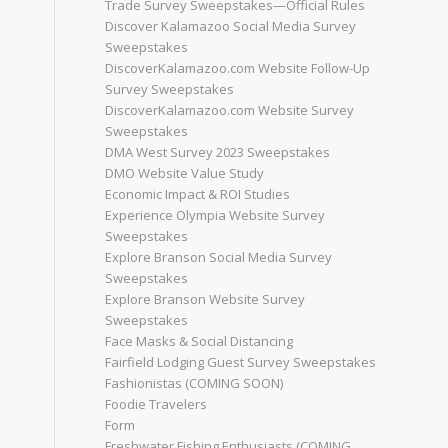
Trade Survey Sweepstakes—Official Rules
Discover Kalamazoo Social Media Survey
Sweepstakes
DiscoverKalamazoo.com Website Follow-Up
Survey Sweepstakes
DiscoverKalamazoo.com Website Survey
Sweepstakes
DMA West Survey 2023 Sweepstakes
DMO Website Value Study
Economic Impact & ROI Studies
Experience Olympia Website Survey
Sweepstakes
Explore Branson Social Media Survey
Sweepstakes
Explore Branson Website Survey
Sweepstakes
Face Masks & Social Distancing
Fairfield Lodging Guest Survey Sweepstakes
Fashionistas (COMING SOON)
Foodie Travelers
Form
Freshwater Fishing Enthusiasts (COMING