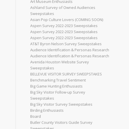
Art Museum Enthusiasts
Ashland Survey of Owned Audiences
Sweepstakes
Asian Pop Culture Lovers (COMING SOON)
Aspen Survey 2022-2023 Sweepstakes
Aspen Survey 2022-2023 Sweepstakes
Aspen Survey 2022-2023 Sweepstakes
AT&T Byron Nelson Survey Sweepstakes
Audience Identification & Personas Research
Audience Identification & Personas Research
Avenida Houston Website Survey
Sweepstakes
BELLEVUE VISITOR SURVEY SWEEPSTAKES
Benchmarking Travel Sentiment
Big Game Hunting Enthusiasts
Big Sky Visitor Follow-up Survey
Sweepstakes
Big Sky Visitor Survey Sweepstakes
Birding Enthusiasts
Board
Butler County Visitors Guide Survey
Sweepstakes