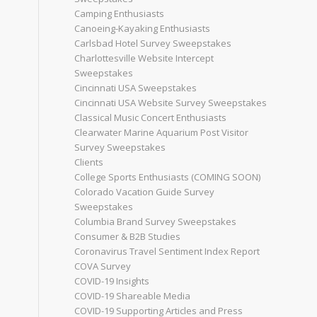
Camping Enthusiasts
Canoeing-Kayaking Enthusiasts
Carlsbad Hotel Survey Sweepstakes
Charlottesville Website Intercept
Sweepstakes
Cincinnati USA Sweepstakes
Cincinnati USA Website Survey Sweepstakes
Classical Music Concert Enthusiasts
Clearwater Marine Aquarium Post Visitor
Survey Sweepstakes
Clients
College Sports Enthusiasts (COMING SOON)
Colorado Vacation Guide Survey
Sweepstakes
Columbia Brand Survey Sweepstakes
Consumer & B2B Studies
Coronavirus Travel Sentiment Index Report
COVA Survey
COVID-19 Insights
COVID-19 Shareable Media
COVID-19 Supporting Articles and Press