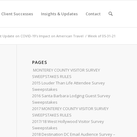
Client Successes
Insights & Updates
Contact
st Update on COVID-19’s Impact on American Travel
/
Week of 05-31-21
PAGES
MONTEREY COUNTY VISITOR SURVEY
SWEEPSTAKES RULES
2015 Louder Than Life Attendee Survey
Sweepstakes
2016 Santa Barbara Lodging Guest Survey
Sweepstakes
2017 MONTEREY COUNTY VISITOR SURVEY
SWEEPSTAKES RULES
2017/18 West Hollywood Visitor Survey
Sweepstakes
2018 Destination DC Email Audience Survey –