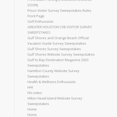
SOON)
Frisco Visitor Survey Sweepstakes Rules
Front Page
Golf Enthusiasts
GREATER HOUSTON CVB VISITOR SURVEY
SWEEPSTAKES
Gulf Shores and Orange Beach Official
Vacation Guide Survey Sweepstakes
Gulf Shores Survey Sweepstakes
Gulf Shores Website Survey Sweepstakes
Gulf to Bay Destination Magazine 2023
Sweepstakes
Hamilton County Website Survey
Sweepstakes
Health & Wellness Enthusiasts
HHI
hhi video
Hilton Head Island Website Survey
Sweepstakes
Home
Home