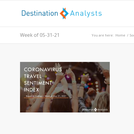
Week of 05-31-21
You are here:
Home
/
So