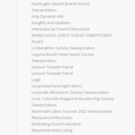
Huntington Beach Brand Survey
Sweepstakes
Indy Dynamic Ads
Insights and Updates
International Travel Enthusiasts
IRVING HOTEL GUEST SURVEY SWEEPSTAKES
RULES
LA Marathon Survey Sweepstakes
Laguna Beach Hotel Guest Survey
Sweepstakes
Leisure Traveler Panel
Leisure Traveler Panel
Logo
Long-Haul/Overnight Hikers
Louisville Attractions Survey Sweepstakes
Love, Colorado Magazine Readership Survey
Sweepstakes
Mammoth Lakes Tourism 2023 Sweepstakes
Marijuana Enthusiasts
Marketing Asset Evaluation
Maryland-Hotel Listing