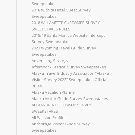
Sweepstakes
2018 Wichita Hotel Guest Survey
Sweepstakes
2018 WILLAMETTE CUSTOMER SURVEY
SWEEPSTAKES RULES
2018/19 Santa Monica Website Intercept
Survey Sweepstakes
2021 Wyoming Travel Guide Survey
Sweepstakes
Advertising Strategy
Aftershock Festival Survey Sweepstakes
Alaska Travel Industry Association “Alaska
Visitor Survey 2022” Sweepstakes Official
Rules
Alaska Vacation Planner
Alaska Visitor Guide Survey Sweepstakes
ALEXANDRIA FOLLOW-UP SURVEY
SWEEPSTAKES
All Passion Profiles
Anchorage Visitor Guide Survey
Sweepstakes