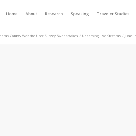
Home
About
Research
Speaking
Traveler Studies
noma County Website User Survey Sweepstakes
/
Upcoming Live Streams
/
June 1