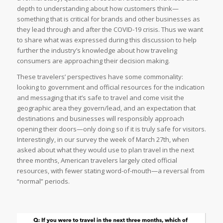
depth to understanding about how customers think—
something that is critical for brands and other businesses as
they lead through and after the COVID-19 crisis. Thus we want
to share what was expressed during this discussion to help
further the industry’s knowledge about how traveling
consumers are approaching their decision making.
These travelers’ perspectives have some commonality:
looking to government and official resources for the indication
and messaging that it’s safe to travel and come visit the
geographic area they govern/lead, and an expectation that
destinations and businesses will responsibly approach
opening their doors—only doing so if it is truly safe for visitors.
Interestingly, in our survey the week of March 27th, when
asked about what they would use to plan travel in the next
three months, American travelers largely cited official
resources, with fewer stating word-of-mouth—a reversal from
“normal” periods.