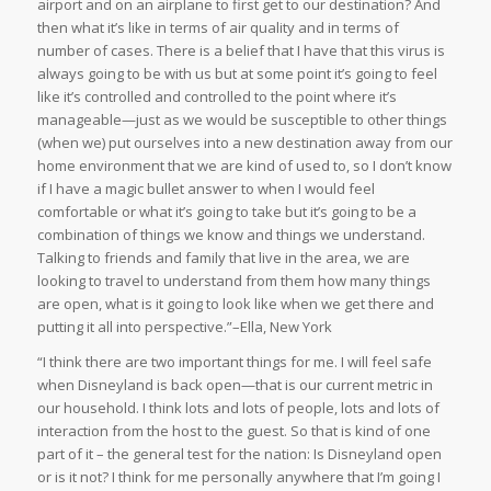
airport and on an airplane to first get to our destination? And
then what it’s like in terms of air quality and in terms of
number of cases. There is a belief that I have that this virus is
always going to be with us but at some point it’s going to feel
like it’s controlled and controlled to the point where it’s
manageable—just as we would be susceptible to other things
(when we) put ourselves into a new destination away from our
home environment that we are kind of used to, so I don’t know
if I have a magic bullet answer to when I would feel
comfortable or what it’s going to take but it’s going to be a
combination of things we know and things we understand.
Talking to friends and family that live in the area, we are
looking to travel to understand from them how many things
are open, what is it going to look like when we get there and
putting it all into perspective.”–Ella, New York
“I think there are two important things for me. I will feel safe
when Disneyland is back open—that is our current metric in
our household. I think lots and lots of people, lots and lots of
interaction from the host to the guest. So that is kind of one
part of it – the general test for the nation: Is Disneyland open
or is it not? I think for me personally anywhere that I’m going I