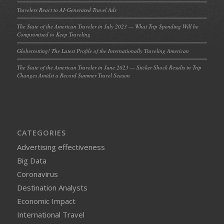
Travelers React to AI-Generated Travel Ads
The State of the American Traveler in July 2023 — What Trip Spending Will be
Compromised to Keep Traveling
Globetrotting! The Latest Profile of the Internationally Traveling American
The State of the American Traveler in June 2023 — Sticker Shock Results in Trip
Changes Amidst a Record Summer Travel Season
CATEGORIES
Advertising effectiveness
Big Data
Coronavirus
Destination Analysts
Economic Impact
International Travel