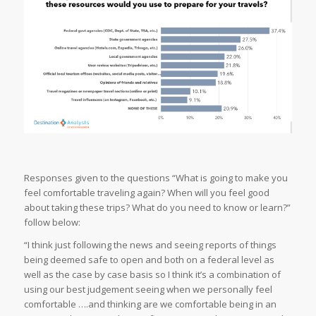
Responses given to the questions “What is going to make you
feel comfortable traveling again? When will you feel good
about taking these trips? What do you need to know or learn?”
follow below:
“I think just following the news and seeing reports of things
being deemed safe to open and both on a federal level as
well as the case by case basis so I think it’s a combination of
using our best judgement seeing when we personally feel
comfortable ….and thinking are we comfortable being in an