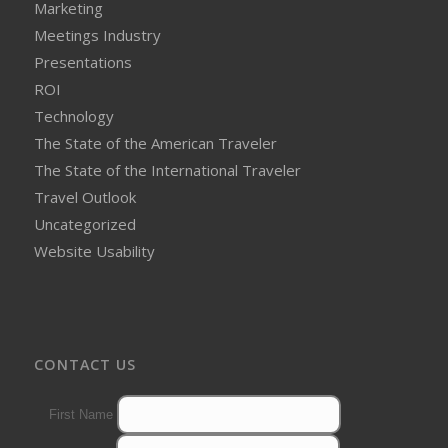
Marketing
Meetings Industry
Presentations
ROI
Technology
The State of the American Traveler
The State of the International Traveler
Travel Outlook
Uncategorized
Website Usability
CONTACT US