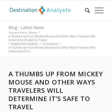
Blog - Latest News
You are here:
Home
/
A Thumbs Up from Mickey Mouse and Other Ways Travelers Will
Determine It’s Safe to Travel
/
Insights and Updates
/
Coronavirus
/
A Thumbs Up from Mickey Mouse and Other Ways Travelers Will
Determine It’s S...
A THUMBS UP FROM MICKEY
MOUSE AND OTHER WAYS
TRAVELERS WILL
DETERMINE IT’S SAFE TO
TRAVEL