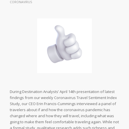
CORONAVIRUS
During Destination Analysts’ April 14th presentation of latest
findings from our weekly Coronavirus Travel Sentiment Index
Study, our CEO Erin Francis-Cummings interviewed a panel of
travelers about if and how the coronavirus pandemic has
changed where and how they will travel, including what was
going to make them feel comfortable traveling again. While not
a formal study, qualitative research adds such richness and