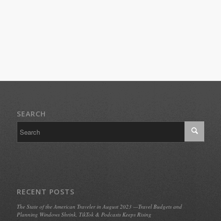
SEARCH
RECENT POSTS
The State of the American Traveler in August 2023 —Travel Budgets and
Planning Windows Shrink, TikTok & Podcasts Keeps Rising