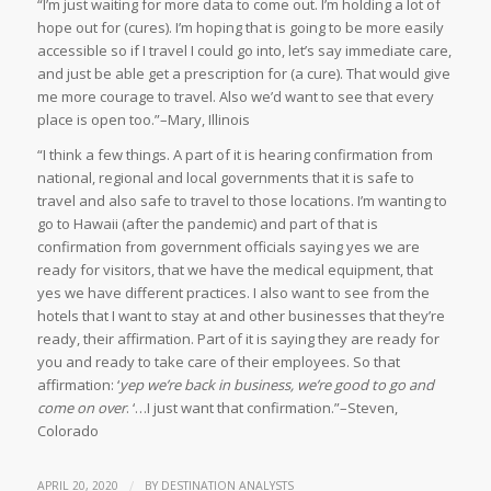
“I’m just waiting for more data to come out. I’m holding a lot of
hope out for (cures). I’m hoping that is going to be more easily
accessible so if I travel I could go into, let’s say immediate care,
and just be able get a prescription for (a cure). That would give
me more courage to travel. Also we’d want to see that every
place is open too.”–Mary, Illinois
“I think a few things. A part of it is hearing confirmation from
national, regional and local governments that it is safe to
travel and also safe to travel to those locations. I’m wanting to
go to Hawaii (after the pandemic) and part of that is
confirmation from government officials saying yes we are
ready for visitors, that we have the medical equipment, that
yes we have different practices. I also want to see from the
hotels that I want to stay at and other businesses that they’re
ready, their affirmation. Part of it is saying they are ready for
you and ready to take care of their employees. So that
affirmation: ‘
yep we’re back in business, we’re good to go and
come on over
. ‘…I just want that confirmation.”–Steven,
Colorado
/
APRIL 20, 2020
BY
DESTINATION ANALYSTS