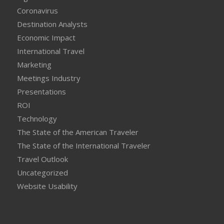
Coronavirus
Destination Analysts
Economic Impact
International Travel
Marketing
Meetings Industry
Presentations
ROI
Technology
The State of the American Traveler
The State of the International Traveler
Travel Outlook
Uncategorized
Website Usability