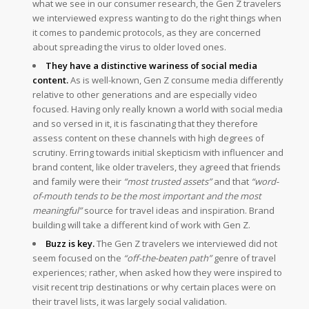
what we see in our consumer research, the Gen Z travelers
we interviewed express wanting to do the right things when
it comes to pandemic protocols, as they are concerned
about spreading the virus to older loved ones.
They have a distinctive wariness of social media
content.
As is well-known, Gen Z consume media differently
relative to other generations and are especially video
focused. Having only really known a world with social media
and so versed in it, it is fascinating that they therefore
assess content on these channels with high degrees of
scrutiny. Erring towards initial skepticism with influencer and
brand content, like older travelers, they agreed that friends
and family were their
“most trusted assets”
and that
“word-
of-mouth tends to be the most important and the most
meaningful”
source for travel ideas and inspiration. Brand
building will take a different kind of work with Gen Z.
Buzz is key.
The Gen Z travelers we interviewed did not
seem focused on the
“off-the-beaten path”
genre of travel
experiences; rather, when asked how they were inspired to
visit recent trip destinations or why certain places were on
their travel lists, it was largely social validation.