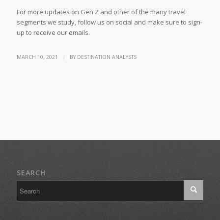
For more updates on Gen Z and other of the many travel
segments we study, follow us on social and make sure to sign-
up to receive our emails.
/
MARCH 10, 2021
BY
DESTINATION ANALYSTS
SEARCH