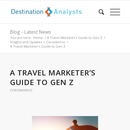
Blog - Latest News
You are here:
Home
/
A Travel Marketer’s Guide to Gen Z
/
Insights and Updates
/
Coronavirus
/
A Travel Marketer’s Guide to Gen Z
A TRAVEL MARKETER’S
GUIDE TO GEN Z
CORONAVIRUS