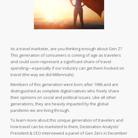
As a travel marketer, are you thinking enough about Gen Z?
This generation of consumers is coming of age as travelers
and could soon represent a significant share of travel
spending—especially if our industry can get them hooked on
travel (the way we did Millennials).
Members of this generation were born after 1996 and are
distinguished as complete digital natives who freely share
their opinions on social and political issues. Like all other
generations, they are heavily impacted by the global
pandemic we are living through.
To learn more about this unique generation of travelers and
how travel can be marketed to them, Destination Analysts’
President & CEO interviewed a panel of Gen Zers in December