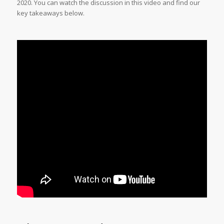
2020. You can watch the discussion in this video and find our
key takeaways below.