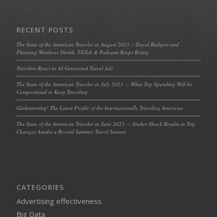
RECENT POSTS
The State of the American Traveler in August 2023 —Travel Budgets and
Planning Windows Shrink, TikTok & Podcasts Keeps Rising
Travelers React to AI-Generated Travel Ads
The State of the American Traveler in July 2023 — What Trip Spending Will be
Compromised to Keep Traveling
Globetrotting! The Latest Profile of the Internationally Traveling American
The State of the American Traveler in June 2023 — Sticker Shock Results in Trip
Changes Amidst a Record Summer Travel Season
CATEGORIES
Advertising effectiveness
Big Data