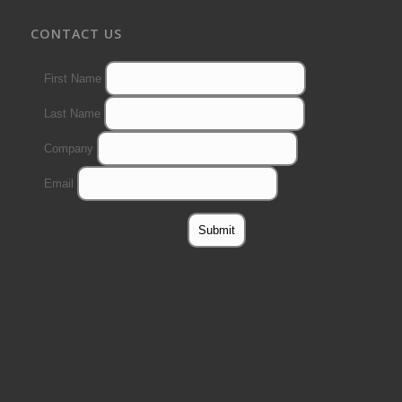
CONTACT US