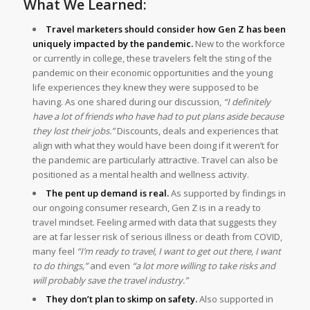
What We Learned:
Travel marketers should consider how Gen Z has been
uniquely impacted by the pandemic.
New to the workforce
or currently in college, these travelers felt the sting of the
pandemic on their economic opportunities and the young
life experiences they knew they were supposed to be
having. As one shared during our discussion,
“I definitely
have a lot of friends who have had to put plans aside because
they lost their jobs.”
Discounts, deals and experiences that
align with what they would have been doing if it weren’t for
the pandemic are particularly attractive. Travel can also be
positioned as a mental health and wellness activity.
The pent up demand is real.
As supported by findings in
our ongoing consumer research, Gen Z is in a ready to
travel mindset. Feeling armed with data that suggests they
are at far lesser risk of serious illness or death from COVID,
many feel
“I’m ready to travel, I want to get out there, I want
to do things,”
and even
“a lot more willing to take risks and
will probably save the travel industry.”
They don’t plan to skimp on safety.
Also supported in