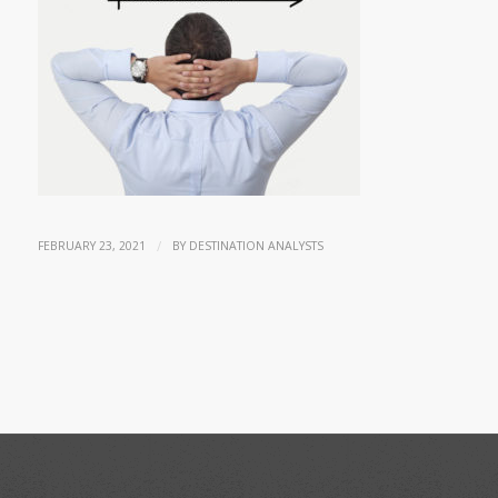
/
FEBRUARY 23, 2021
BY
DESTINATION ANALYSTS