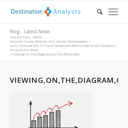
Blog - Latest News
You are here:
Home
/
Sonoma County Website User Survey Sweepstakes
/
Let’s Celebrate the 15 Travel Sentiment Metrics that Broke Pandemic
Records this Week
/
Viewing,On,The,Diagram,On,The,White,Wall
VIEWING,ON,THE,DIAGRAM,ON