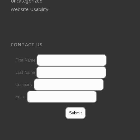
Uncategorized
Website Usability
CONTACT US