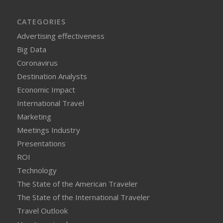
CATEGORIES
Advertising effectiveness
Big Data
Coronavirus
Destination Analysts
Economic Impact
International Travel
Marketing
Meetings Industry
Presentations
ROI
Technology
The State of the American Traveler
The State of the International Traveler
Travel Outlook