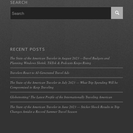
SEARCH
RECENT POSTS
The State of the American Traveler in August 2023 —Travel Budgets and
Planning Windows Shrink, TikTok & Podcasts Keeps Rising
Travelers React to AI-Generated Travel Ads
The State of the American Traveler in July 2023 — What Trip Spending Will be
Compromised to Keep Traveling
Globetrotting! The Latest Profile of the Internationally Traveling American
The State of the American Traveler in June 2023 — Sticker Shock Results in Trip
Changes Amidst a Record Summer Travel Season