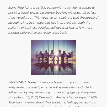
Many Americans are still in pandemic mode when it comes to
booking travel, expecting shorter booking windows, often less
than 4 weeks out. This week we can celebrate that the appeal of
attending in-person meetings has improved, although the
majority of business travelers still needs at least a few more
months before they are ready to be back.
IMPORTANT: These findings are brought to you from our
independent research, which is not sponsored, conducted or
influenced by any advertising or marketing agency. Every week
since March 15, 2020, Destination Analysts has surveyed 1,200+
American travelers about their thoughts, feelings, perceptions