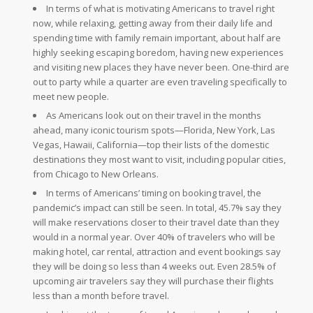
In terms of what is motivating Americans to travel right
now, while relaxing, getting away from their daily life and
spending time with family remain important, about half are
highly seeking escaping boredom, having new experiences
and visiting new places they have never been. One-third are
out to party while a quarter are even traveling specifically to
meet new people.
As Americans look out on their travel in the months
ahead, many iconic tourism spots—Florida, New York, Las
Vegas, Hawaii, California—top their lists of the domestic
destinations they most want to visit, including popular cities,
from Chicago to New Orleans.
In terms of Americans’ timing on booking travel, the
pandemic’s impact can still be seen. In total, 45.7% say they
will make reservations closer to their travel date than they
would in a normal year. Over 40% of travelers who will be
making hotel, car rental, attraction and event bookings say
they will be doing so less than 4 weeks out. Even 28.5% of
upcoming air travelers say they will purchase their flights
less than a month before travel.