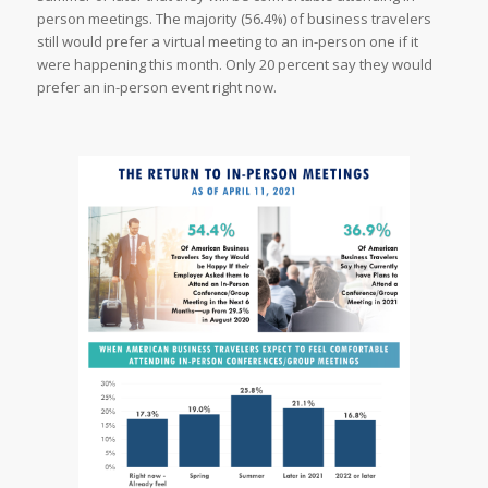
person meetings. The majority (56.4%) of business travelers
still would prefer a virtual meeting to an in-person one if it
were happening this month. Only 20 percent say they would
prefer an in-person event right now.