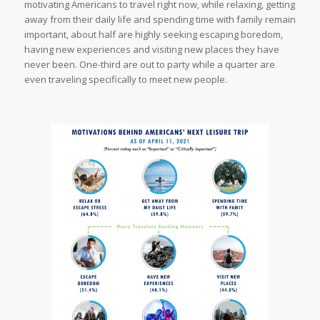
motivating Americans to travel right now, while relaxing, getting
away from their daily life and spending time with family remain
important, about half are highly seeking escaping boredom,
having new experiences and visiting new places they have
never been. One-third are out to party while a quarter are
even traveling specifically to meet new people.