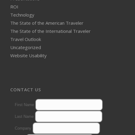
ROI
Technology
The State of the American Traveler
The State of the International Traveler
Travel Outlook
Uncategorized
Website Usability
CONTACT US