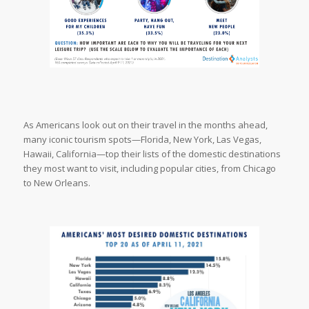
As Americans look out on their travel in the months ahead,
many iconic tourism spots—Florida, New York, Las Vegas,
Hawaii, California—top their lists of the domestic destinations
they most want to visit, including popular cities, from Chicago
to New Orleans.