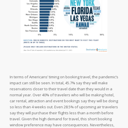
In terms of Americans’ timing on booking travel, the pandemic’s
impact can still be seen. In total, 45.7% say they will make
reservations closer to their travel date than they would in a
normal year. Over 40% of travelers who will be making hotel,
car rental, attraction and event bookings say they will be doing
so less than 4 weeks out. Even 28.5% of upcoming air travelers
say they will purchase their flights less than a month before
travel. Given the high demand for travel, this short booking
window preference may have consequences. Nevertheless,