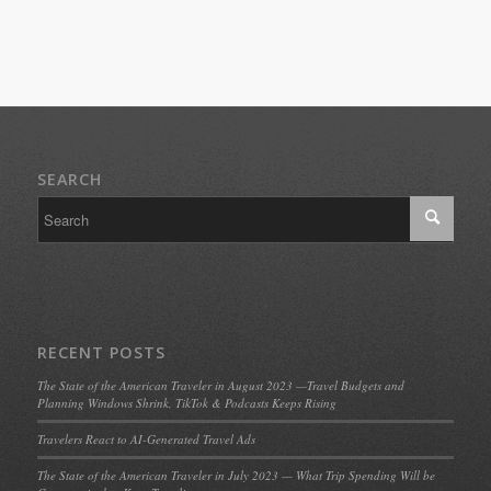
SEARCH
RECENT POSTS
The State of the American Traveler in August 2023 —Travel Budgets and
Planning Windows Shrink, TikTok & Podcasts Keeps Rising
Travelers React to AI-Generated Travel Ads
The State of the American Traveler in July 2023 — What Trip Spending Will be