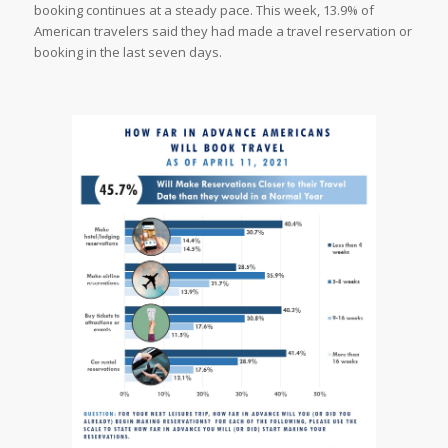
booking continues at a steady pace. This week, 13.9% of
American travelers said they had made a travel reservation or
booking in the last seven days.