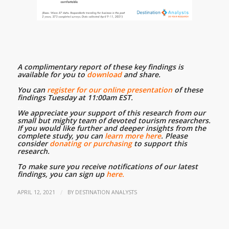
A complimentary report of these key findings is
available for you to
download
and share.
…
You can
register for our online presentation
of these
findings Tuesday at 11:00am EST.
…
We appreciate your support of this research from our
small but mighty team of devoted tourism researchers.
If you would like further and deeper insights from the
complete study, you can
learn more here
. Please
consider
donating or purchasing
to support this
research.
…
To make sure you receive notifications of our latest
findings, you can sign up
here.
/
APRIL 12, 2021
BY
DESTINATION ANALYSTS