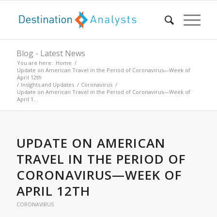
Blog - Latest News
You are here:
Home
/
Update on American Travel in the Period of Coronavirus—Week of
April 12th
/
Insights and Updates
/
Coronavirus
/
Update on American Travel in the Period of Coronavirus—Week of
April 1...
UPDATE ON AMERICAN
TRAVEL IN THE PERIOD OF
CORONAVIRUS—WEEK OF
APRIL 12TH
CORONAVIRUS