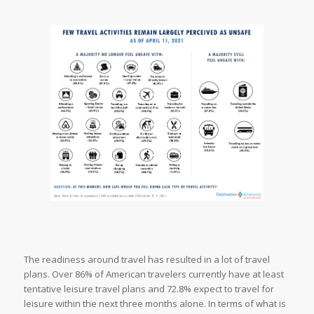
The readiness around travel has resulted in a lot of travel
plans. Over 86% of American travelers currently have at least
tentative leisure travel plans and 72.8% expect to travel for
leisure within the next three months alone. In terms of what is