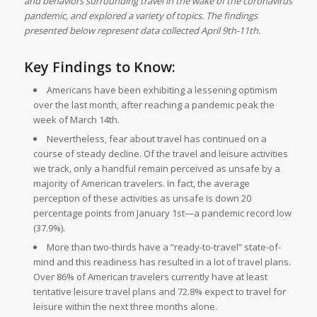
and behaviors surrounding travel in the wake of the coronavirus
pandemic, and explored a variety of topics. The findings
presented below represent data collected April 9th-11th.
Key Findings to Know:
Americans have been exhibiting a lessening optimism
over the last month, after reaching a pandemic peak the
week of March 14th.
Nevertheless, fear about travel has continued on a
course of steady decline. Of the travel and leisure activities
we track, only a handful remain perceived as unsafe by a
majority of American travelers. In fact, the average
perception of these activities as unsafe is down 20
percentage points from January 1st—a pandemic record low
(37.9%).
More than two-thirds have a “ready-to-travel” state-of-
mind and this readiness has resulted in a lot of travel plans.
Over 86% of American travelers currently have at least
tentative leisure travel plans and 72.8% expect to travel for
leisure within the next three months alone.