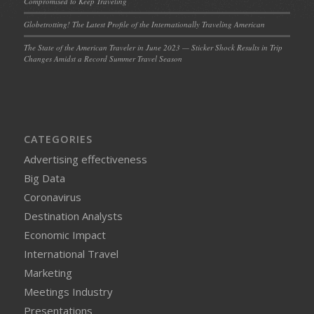
Compromised to Keep Traveling
Globetrotting! The Latest Profile of the Internationally Traveling American
The State of the American Traveler in June 2023 — Sticker Shock Results in Trip
Changes Amidst a Record Summer Travel Season
CATEGORIES
Advertising effectiveness
Big Data
Coronavirus
Destination Analysts
Economic Impact
International Travel
Marketing
Meetings Industry
Presentations