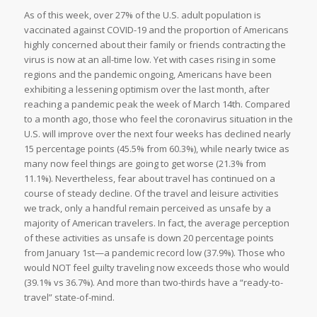
As of this week, over 27% of the U.S. adult population is
vaccinated against COVID-19 and the proportion of Americans
highly concerned about their family or friends contracting the
virus is now at an all-time low. Yet with cases rising in some
regions and the pandemic ongoing, Americans have been
exhibiting a lessening optimism over the last month, after
reaching a pandemic peak the week of March 14th. Compared
to a month ago, those who feel the coronavirus situation in the
U.S. will improve over the next four weeks has declined nearly
15 percentage points (45.5% from 60.3%), while nearly twice as
many now feel things are going to get worse (21.3% from
11.1%). Nevertheless, fear about travel has continued on a
course of steady decline. Of the travel and leisure activities
we track, only a handful remain perceived as unsafe by a
majority of American travelers. In fact, the average perception
of these activities as unsafe is down 20 percentage points
from January 1st—a pandemic record low (37.9%). Those who
would NOT feel guilty traveling now exceeds those who would
(39.1% vs 36.7%). And more than two-thirds have a “ready-to-
travel” state-of-mind.