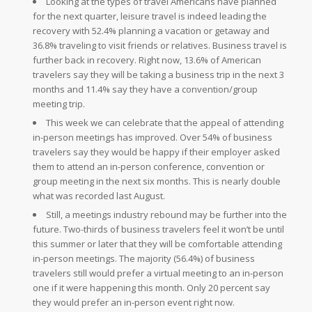
Looking at the types of travel Americans have planned
for the next quarter, leisure travel is indeed leading the
recovery with 52.4% planning a vacation or getaway and
36.8% traveling to visit friends or relatives. Business travel is
further back in recovery. Right now, 13.6% of American
travelers say they will be taking a business trip in the next 3
months and 11.4% say they have a convention/group
meeting trip.
This week we can celebrate that the appeal of attending
in-person meetings has improved. Over 54% of business
travelers say they would be happy if their employer asked
them to attend an in-person conference, convention or
group meeting in the next six months. This is nearly double
what was recorded last August.
Still, a meetings industry rebound may be further into the
future. Two-thirds of business travelers feel it won’t be until
this summer or later that they will be comfortable attending
in-person meetings. The majority (56.4%) of business
travelers still would prefer a virtual meeting to an in-person
one if it were happening this month. Only 20 percent say
they would prefer an in-person event right now.