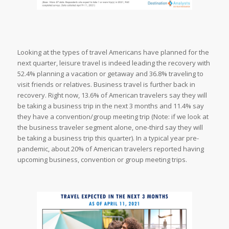
Looking at the types of travel Americans have planned for the
next quarter, leisure travel is indeed leading the recovery with
52.4% planning a vacation or getaway and 36.8% traveling to
visit friends or relatives. Business travel is further back in
recovery. Right now, 13.6% of American travelers say they will
be taking a business trip in the next 3 months and 11.4% say
they have a convention/group meeting trip (Note: if we look at
the business traveler segment alone, one-third say they will
be taking a business trip this quarter). In a typical year pre-
pandemic, about 20% of American travelers reported having
upcoming business, convention or group meeting trips.