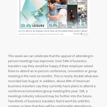
This week we can celebrate that the appeal of attending in-
person meetings has improved. Over 54% of business
travelers say they would be happy if their employer asked
them to attend an in-person conference, convention or group
meeting in the next six months. This is nearly double what was
recorded last August. In addition, about 40% of American
business travelers say they currently have plans to attend a
conference/convention/group meeting this year. Still, a
meetings industry rebound may be further into the future.
Two-thirds of business travelers feel it won’t be until this
summer or later that they will be comfortable attending in-