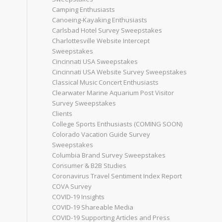
Camping Enthusiasts
Canoeing-Kayaking Enthusiasts
Carlsbad Hotel Survey Sweepstakes
Charlottesville Website Intercept
Sweepstakes
Cincinnati USA Sweepstakes
Cincinnati USA Website Survey Sweepstakes
Classical Music Concert Enthusiasts
Clearwater Marine Aquarium Post Visitor
Survey Sweepstakes
Clients
College Sports Enthusiasts (COMING SOON)
Colorado Vacation Guide Survey
Sweepstakes
Columbia Brand Survey Sweepstakes
Consumer & B2B Studies
Coronavirus Travel Sentiment Index Report
COVA Survey
COVID-19 Insights
COVID-19 Shareable Media
COVID-19 Supporting Articles and Press