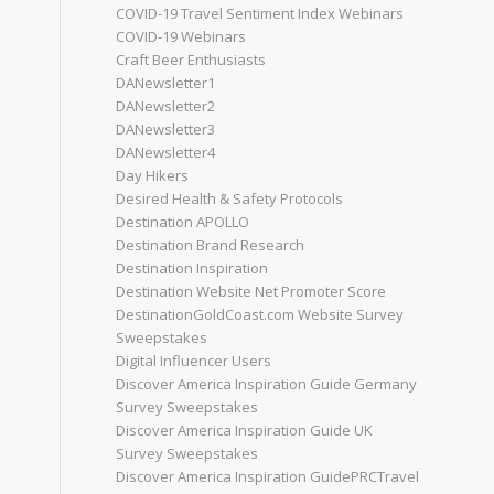
COVID-19 Travel Sentiment Index Webinars
COVID-19 Webinars
Craft Beer Enthusiasts
DANewsletter1
DANewsletter2
DANewsletter3
DANewsletter4
Day Hikers
Desired Health & Safety Protocols
Destination APOLLO
Destination Brand Research
Destination Inspiration
Destination Website Net Promoter Score
DestinationGoldCoast.com Website Survey
Sweepstakes
Digital Influencer Users
Discover America Inspiration Guide Germany
Survey Sweepstakes
Discover America Inspiration Guide UK
Survey Sweepstakes
Discover America Inspiration GuidePRCTravel