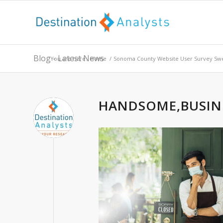
Blog - Latest News
You are here:
Home
/
Sonoma County Website User Survey Sw
HANDSOME,BUSIN