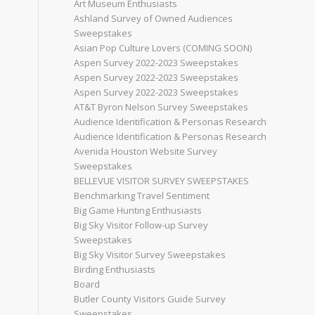
Art Museum Enthusiasts
Ashland Survey of Owned Audiences
Sweepstakes
Asian Pop Culture Lovers (COMING SOON)
Aspen Survey 2022-2023 Sweepstakes
Aspen Survey 2022-2023 Sweepstakes
Aspen Survey 2022-2023 Sweepstakes
AT&T Byron Nelson Survey Sweepstakes
Audience Identification & Personas Research
Audience Identification & Personas Research
Avenida Houston Website Survey
Sweepstakes
BELLEVUE VISITOR SURVEY SWEEPSTAKES
Benchmarking Travel Sentiment
Big Game Hunting Enthusiasts
Big Sky Visitor Follow-up Survey
Sweepstakes
Big Sky Visitor Survey Sweepstakes
Birding Enthusiasts
Board
Butler County Visitors Guide Survey
Sweepstakes