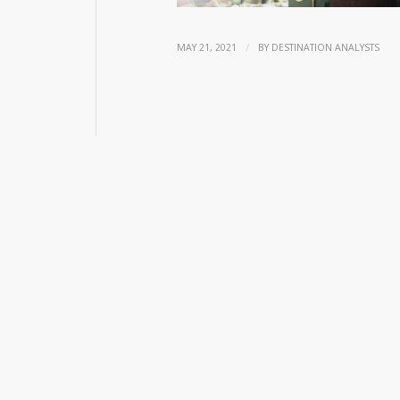
/
MAY 21, 2021
BY
DESTINATION ANALYSTS