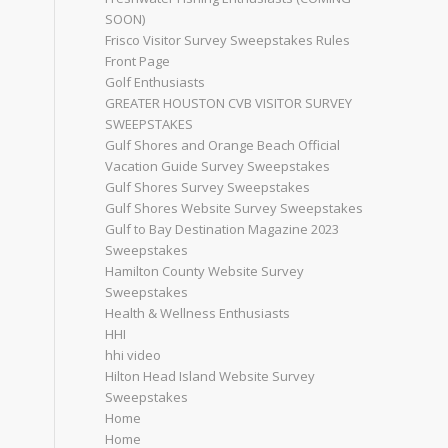
SOON)
Frisco Visitor Survey Sweepstakes Rules
Front Page
Golf Enthusiasts
GREATER HOUSTON CVB VISITOR SURVEY
SWEEPSTAKES
Gulf Shores and Orange Beach Official
Vacation Guide Survey Sweepstakes
Gulf Shores Survey Sweepstakes
Gulf Shores Website Survey Sweepstakes
Gulf to Bay Destination Magazine 2023
Sweepstakes
Hamilton County Website Survey
Sweepstakes
Health & Wellness Enthusiasts
HHI
hhi video
Hilton Head Island Website Survey
Sweepstakes
Home
Home