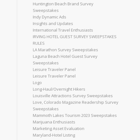
Huntington Beach Brand Survey
Sweepstakes
Indy Dynamic Ads
Insights and Updates
International Travel Enthusiasts
IRVING HOTEL GUEST SURVEY SWEEPSTAKES
RULES
LA Marathon Survey Sweepstakes
Laguna Beach Hotel Guest Survey
Sweepstakes
Leisure Traveler Panel
Leisure Traveler Panel
Logo
Long-Haul/Overnight Hikers
Louisville Attractions Survey Sweepstakes
Love, Colorado Magazine Readership Survey
Sweepstakes
Mammoth Lakes Tourism 2023 Sweepstakes
Marijuana Enthusiasts
Marketing Asset Evaluation
Maryland-Hotel Listing