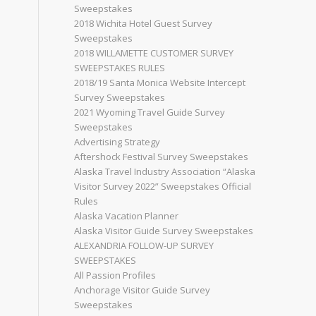
Sweepstakes
2018 Wichita Hotel Guest Survey
Sweepstakes
2018 WILLAMETTE CUSTOMER SURVEY
SWEEPSTAKES RULES
2018/19 Santa Monica Website Intercept
Survey Sweepstakes
2021 Wyoming Travel Guide Survey
Sweepstakes
Advertising Strategy
Aftershock Festival Survey Sweepstakes
Alaska Travel Industry Association “Alaska
Visitor Survey 2022” Sweepstakes Official
Rules
Alaska Vacation Planner
Alaska Visitor Guide Survey Sweepstakes
ALEXANDRIA FOLLOW-UP SURVEY
SWEEPSTAKES
All Passion Profiles
Anchorage Visitor Guide Survey
Sweepstakes