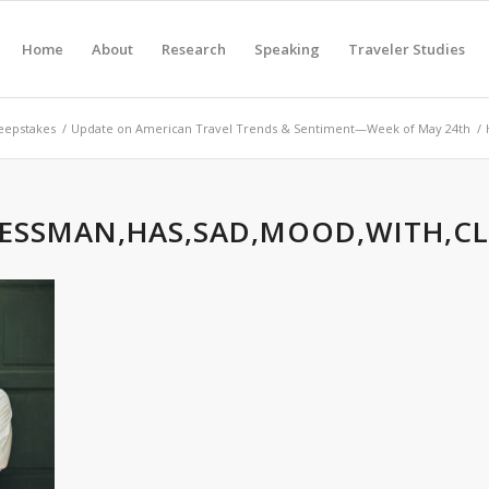
Home
About
Research
Speaking
Traveler Studies
eepstakes
/
Update on American Travel Trends & Sentiment—Week of May 24th
/
ESSMAN,HAS,SAD,MOOD,WITH,CL