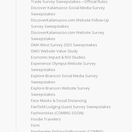
Trade Survey Sweepstakes—Official Rules
Discover Kalamazoo Social Media Survey
Sweepstakes
DiscoverKalamazoo.com Website Follow-Up
Survey Sweepstakes
DiscoverKalamazoo.com Website Survey
Sweepstakes
DMA West Survey 2023 Sweepstakes
DMO Website Value Study
Economic Impact & ROI Studies
Experience Olympia Website Survey
Sweepstakes
Explore Branson Social Media Survey
Sweepstakes
Explore Branson Website Survey
Sweepstakes
Face Masks & Social Distancing
Fairfield Lodging Guest Survey Sweepstakes
Fashionistas (COMING SOON)
Foodie Travelers
Form
Freshwater Fishing Enthusiasts (COMING