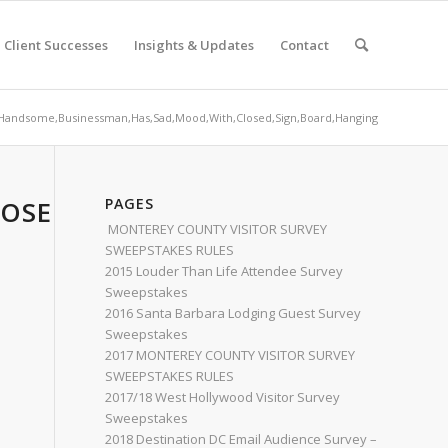
Client Successes
Insights & Updates
Contact
Handsome,Businessman,Has,Sad,Mood,With,Closed,Sign,Board,Hanging
OSED,SIGN,BOARD,HANGING
PAGES
MONTEREY COUNTY VISITOR SURVEY
SWEEPSTAKES RULES
2015 Louder Than Life Attendee Survey
Sweepstakes
2016 Santa Barbara Lodging Guest Survey
Sweepstakes
2017 MONTEREY COUNTY VISITOR SURVEY
SWEEPSTAKES RULES
2017/18 West Hollywood Visitor Survey
Sweepstakes
2018 Destination DC Email Audience Survey –