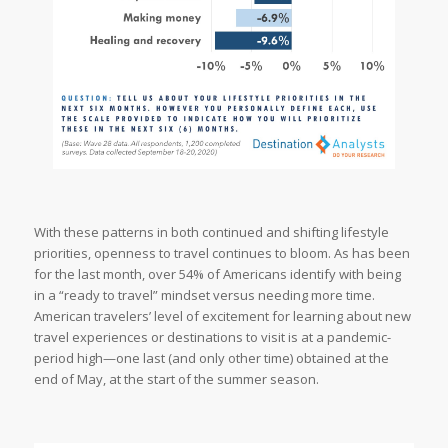
With these patterns in both continued and shifting lifestyle
priorities, openness to travel continues to bloom. As has been
for the last month, over 54% of Americans identify with being
in a “ready to travel” mindset versus needing more time.
American travelers’ level of excitement for learning about new
travel experiences or destinations to visit is at a pandemic-
period high—one last (and only other time) obtained at the
end of May, at the start of the summer season.