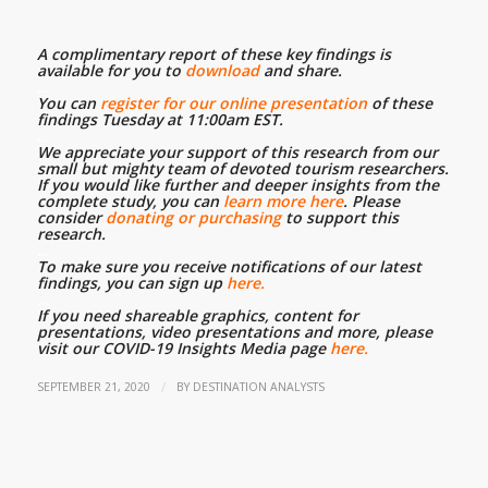
A complimentary report of these key findings is
available for you to
download
and share.
…
You can
register for our online presentation
of these
findings Tuesday at 11:00am EST.
…
We appreciate your support of this research from our
small but mighty team of devoted tourism researchers.
If you would like further and deeper insights from the
complete study, you can
learn more here
. Please
consider
donating or purchasing
to support this
research.
…
To make sure you receive notifications of our latest
findings, you can sign up
here.
…
If you need shareable graphics, content for
presentations, video presentations and more, please
visit our COVID-19 Insights Media page
here.
/
SEPTEMBER 21, 2020
BY
DESTINATION ANALYSTS