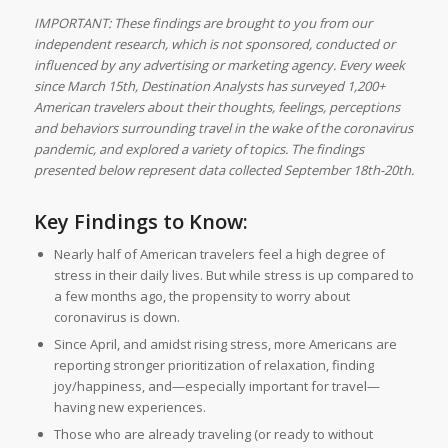
IMPORTANT: These findings are brought to you from our
independent research, which is not sponsored, conducted or
influenced by any advertising or marketing agency. Every week
since March 15th, Destination Analysts has surveyed 1,200+
American travelers about their thoughts, feelings, perceptions
and behaviors surrounding travel in the wake of the coronavirus
pandemic, and explored a variety of topics. The findings
presented below represent data collected September 18th-20th.
Key Findings to Know:
Nearly half of American travelers feel a high degree of
stress in their daily lives. But while stress is up compared to
a few months ago, the propensity to worry about
coronavirus is down.
Since April, and amidst rising stress, more Americans are
reporting stronger prioritization of relaxation, finding
joy/happiness, and—especially important for travel—
having new experiences.
Those who are already traveling (or ready to without