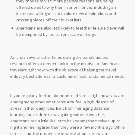
they choose to visit, more positive reasons are being
offered up as to why than in prior months, including an
increased willingness to explore new destinations and
crossing places off their bucket lists.
Americans are also less likely to feel their leisure travel will
be dampened by the current state of things.
As it has several other times during the pandemic, our
research offers a deeper look into the mindset of American
travelers right now, with the objective of helping the travel
industry best address its customers’ most fundamental needs.
If you regularly feel an abundance of stress right now, you are
among many other Americans: 47% feel a high degree of
stress in their daily lives. Be it from managing distance
learning for children to navigating extreme weather,
Americans are a little likelier to be keeping themselves up at
night and feeling tired than they were a few months ago. While
stress is up, the propensity to worry about coronavirus,