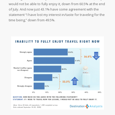
would not be able to fully enjoy it, down from 60.5% at the end
of July. And now just 43.1% have some agreement with the
statement “I have lost my interest in/taste for traveling for the
time being,” down from 49.5%.