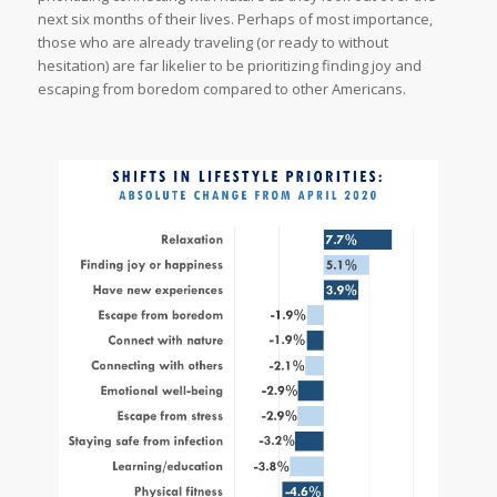
next six months of their lives. Perhaps of most importance,
those who are already traveling (or ready to without
hesitation) are far likelier to be prioritizing finding joy and
escaping from boredom compared to other Americans.