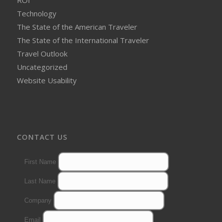
ROI
Technology
The State of the American Traveler
The State of the International Traveler
Travel Outlook
Uncategorized
Website Usability
CONTACT US