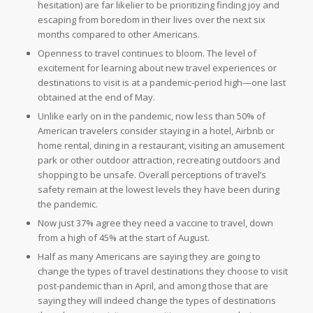
hesitation) are far likelier to be prioritizing finding joy and
escaping from boredom in their lives over the next six
months compared to other Americans.
Openness to travel continues to bloom. The level of
excitement for learning about new travel experiences or
destinations to visit is at a pandemic-period high—one last
obtained at the end of May.
Unlike early on in the pandemic, now less than 50% of
American travelers consider staying in a hotel, Airbnb or
home rental, dining in a restaurant, visiting an amusement
park or other outdoor attraction, recreating outdoors and
shopping to be unsafe. Overall perceptions of travel’s
safety remain at the lowest levels they have been during
the pandemic.
Now just 37% agree they need a vaccine to travel, down
from a high of 45% at the start of August.
Half as many Americans are saying they are going to
change the types of travel destinations they choose to visit
post-pandemic than in April, and among those that are
saying they will indeed change the types of destinations