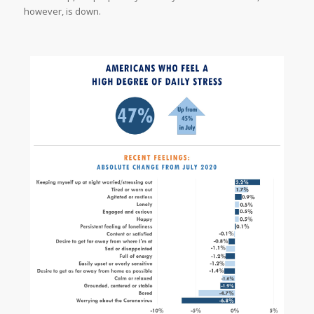
however, is down.