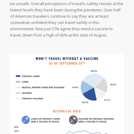
be unsafe. Overall perceptions of travel’s safety remain at the
lowest levels they have been during the pandemic. Over half
of American travelers continue to say they are at least
somewhat confident they can travel safely in this
environment. Now just 37% agree they need a vaccine to
travel, down from a high of 45% at the start of August.