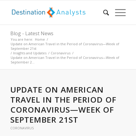
Blog - Latest News
You are here:
Home
/
Update on American Travel in the Period of Coronavirus—Week of
September 21st
/
Insights and Updates
/
Coronavirus
/
Update on American Travel in the Period of Coronavirus—Week of
September 2...
UPDATE ON AMERICAN
TRAVEL IN THE PERIOD OF
CORONAVIRUS—WEEK OF
SEPTEMBER 21ST
CORONAVIRUS