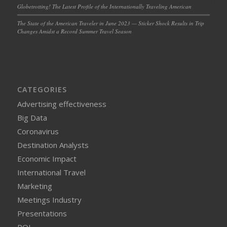
Globetrotting! The Latest Profile of the Internationally Traveling American
The State of the American Traveler in June 2023 — Sticker Shock Results in Trip
Changes Amidst a Record Summer Travel Season
CATEGORIES
Advertising effectiveness
Big Data
Coronavirus
Destination Analysts
Economic Impact
International Travel
Marketing
Meetings Industry
Presentations