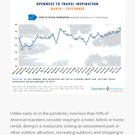
Unlike early on in the pandemic, now less than 50% of
American travelers consider staying in a hotel, Airbnb or home
rental, dining in a restaurant, visiting an amusement park or
other outdoor attraction, recreating outdoors and shopping to