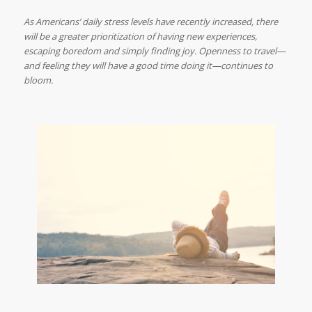
As Americans’ daily stress levels have recently increased, there
will be a greater prioritization of having new experiences,
escaping boredom and simply finding joy. Openness to travel—
and feeling they will have a good time doing it—continues to
bloom.