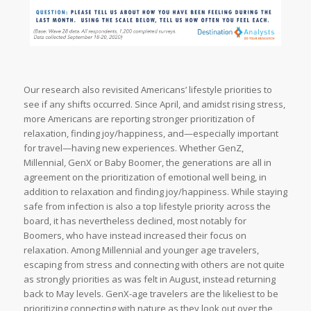
Our research also revisited Americans’ lifestyle priorities to
see if any shifts occurred. Since April, and amidst rising stress,
more Americans are reporting stronger prioritization of
relaxation, finding joy/happiness, and—especially important
for travel—having new experiences. Whether GenZ,
Millennial, GenX or Baby Boomer, the generations are all in
agreement on the prioritization of emotional well being, in
addition to relaxation and finding joy/happiness. While staying
safe from infection is also a top lifestyle priority across the
board, it has nevertheless declined, most notably for
Boomers, who have instead increased their focus on
relaxation. Among Millennial and younger age travelers,
escaping from stress and connecting with others are not quite
as strongly priorities as was felt in August, instead returning
back to May levels. GenX-age travelers are the likeliest to be
prioritizing connecting with nature as they look out over the