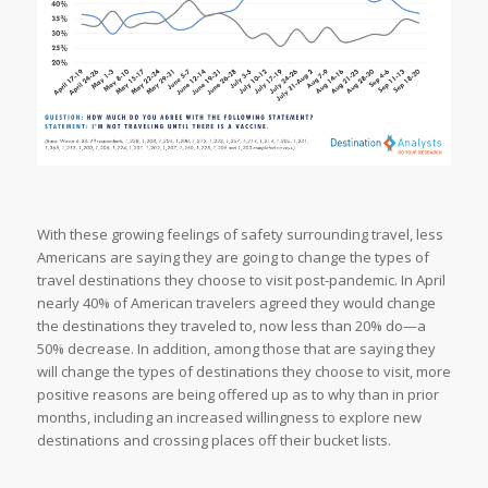
With these growing feelings of safety surrounding travel, less
Americans are saying they are going to change the types of
travel destinations they choose to visit post-pandemic. In April
nearly 40% of American travelers agreed they would change
the destinations they traveled to, now less than 20% do—a
50% decrease. In addition, among those that are saying they
will change the types of destinations they choose to visit, more
positive reasons are being offered up as to why than in prior
months, including an increased willingness to explore new
destinations and crossing places off their bucket lists.