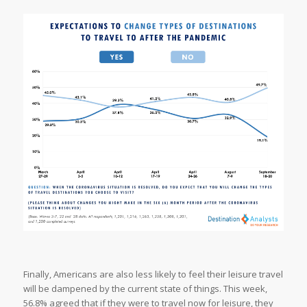
Finally, Americans are also less likely to feel their leisure travel
will be dampened by the current state of things. This week,
56.8% agreed that if they were to travel now for leisure, they