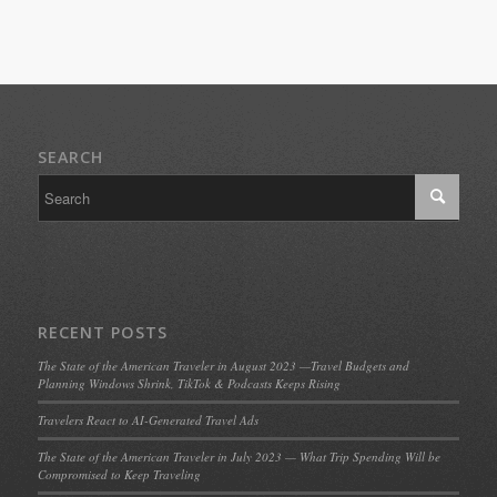
SEARCH
RECENT POSTS
The State of the American Traveler in August 2023 —Travel Budgets and
Planning Windows Shrink, TikTok & Podcasts Keeps Rising
Travelers React to AI-Generated Travel Ads
The State of the American Traveler in July 2023 — What Trip Spending Will be
Compromised to Keep Traveling