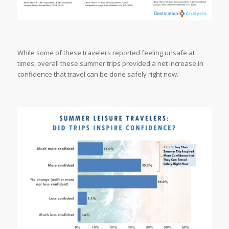
While some of these travelers reported feeling unsafe at
times, overall these summer trips provided a net increase in
confidence that travel can be done safely right now.