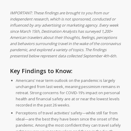
IMPORTANT: These findings are brought to you from our
independent research, which is not sponsored, conducted or
influenced by any advertising or marketing agency. Every week
since March 15th, Destination Analysts has surveyed 1,200+
American travelers about their thoughts, feelings, perceptions
and behaviors surrounding travel in the wake of the coronavirus
pandemic, and explored a variety of topics. The findings
presented below represent data collected September 4th-6th.
Key Findings to Know:
Americans’ near term outlook on the pandemic is largely
unchanged from last week, meaning pessimism remains in
retreat. Strong concerns for COVID-19’s impact on personal
health and financial safety are at or near the lowest levels
recorded in the past 26 weeks.
Perceptions of travel activities’ safety—while still far from
ideal—are the best they have been since the onset of the
pandemic. Among the most confident they can travel safely