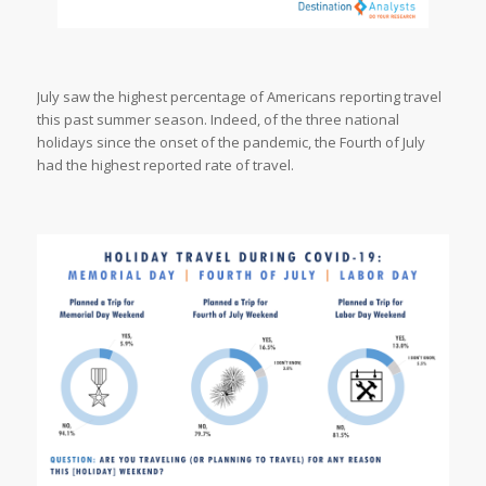
July saw the highest percentage of Americans reporting travel
this past summer season. Indeed, of the three national
holidays since the onset of the pandemic, the Fourth of July
had the highest reported rate of travel.