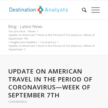
Blog - Latest News
You are here:
Home
/
Update on American Travel in the Period of Coronavirus—Week of
September 7th
/
Insights and Updates
/
Coronavirus
/
Update on American Travel in the Period of Coronavirus—Week of
September 7...
UPDATE ON AMERICAN
TRAVEL IN THE PERIOD OF
CORONAVIRUS—WEEK OF
SEPTEMBER 7TH
CORONAVIRUS