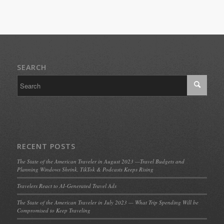
SEARCH
RECENT POSTS
The State of the American Traveler in August 2023 —Travel Budgets and
Planning Windows Shrink, TikTok & Podcasts Keeps Rising
Travelers React to AI-Generated Travel Ads
The State of the American Traveler in July 2023 — What Trip Spending Will be
Compromised to Keep Traveling