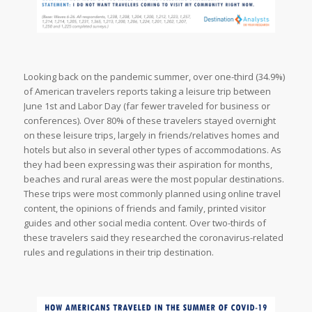
Looking back on the pandemic summer, over one-third (34.9%)
of American travelers reports taking a leisure trip between
June 1st and Labor Day (far fewer traveled for business or
conferences). Over 80% of these travelers stayed overnight
on these leisure trips, largely in friends/relatives homes and
hotels but also in several other types of accommodations. As
they had been expressing was their aspiration for months,
beaches and rural areas were the most popular destinations.
These trips were most commonly planned using online travel
content, the opinions of friends and family, printed visitor
guides and other social media content. Over two-thirds of
these travelers said they researched the coronavirus-related
rules and regulations in their trip destination.