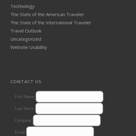
Technology
The State of the American Traveler
The State of the International Traveler
Travel Outlook
Uncategorized
Website Usability
CONTACT US