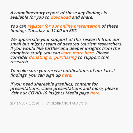
A complimentary report of these key findings is
available for you to
download
and share.
…
You can
register for our online presentation
of these
findings Tuesday at 11:00am EST.
…
We appreciate your support of this research from our
small but mighty team of devoted tourism researchers.
If you would like further and deeper insights from the
complete study, you can
learn more here
. Please
consider
donating or purchasing
to support this
research.
…
To make sure you receive notifications of our latest
findings, you can sign up
here.
…
If you need shareable graphics, content for
presentations, video presentations and more, please
visit our COVID-19 Insights Media page
here.
/
SEPTEMBER 6, 2020
BY
DESTINATION ANALYSTS