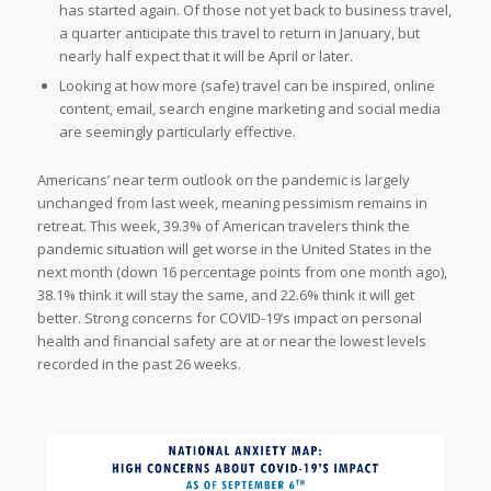
has started again. Of those not yet back to business travel,
a quarter anticipate this travel to return in January, but
nearly half expect that it will be April or later.
Looking at how more (safe) travel can be inspired, online
content, email, search engine marketing and social media
are seemingly particularly effective.
Americans’ near term outlook on the pandemic is largely
unchanged from last week, meaning pessimism remains in
retreat. This week, 39.3% of American travelers think the
pandemic situation will get worse in the United States in the
next month (down 16 percentage points from one month ago),
38.1% think it will stay the same, and 22.6% think it will get
better. Strong concerns for COVID-19’s impact on personal
health and financial safety are at or near the lowest levels
recorded in the past 26 weeks.