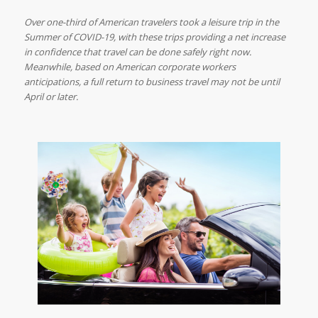
Over one-third of American travelers took a leisure trip in the
Summer of COVID-19, with these trips providing a net increase
in confidence that travel can be done safely right now.
Meanwhile, based on American corporate workers
anticipations, a full return to business travel may not be until
April or later.