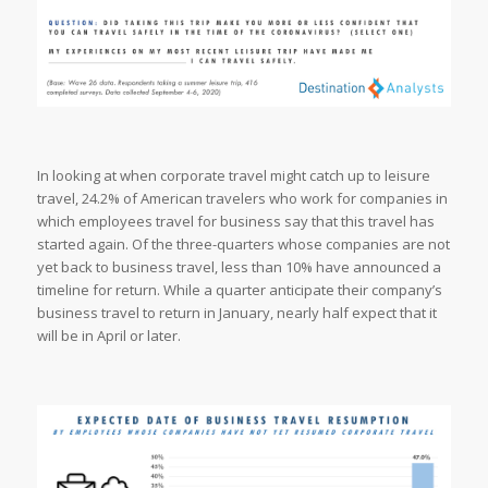
In looking at when corporate travel might catch up to leisure
travel, 24.2% of American travelers who work for companies in
which employees travel for business say that this travel has
started again. Of the three-quarters whose companies are not
yet back to business travel, less than 10% have announced a
timeline for return. While a quarter anticipate their company’s
business travel to return in January, nearly half expect that it
will be in April or later.