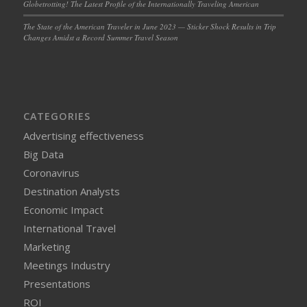
Globetrotting! The Latest Profile of the Internationally Traveling American
The State of the American Traveler in June 2023 — Sticker Shock Results in Trip
Changes Amidst a Record Summer Travel Season
CATEGORIES
Advertising effectiveness
Big Data
Coronavirus
Destination Analysts
Economic Impact
International Travel
Marketing
Meetings Industry
Presentations
ROI