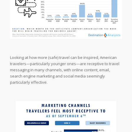
Looking at how more (safe) travel can be inspired, American
travelers—particularly younger ones—are receptive to travel
messaging in many channels, with online content, email,
search engine marketing and social media seemingly
particularly effective.