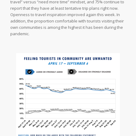
travel” versus “need more time” mindset, and 75% continue to
report that they have at least tentative trip plans right now.
Openness to travel inspiration improved again this week. In
addition, the proportion comfortable with tourists visiting their
own communities is among the highest it has been during the
pandemic.