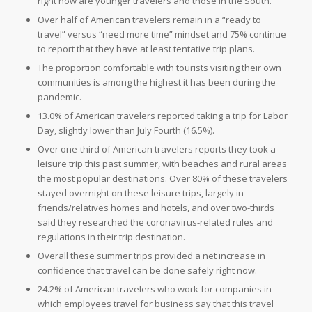
right now are younger travelers and those in the South.
Over half of American travelers remain in a “ready to
travel” versus “need more time” mindset and 75% continue
to report that they have at least tentative trip plans.
The proportion comfortable with tourists visiting their own
communities is among the highest it has been during the
pandemic.
13.0% of American travelers reported taking a trip for Labor
Day, slightly lower than July Fourth (16.5%).
Over one-third of American travelers reports they took a
leisure trip this past summer, with beaches and rural areas
the most popular destinations. Over 80% of these travelers
stayed overnight on these leisure trips, largely in
friends/relatives homes and hotels, and over two-thirds
said they researched the coronavirus-related rules and
regulations in their trip destination.
Overall these summer trips provided a net increase in
confidence that travel can be done safely right now.
24.2% of American travelers who work for companies in
which employees travel for business say that this travel