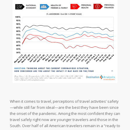
When it comes to travel, perceptions of travel activities’ safety
—while still far from ideal—are the best they have been since
the onset of the pandemic. Among the most confident they can
travel safely right now are younger travelers and those in the
South. Over half of all American travelers remain in a “ready to