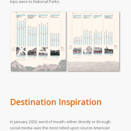
trips were to National Parks.
Destination Inspiration
In January 2020, word of mouth–either directly or through
social media–was the most relied upon source American