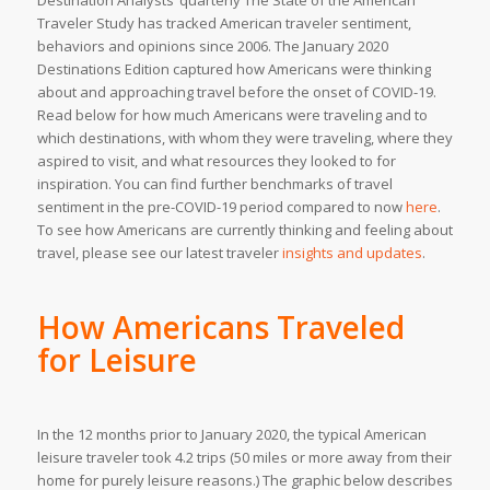
Destination Analysts’ quarterly
The State of the American
Traveler Study
has tracked American traveler sentiment,
behaviors and opinions since 2006. The January 2020
Destinations Edition captured how Americans were thinking
about and approaching travel before the onset of COVID-19.
Read below for how much Americans were traveling and to
which destinations, with whom they were traveling, where they
aspired to visit, and what resources they looked to for
inspiration. You can find further benchmarks of travel
sentiment in the pre-COVID-19 period compared to now
here
.
To see how Americans are currently thinking and feeling about
travel, please see our latest traveler
insights and updates
.
How Americans Traveled
for Leisure
In the 12 months prior to January 2020, the typical American
leisure traveler took 4.2 trips (50 miles or more away from their
home for purely leisure reasons.) The graphic below describes