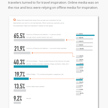
travelers turned to for travel inspiration. Online media was on
the rise and less were relying on offline media for inspiration.