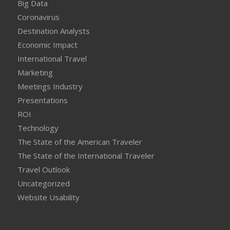
Big Data
Coronavirus
Destination Analysts
Economic Impact
International Travel
Marketing
Meetings Industry
Presentations
ROI
Technology
The State of the American Traveler
The State of the International Traveler
Travel Outlook
Uncategorized
Website Usability