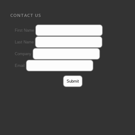
CONTACT US