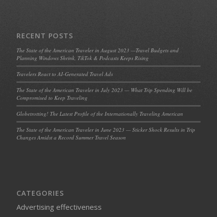
RECENT POSTS
The State of the American Traveler in August 2023 —Travel Budgets and
Planning Windows Shrink, TikTok & Podcasts Keeps Rising
Travelers React to AI-Generated Travel Ads
The State of the American Traveler in July 2023 — What Trip Spending Will be
Compromised to Keep Traveling
Globetrotting! The Latest Profile of the Internationally Traveling American
The State of the American Traveler in June 2023 — Sticker Shock Results in Trip
Changes Amidst a Record Summer Travel Season
CATEGORIES
Advertising effectiveness