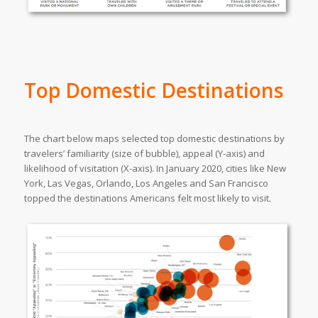
Top Domestic Destinations
The chart below maps selected top domestic destinations by
travelers’ familiarity (size of bubble), appeal (Y-axis) and
likelihood of visitation (X-axis). In January 2020, cities like New
York, Las Vegas, Orlando, Los Angeles and San Francisco
topped the destinations Americans felt most likely to visit.