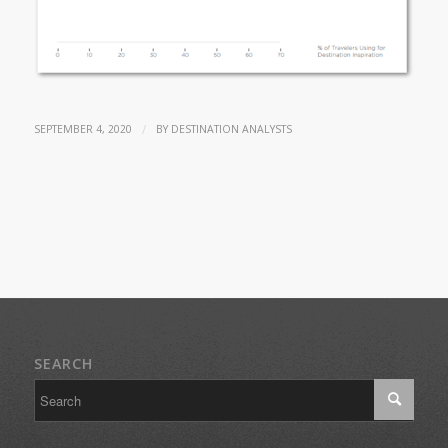
/
SEPTEMBER 4, 2020
BY
DESTINATION ANALYSTS
SEARCH