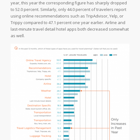
year, this year the corresponding figure has sharply dropped
to 52.0 percent. Similarly, only 44.0 percent of travelers report
using online recommendations such as TripAdvisor, Yelp, or
Trippy compared to 47.1 percent one year earlier. Airline and
last-minute travel detail hotel apps both decreased somewhat
as well.