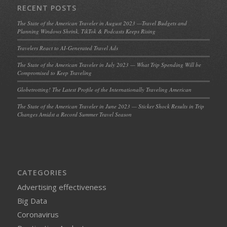
RECENT POSTS
The State of the American Traveler in August 2023 —Travel Budgets and
Planning Windows Shrink, TikTok & Podcasts Keeps Rising
Travelers React to AI-Generated Travel Ads
The State of the American Traveler in July 2023 — What Trip Spending Will be
Compromised to Keep Traveling
Globetrotting! The Latest Profile of the Internationally Traveling American
The State of the American Traveler in June 2023 — Sticker Shock Results in Trip
Changes Amidst a Record Summer Travel Season
CATEGORIES
Advertising effectiveness
Big Data
Coronavirus