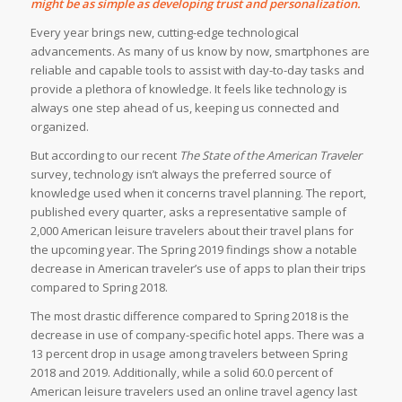
might be as simple as developing trust and personalization.
Every year brings new, cutting-edge technological
advancements. As many of us know by now, smartphones are
reliable and capable tools to assist with day-to-day tasks and
provide a plethora of knowledge. It feels like technology is
always one step ahead of us, keeping us connected and
organized.
But according to our recent
The State of the American Traveler
survey, technology isn’t always the preferred source of
knowledge used when it concerns travel planning. The report,
published every quarter, asks a representative sample of
2,000 American leisure travelers about their travel plans for
the upcoming year. The Spring 2019 findings show a notable
decrease in American traveler’s use of apps to plan their trips
compared to Spring 2018.
The most drastic difference compared to Spring 2018 is the
decrease in use of company-specific hotel apps. There was a
13 percent drop in usage among travelers between Spring
2018 and 2019. Additionally, while a solid 60.0 percent of
American leisure travelers used an online travel agency last