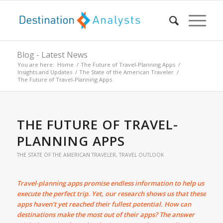
Blog - Latest News
You are here:
Home
/
The Future of Travel-Planning Apps
/
Insights and Updates
/
The State of the American Traveler
/
The Future of Travel-Planning Apps
THE FUTURE OF TRAVEL-
PLANNING APPS
THE STATE OF THE AMERICAN TRAVELER
,
TRAVEL OUTLOOK
Travel-planning apps promise endless information to help us
execute the perfect trip. Yet, our research shows us that these
apps haven’t yet reached their fullest potential. How can
destinations make the most out of their apps? The answer