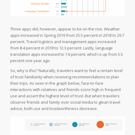
Three apps did, however, appear to be on the rise. Weather
apps increased in Spring 2019 from 25.5 percent in 2018 to 29.7
percent. Travel logistics and management apps increased
from 8.4 percent in 2018 to 12.3 percent. Lastly, language
translation apps increased to 7.6 percent, which is up from 5.5
percent one year ago.
So, why is this? Naturally, travelers want to feel a certain level
of trust familiarity when receiving recommendations to plan
their trips. As seen in the graph below, face-to-face
interactions with relatives and friends score high in frequent
use and assert the highest level of trust. But when travelers
observe friends and family over social media to glean travel
advice, both use and trustworthiness decrease.