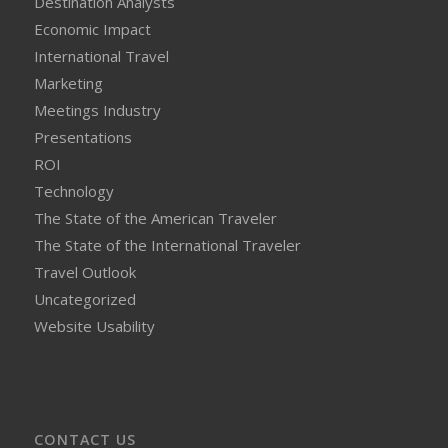
Destination Analysts
Economic Impact
International Travel
Marketing
Meetings Industry
Presentations
ROI
Technology
The State of the American Traveler
The State of the International Traveler
Travel Outlook
Uncategorized
Website Usability
CONTACT US