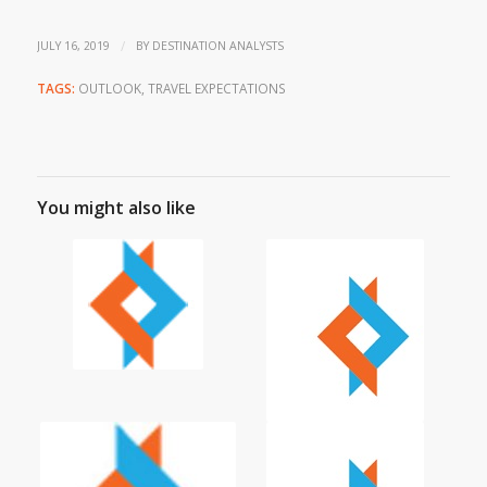
/
JULY 16, 2019
BY
DESTINATION ANALYSTS
TAGS:
OUTLOOK
,
TRAVEL EXPECTATIONS
You might also like