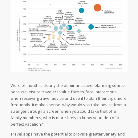
Word of mouth is clearly the dominant travel-planning source,
because leisure travelers value face-to-face interactions
when receiving travel advice and use it to plan their trips more
frequently. It makes sense: why would you take advice from a
stranger through a screen when you could take that of a
family member’s, who is more likely to know your idea of a
perfect vacation?
Travel apps have the potential to provide greater variety and