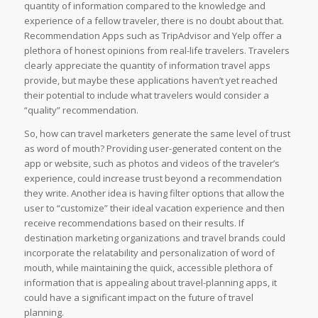
quantity of information compared to the knowledge and
experience of a fellow traveler, there is no doubt about that.
Recommendation Apps such as TripAdvisor and Yelp offer a
plethora of honest opinions from real-life travelers. Travelers
clearly appreciate the quantity of information travel apps
provide, but maybe these applications haven’t yet reached
their potential to include what travelers would consider a
“quality” recommendation.
So, how can travel marketers generate the same level of trust
as word of mouth? Providing user-generated content on the
app or website, such as photos and videos of the traveler’s
experience, could increase trust beyond a recommendation
they write. Another idea is having filter options that allow the
user to “customize” their ideal vacation experience and then
receive recommendations based on their results. If
destination marketing organizations and travel brands could
incorporate the relatability and personalization of word of
mouth, while maintaining the quick, accessible plethora of
information that is appealing about travel-planning apps, it
could have a significant impact on the future of travel
planning.