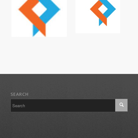
SEARCH